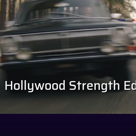
Hollywood Strength Edi