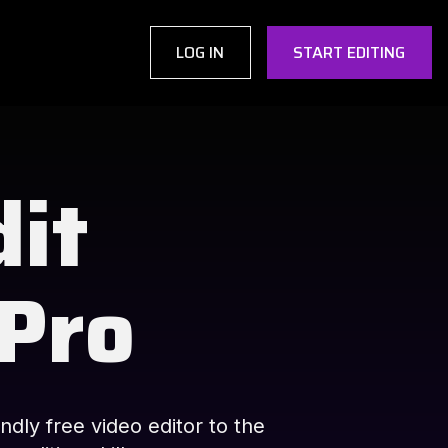
LOG IN
START EDITING
dit
 Pro
ndly free video editor to the