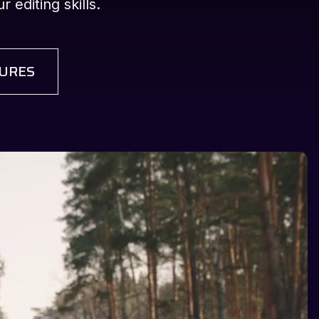
 editing skills.
URES