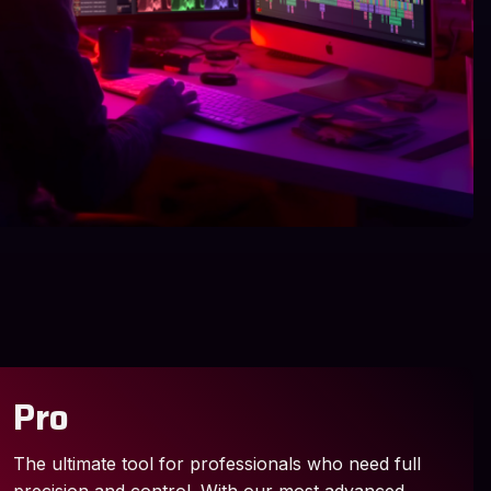
Pro
The ultimate tool for professionals who need full