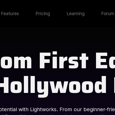
Features
Pricing
Learning
Forum
om First E
Hollywood
tential with Lightworks. From our beginner-frie