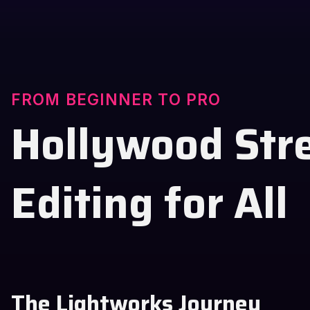
FROM BEGINNER TO PRO
Hollywood Str
Editing for All
The Lightworks Journey