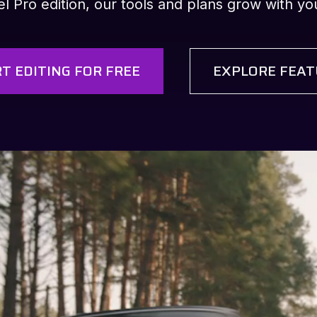
 Pro edition, our tools and plans grow with your
T EDITING FOR FREE
EXPLORE FEAT