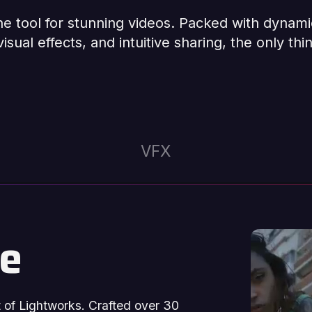
one tool for stunning videos. Packed with dynami
isual effects, and intuitive sharing, the only thin
VFX
se
rt of Lightworks. Crafted over 30