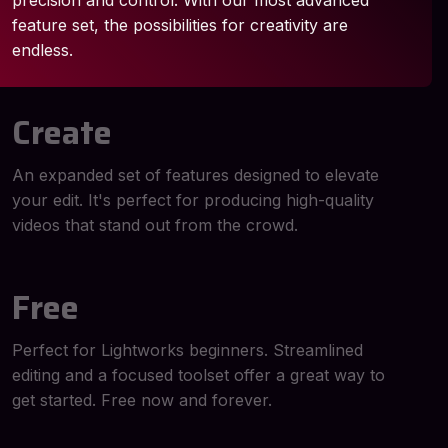
precision and control. With our most advanced
feature set, the possibilities for creativity are
endless.
Create
An expanded set of features designed to elevate
your edit. It's perfect for producing high-quality
videos that stand out from the crowd.
Free
Perfect for Lightworks beginners. Streamlined
editing and a focused toolset offer a great way to
get started. Free now and forever.