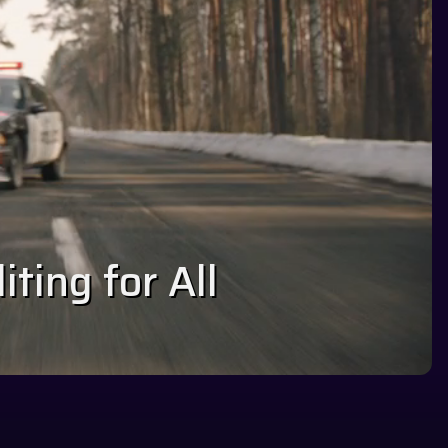
ting for All