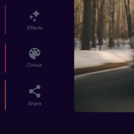
Effects
Colour
Share