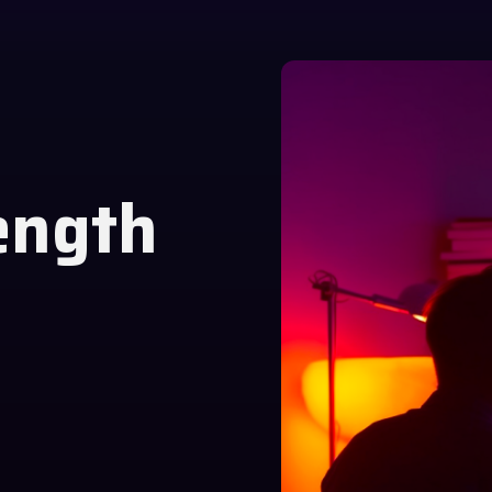
ength