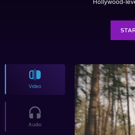
Hollywood-level
STAR
Video
Audio