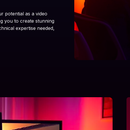
ur potential as a video
ng you to create stunning
chnical expertise needed,