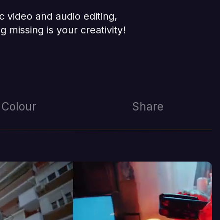
c video and audio editing,
g missing is your creativity!
Colour
Share