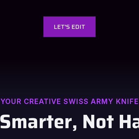
LET'S EDIT
YOUR CREATIVE SWISS ARMY KNIFE
 Smarter, Not H