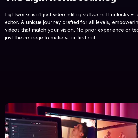
Lightworks isn't just video editing software. It unlocks yo
editor. A unique journey crafted for all levels, empoweri
videos that match your vision. No prior experience or te
just the courage to make your first cut.