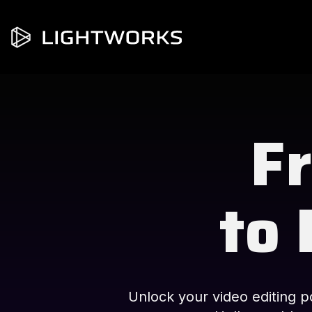
Fr
to 
Unlock your video editing po