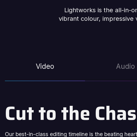
Lightworks is the all-in-
vibrant colour, impressive v
Video
Audio
Cut to the Cha
Our best-in-class editing timeline is the beating hea