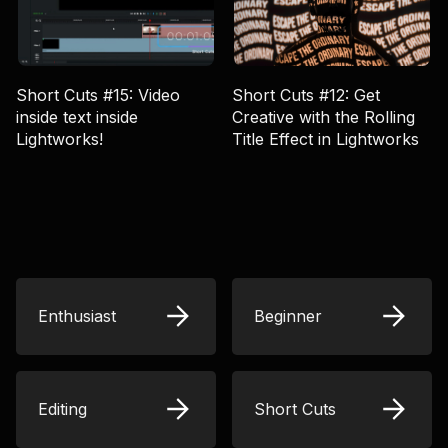
Short Cuts #15: Video
Short Cuts #12: Get
inside text inside
Creative with the Rolling
Lightworks!
Title Effect in Lightworks
Enthusiast
Beginner
Editing
Short Cuts