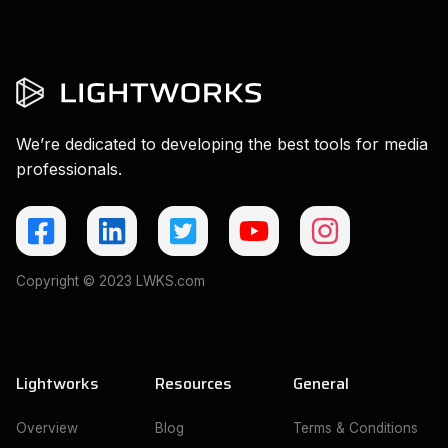
We’re dedicated to developing the best tools for media
professionals.
Copyright © 2023 LWKS.com
Lightworks
Resources
General
Overview
Blog
Terms & Conditions