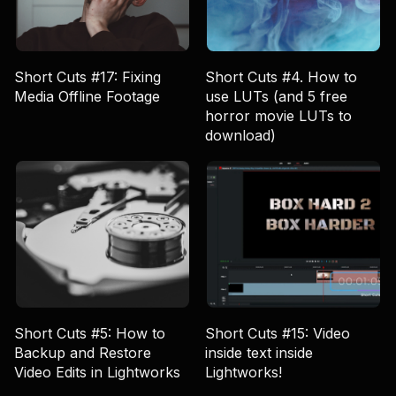
Short Cuts #17: Fixing
Short Cuts #4. How to
Media Offline Footage
use LUTs (and 5 free
horror movie LUTs to
download)
Short Cuts #5: How to
Short Cuts #15: Video
Backup and Restore
inside text inside
Video Edits in Lightworks
Lightworks!