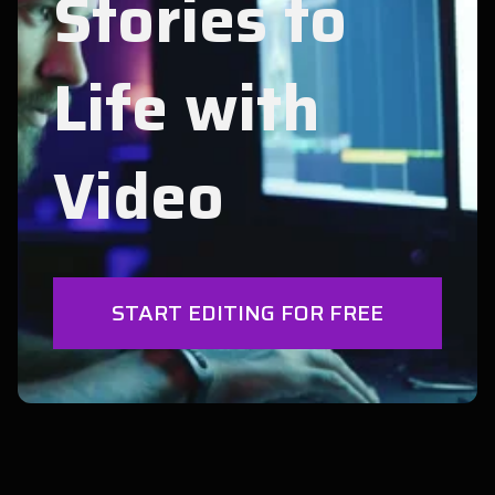
Stories to
Life with
Video
START EDITING FOR FREE