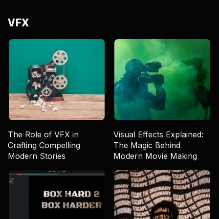
VFX
The Role of VFX in
Visual Effects Explained:
Crafting Compelling
The Magic Behind
Modern Stories
Modern Movie Making