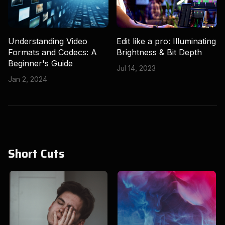
Understanding Video
Edit like a pro: Illuminating
Formats and Codecs: A
Brightness & Bit Depth
Beginner's Guide
Jul 14, 2023
Jan 2, 2024
Short Cuts