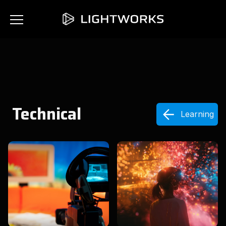
Technical
Learning