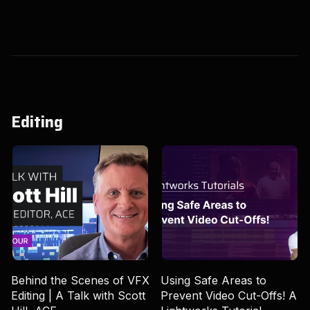
Editing
Behind the Scenes of VFX
Using Safe Areas to
Editing | A Talk with Scott
Prevent Video Cut-Offs! A