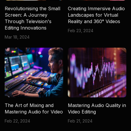
Revolutionising the Small
Creating Immersive Audio
Screen: A Journey
Landscapes for Virtual
Through Television's
Reality and 360° Videos
Editing Innovations
Feb 23, 2024
Mar 18, 2024
The Art of Mixing and
Mastering Audio Quality in
Mastering Audio for Video
Video Editing
Feb 22, 2024
Feb 21, 2024