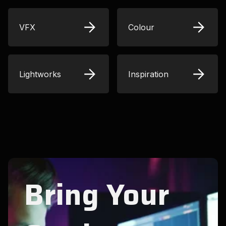
VFX
Colour
Lightworks
Inspiration
Bring Your