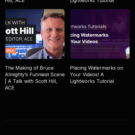
Hill, ACE
Lightworks Tutorial
The Making of Bruce
Placing Watermarks on
Almighty’s Funniest Scene
Your Videos! A
| A Talk with Scott Hill,
Lightworks Tutorial
ACE