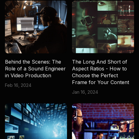
Behind the Scenes: The
The Long And Short of
Role of a Sound Engineer
Aspect Ratios - How to
in Video Production
Choose the Perfect
Frame for Your Content
Feb 16, 2024
Jan 16, 2024