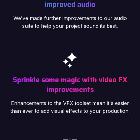
improved audio
We've made further improvements to our audio
suite to help your project sound its best.
Sprinkle some magic with video FX
improvements
Enhancements to the VFX toolset mean it's easier
than ever to add visual effects to your production.