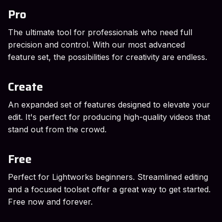
Pro
The ultimate tool for professionals who need full
precision and control. With our most advanced
feature set, the possibilities for creativity are endless.
Create
An expanded set of features designed to elevate your
edit. It's perfect for producing high-quality videos that
stand out from the crowd.
Free
Perfect for Lightworks beginners. Streamlined editing
and a focused toolset offer a great way to get started.
Free now and forever.