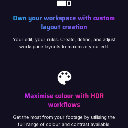
Own your workspace with custom
layout creation
Your edit, your rules. Create, define, and adjust
workspace layouts to maximize your edit.
Maximise colour with HDR
workflows
Get the most from your footage by utilising the
full range of colour and contrast available.