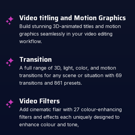
Video titling and Motion Graphics
Build stunning 3D-animated titles and motion
graphics seamlessly in your video editing
workflow.
Transition
A full range of 3D, light, color, and motion
transitions for any scene or situation with 69
transitions and 861 presets.
Video Filters
Add cinematic flair with 27 colour-enhancing
filters and effects each uniquely designed to
enhance colour and tone,