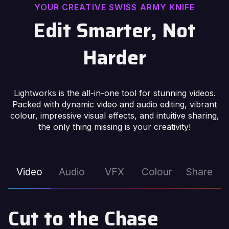
YOUR CREATIVE SWISS ARMY KNIFE
Edit Smarter, Not
Harder
Lightworks is the all-in-one tool for stunning videos.
Packed with dynamic video and audio editing, vibrant
colour, impressive visual effects, and intuitive sharing,
the only thing missing is your creativity!
Video
Audio
VFX
Colour
Share
Cut to the Chase