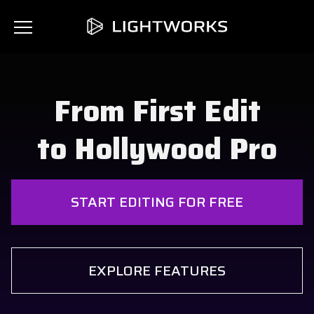
From First Edit
to Hollywood Pro
START EDITING FOR FREE
EXPLORE FEATURES