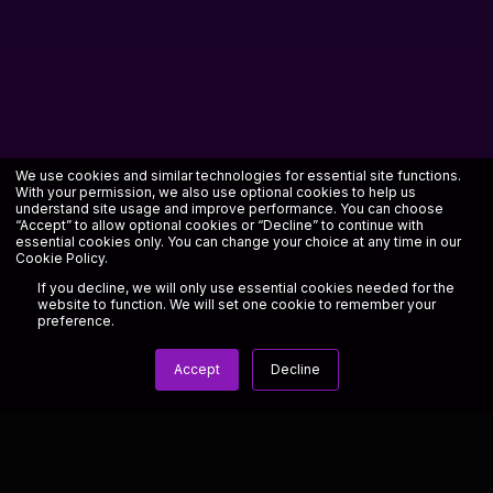
We use cookies and similar technologies for essential site functions.
With your permission, we also use optional cookies to help us
understand site usage and improve performance. You can choose
“Accept” to allow optional cookies or “Decline” to continue with
essential cookies only. You can change your choice at any time in our
Cookie Policy
.
If you decline, we will only use essential cookies needed for the
website to function. We will set one cookie to remember your
preference.
Accept
Decline