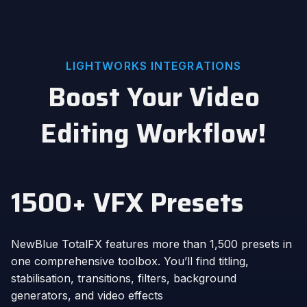
LIGHTWORKS INTEGRATIONS
Boost Your Video
Editing Workflow!
1500+ VFX Presets
NewBlue TotalFX features more than 1,500 presets in
one comprehensive toolbox. You’ll find titling,
stabilisation, transitions, filters, background
generators, and video effects