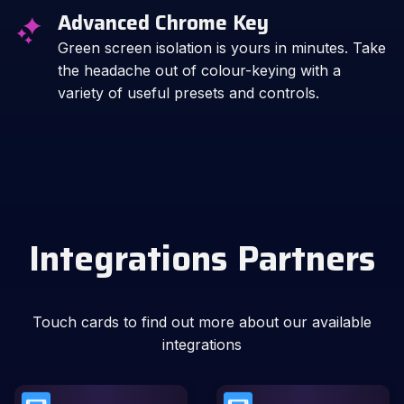
Advanced Chrome Key
Green screen isolation is yours in minutes. Take
the headache out of colour-keying with a
variety of useful presets and controls.
Integrations Partners
Touch cards to find out more about our available
integrations