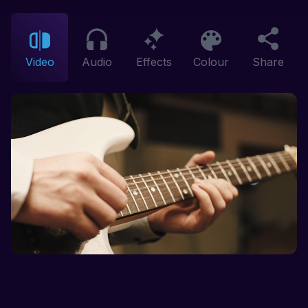
Video
Audio
Effects
Colour
Share