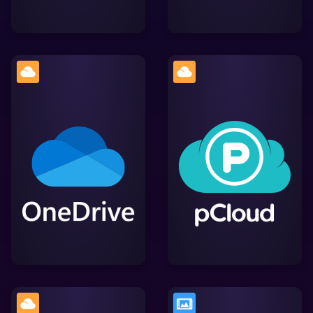
A secure cloud storage
Microsoft's cloud storage
service with advanced
service, enabling users to
encryption features,
store, access, and share
simplifying file storage,
files across devices
access, and sharing
while providing efficient
while integrating smoothly
Lightworks integration.
with Lightworks.