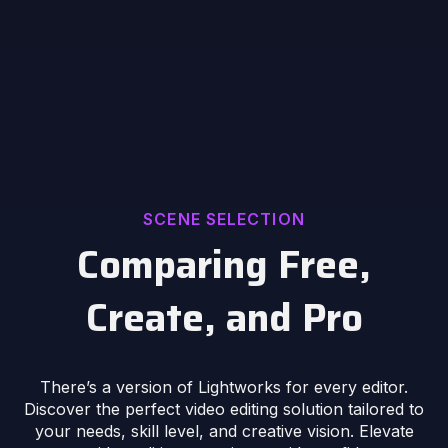
SCENE SELECTION
Comparing Free,
Create, and Pro
There’s a version of Lightworks for every editor.
Discover the perfect video editing solution tailored to
your needs, skill level, and creative vision. Elevate