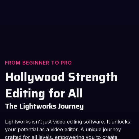
FROM BEGINNER TO PRO
Hollywood Strength
Editing for All
The Lightworks Journey
Lightworks isn't just video editing software. It unlocks
your potential as a video editor. A unique journey
crafted for all levels, empowering you to create