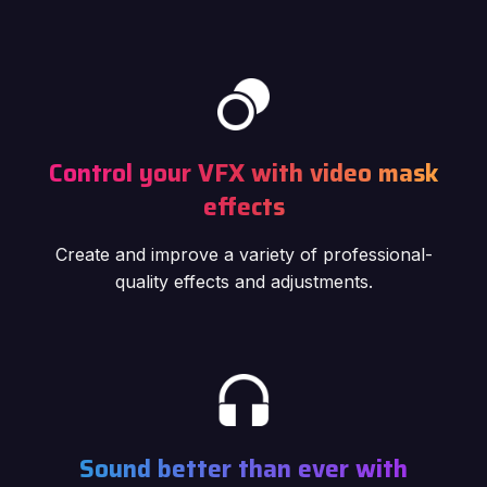
Control your VFX with video mask
effects
Create and improve a variety of professional-
quality effects and adjustments.
Sound better than ever with