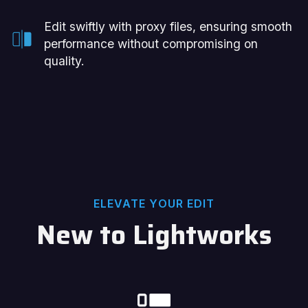
Edit swiftly with proxy files, ensuring smooth
performance without compromising on
quality.
ELEVATE YOUR EDIT
New to Lightworks