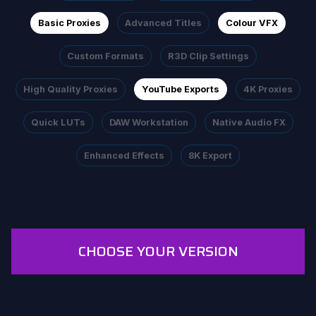
Basic Proxies
Advanced Titles
Colour VFX
Custom Formats
R3D Clip Settings
High Quality Proxies
YouTube Exports
4K Proxies
Quick LUTs
DAW Workstation
Native Audio FX
Enhanced Effects
8K Export
CHOOSE YOUR VERSION