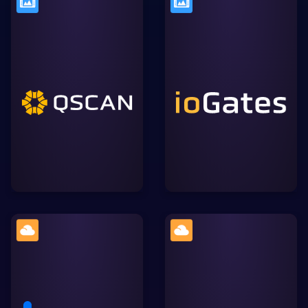
A secure, browser-based
The Media QC platform
video collaboration tool
used by content creators
that simplifies review and
like Netflix, HBO, the BBC
approval workflows,
and NHK to maximise
allowing for streamlined
their quality control.
communication within the
Lightworks ecosystem.
A cloud content
Widely-used cloud
management platform
storage solution, allowing
focused on enterprise
users to store, sync, and