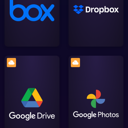
collaboration and file
share files securely,
sharing, offering
streamlining collaboration
seamless integration with
and integration with
Lightworks for efficient
Lightworks.
video editing
A cloud storage platform
by Google, facilitating
Google. The home for all
easy storage, sharing,
your photos and videos,
and collaboration on
automatically organised
files, with smooth
and easy to share.
integration into
Lightworks' workflow.