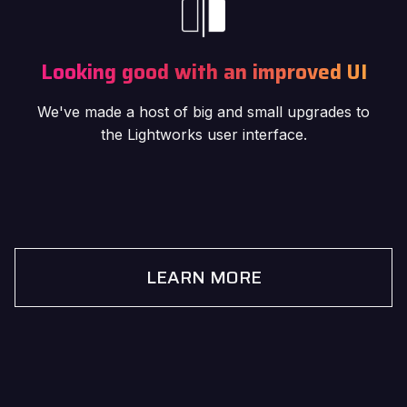
Looking good with an improved UI
We've made a host of big and small upgrades to
the Lightworks user interface.
LEARN MORE