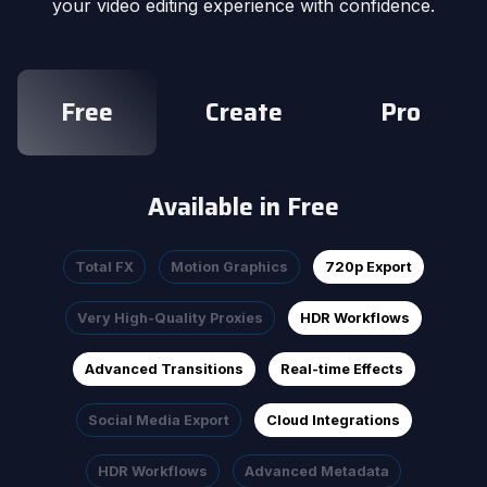
your video editing experience with confidence.
Free
Create
Pro
Available in Free
Total FX
Motion Graphics
720p Export
Very High-Quality Proxies
HDR Workflows
Advanced Transitions
Real-time Effects
Social Media Export
Cloud Integrations
HDR Workflows
Advanced Metadata