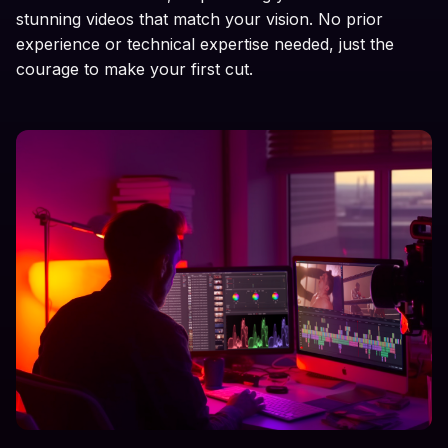
stunning videos that match your vision. No prior
experience or technical expertise needed, just the
courage to make your first cut.