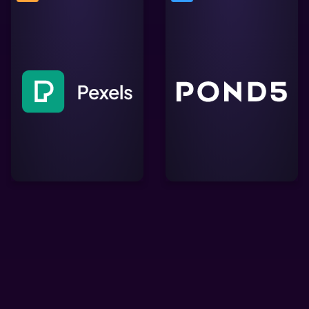
A creative marketplace
Free stock photos &
offering millions of
videos you can use
royalty-free video clips,
everywhere. Browse
music tracks, and sound
millions of high-quality
effects, perfect for
royalty free stock images
enriching Lightworks
& copyright free pictures.
projects with professional
content.