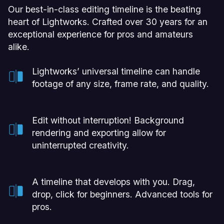
Our best-in-class editing timeline is the beating
heart of Lightworks. Crafted over 30 years for an
exceptional experience for pros and amateurs
alike.
Lightworks’ universal timeline can handle
footage of any size, frame rate, and quality.
Edit without interruption! Background
rendering and exporting allow for
uninterrupted creativity.
A timeline that develops with you. Drag,
drop, click for beginners. Advanced tools for
pros.