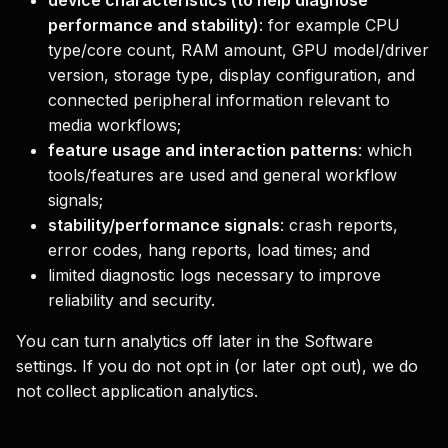
device characteristics (to help diagnose
performance and stability)
: for example CPU
type/core count, RAM amount, GPU model/driver
version, storage type, display configuration, and
connected peripheral information relevant to
media workflows;
feature usage and interaction patterns
: which
tools/features are used and general workflow
signals;
stability/performance signals
: crash reports,
error codes, hang reports, load times; and
limited diagnostic logs necessary to improve
reliability and security.
You can turn analytics off later in the Software
settings. If you do not opt in (or later opt out), we do
not collect application analytics.