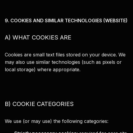
9. COOKIES AND SIMILAR TECHNOLOGIES (WEBSITE)
A) WHAT COOKIES ARE
Cookies are small text files stored on your device. We
may also use similar technologies (such as pixels or
local storage) where appropriate.
B) COOKIE CATEGORIES
We use (or may use) the following categories: