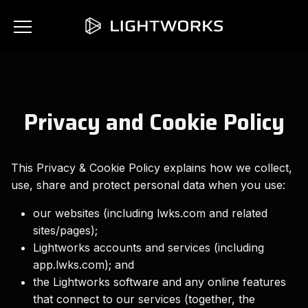
Privacy and Cookie Policy
This Privacy & Cookie Policy explains how we collect,
use, share and protect personal data when you use:
our websites (including lwks.com and related
sites/pages);
Lightworks accounts and services (including
app.lwks.com); and
the Lightworks software and any online features
that connect to our services (together, the