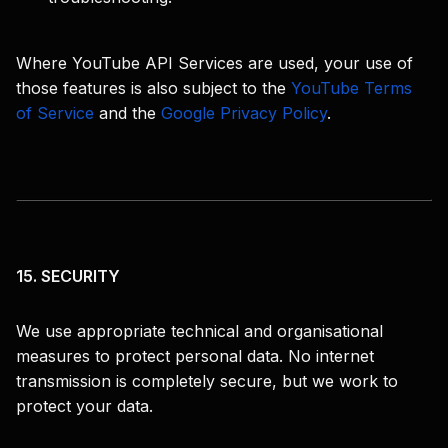
Where YouTube API Services are used, your use of
those features is also subject to the
YouTube Terms
of Service
and the
Google Privacy Policy
.
15. SECURITY
We use appropriate technical and organisational
measures to protect personal data. No internet
transmission is completely secure, but we work to
protect your data.