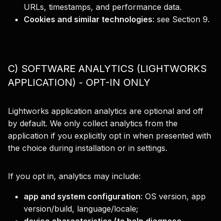
URLs, timestamps, and performance data.
Cookies and similar technologies
:
see Section 9.
C) SOFTWARE ANALYTICS (LIGHTWORKS
APPLICATION) - OPT-IN ONLY
Lightworks application analytics are optional and off
by default. We only collect analytics from the
application if you explicitly opt in when presented with
the choice during installation or in settings.
If you opt in, analytics may include:
app and system configuration
: OS version, app
version/build, language/locale;