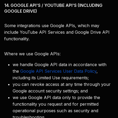
14. GOOGLE API'S / YOUTUBE API'S (INCLUDING
GOOGLE DRIVE)
Some integrations use Google APIs, which may
include YouTube API Services and Google Drive API
functionality.
Where we use Google APIs:
we handle Google API data in accordance with
the
Google API Services User Data Policy
,
including its Limited Use requirements;
you can revoke access at any time through your
Google account security settings; and
we use Google API data only to provide the
functionality you request and for permitted
operational purposes such as security and
troubleshooting.