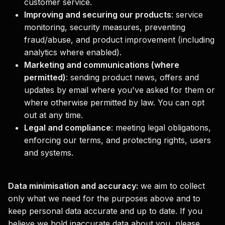
customer service.
Improving and securing our products
:
service
monitoring, security measures, preventing
fraud/abuse, and product improvement (including
analytics where enabled).
Marketing and communications (where
permitted)
:
sending product news, offers and
updates by email where you've asked for them or
where otherwise permitted by law. You can opt
out at any time.
Legal and compliance
:
meeting legal obligations,
enforcing our terms, and protecting rights, users
and systems.
Data minimisation and accuracy:
we aim to collect
only what we need for the purposes above and to
keep personal data accurate and up to date. If you
believe we hold inaccurate data about you, please