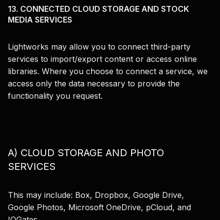
13. CONNECTED CLOUD STORAGE AND STOCK
MEDIA SERVICES
Lightworks may allow you to connect third-party
services to import/export content or access online
libraries. Where you choose to connect a service, we
access only the data necessary to provide the
functionality you request.
A) CLOUD STORAGE AND PHOTO
SERVICES
This may include: Box, Dropbox, Google Drive,
Google Photos, Microsoft OneDrive, pCloud, and
IOGates.