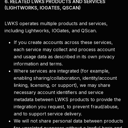
6. RELATED LWKS PRODUCTS AND SERVICES
(LIGHTWORKS, IOGATES, QSCAN)
LWKS operates multiple products and services,
including Lightworks, IOGates, and QScan.
If you create accounts across these services,
each service may collect and process account
and usage data as described in its own privacy
information and terms.
Where services are integrated (for example,
enabling sharing/collaboration, identity/account
linking, licensing, or support), we may share
necessary account identifiers and service
metadata between LWKS products to provide the
integration you request, to prevent fraud/abuse,
and to support service delivery.
We will not share personal data between products