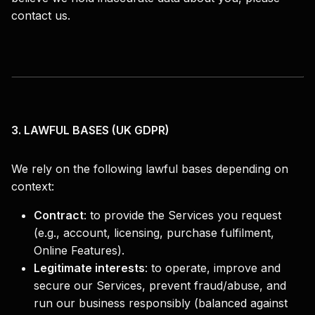
contact us.
3. LAWFUL BASES (UK GDPR)
We rely on the following lawful bases depending on
context:
Contract
:
to provide the Services you request
(e.g., account, licensing, purchase fulfilment,
Online Features).
Legitimate interests
:
to operate, improve and
secure our Services, prevent fraud/abuse, and
run our business responsibly (balanced against