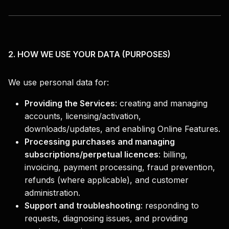
2. HOW WE USE YOUR DATA (PURPOSES)
We use personal data for:
Providing the Services
:
creating and managing
accounts, licensing/activation,
downloads/updates, and enabling Online Features.
Processing purchases and managing
subscriptions/perpetual licences
:
billing,
invoicing, payment processing, fraud prevention,
refunds (where applicable), and customer
administration.
Support and troubleshooting
:
responding to
requests, diagnosing issues, and providing