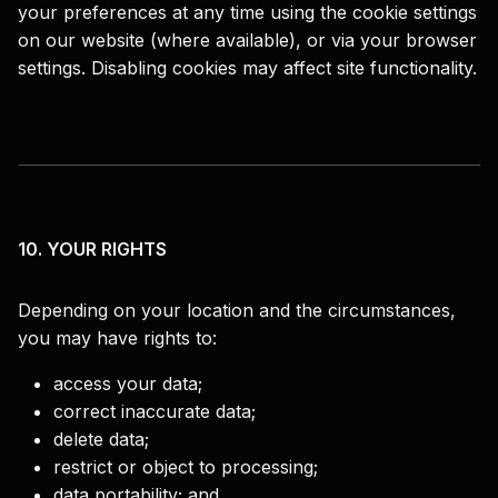
your preferences at any time using the cookie settings
on our website (where available), or via your browser
settings. Disabling cookies may affect site functionality.
10. YOUR RIGHTS
Depending on your location and the circumstances,
you may have rights to:
access your data;
correct inaccurate data;
delete data;
restrict or object to processing;
data portability; and