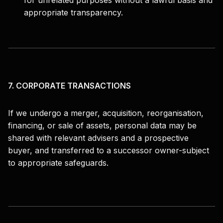
for unrelated purposes without a lawful basis and
appropriate transparency.
7. CORPORATE TRANSACTIONS
If we undergo a merger, acquisition, reorganisation,
financing, or sale of assets, personal data may be
shared with relevant advisers and a prospective
buyer, and transferred to a successor owner-subject
to appropriate safeguards.