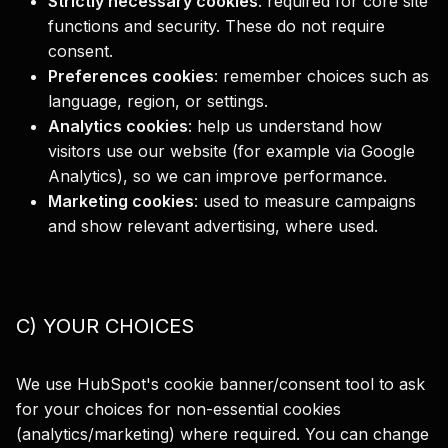
Strictly necessary cookies
:
required for core site
functions and security. These do not require
consent.
Preferences cookies
:
remember choices such as
language, region, or settings.
Analytics cookies
:
help us understand how
visitors use our website (for example via Google
Analytics), so we can improve performance.
Marketing cookies
:
used to measure campaigns
and show relevant advertising, where used.
C) YOUR CHOICES
We use HubSpot's cookie banner/consent tool to ask
for your choices for non-essential cookies
(analytics/marketing) where required. You can change