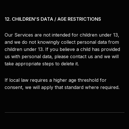
12. CHILDREN'S DATA / AGE RESTRICTIONS
Our Services are not intended for children under 13,
and we do not knowingly collect personal data from
children under 13. If you believe a child has provided
us with personal data, please contact us and we will
take appropriate steps to delete it.
If local law requires a higher age threshold for
consent, we will apply that standard where required.