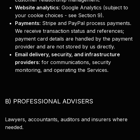
Website analytics
:
Google Analytics (subject to
your cookie choices - see Section 9).
Payments
:
Stripe and PayPal process payments.
We receive transaction status and references;
payment card details are handled by the payment
provider and are not stored by us directly.
Email delivery, security, and infrastructure
providers
:
for communications, security
monitoring, and operating the Services.
B) PROFESSIONAL ADVISERS
Lawyers, accountants, auditors and insurers where
needed.