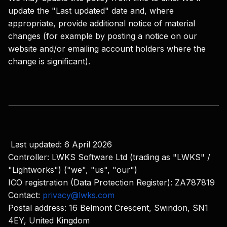
update the "Last updated" date and, where
appropriate, provide additional notice of material
changes (for example by posting a notice on our
website and/or emailing account holders where the
change is significant).
Last updated: 6 April 2026
Controller: LWKS Software Ltd (trading as "LWKS" /
"Lightworks") ("we", "us", "our")
ICO registration (Data Protection Register): ZA787819
Contact:
privacy@lwks.com
Postal address: 16 Belmont Crescent, Swindon, SN1
4EY, United Kingdom