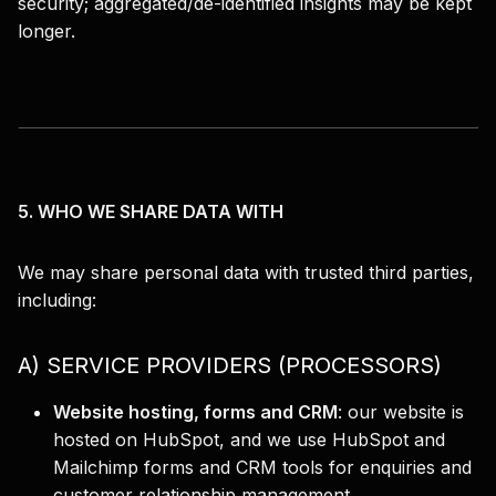
security; aggregated/de-identified insights may be kept
longer.
5. WHO WE SHARE DATA WITH
We may share personal data with trusted third parties,
including:
A) SERVICE PROVIDERS (PROCESSORS)
Website hosting, forms and CRM
:
our website is
hosted on HubSpot, and we use HubSpot and
Mailchimp forms and CRM tools for enquiries and
customer relationship management.