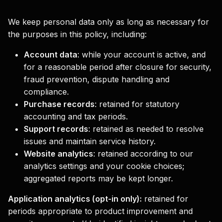
We keep personal data only as long as necessary for
the purposes in this policy, including:
Account data
:
while your account is active, and
for a reasonable period after closure for security,
fraud prevention, dispute handling and
compliance.
Purchase records
:
retained for statutory
accounting and tax periods.
Support records
:
retained as needed to resolve
issues and maintain service history.
Website analytics
:
retained according to our
analytics settings and your cookie choices;
aggregated reports may be kept longer.
Application analytics (opt-in only):
retained for
periods appropriate to product improvement and