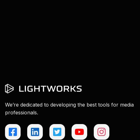
We’re dedicated to developing the best tools for media
professionals.