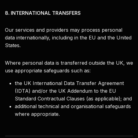
8. INTERNATIONAL TRANSFERS
Our services and providers may process personal
data internationally, including in the EU and the United
States.
Where personal data is transferred outside the UK, we
use appropriate safeguards such as:
the UK International Data Transfer Agreement
(IDTA) and/or the UK Addendum to the EU
Standard Contractual Clauses (as applicable); and
additional technical and organisational safeguards
where appropriate.