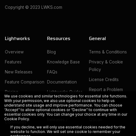
Copyright © 2023 LWKS.com
Lightworks
Resources
General
Overview
Blog
Terms & Conditions
Features
Knowledge Base
Privacy & Cookie
Policy
New Releases
FAQs
License Credits
Feature Comparison
Documentation
Report a Problem
Pricing
Lightworks Guides
We use cookies and similar technologies for essential site functions.
Education
With your permission, we also use optional cookies to help us
Integrations
Lightworks Tech
understand site usage and improve performance. You can choose
Specs
IOGates
“Accept” to allow optional cookies or “Decline” to continue with
History
essential cookies only. You can change your choice at any time in our
Cookie Policy
.
Releases /
QScan
Community
Downloads
If you decline, we will only use essential cookies needed for the
website to function. We will set one cookie to remember your