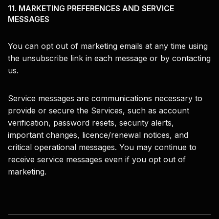
11. MARKETING PREFERENCES AND SERVICE
MESSAGES
You can opt out of marketing emails at any time using
the unsubscribe link in each message or by contacting
us.
Service messages are communications necessary to
provide or secure the Services, such as account
verification, password resets, security alerts,
important changes, licence/renewal notices, and
critical operational messages. You may continue to
receive service messages even if you opt out of
marketing.