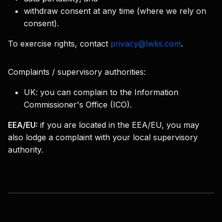
withdraw consent at any time (where we rely on
consent).
To exercise rights, contact
privacy@lwks.com
.
Complaints / supervisory authorities:
UK:
you can complain to the Information
Commissioner's Office (ICO).
EEA/EU:
if you are located in the EEA/EU, you may
also lodge a complaint with your local supervisory
authority.