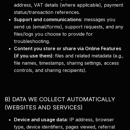
address, VAT details (where applicable), payment
status/transaction references.
Support and communications
:
messages you
send us (email/forms), support requests, and any
files/logs you choose to provide for
troubleshooting.
Content you store or share via Online Features
(if you use them)
:
files and related metadata (e.g.,
file names, timestamps, sharing settings, access
controls, and sharing recipients).
B) DATA WE COLLECT AUTOMATICALLY
(WEBSITES AND SERVICES)
Device and usage data
:
IP address, browser
type, device identifiers, pages viewed, referral