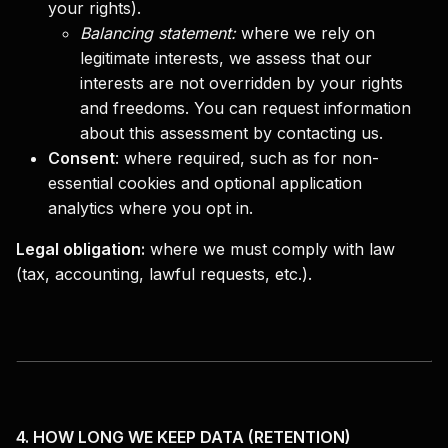
your rights).
Balancing statement:
where we rely on
legitimate interests, we assess that our
interests are not overridden by your rights
and freedoms. You can request information
about this assessment by contacting us.
Consent
:
where required, such as for non-
essential cookies and optional application
analytics where you opt in.
Legal obligation:
where we must comply with law
(tax, accounting, lawful requests, etc.).
4. HOW LONG WE KEEP DATA (RETENTION)