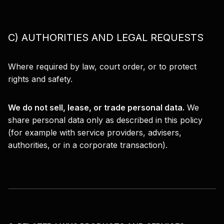
C) AUTHORITIES AND LEGAL REQUESTS
Where required by law, court order, or to protect
rights and safety.
We do not sell, lease, or trade personal data.
We
share personal data only as described in this policy
(for example with service providers, advisers,
authorities, or in a corporate transaction).