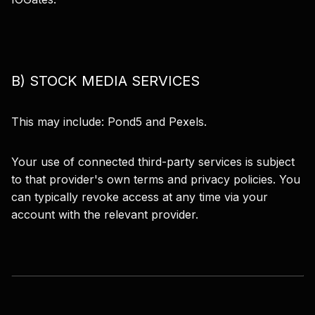
B) STOCK MEDIA SERVICES
This may include: Pond5 and Pexels.
Your use of connected third-party services is subject
to that provider's own terms and privacy policies. You
can typically revoke access at any time via your
account with the relevant provider.