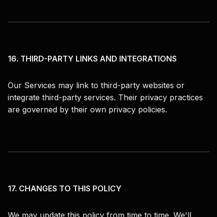
16. THIRD-PARTY LINKS AND INTEGRATIONS
Our Services may link to third-party websites or
integrate third-party services. Their privacy practices
are governed by their own privacy policies.
17. CHANGES TO THIS POLICY
We may update this policy from time to time. We'll