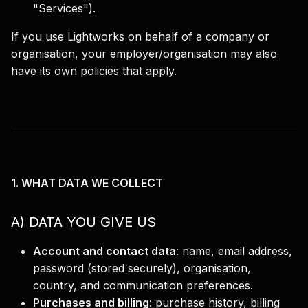
"Services").
If you use Lightworks on behalf of a company or
organisation, your employer/organisation may also
have its own policies that apply.
1. WHAT DATA WE COLLECT
A) DATA YOU GIVE US
Account and contact data
:
name, email address,
password (stored securely), organisation,
country, and communication preferences.
Purchases and billing
:
purchase history, billing