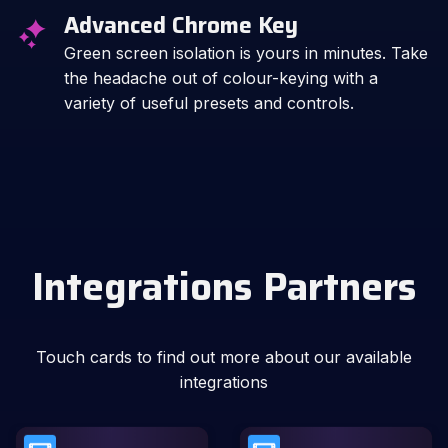
Advanced Chrome Key
Green screen isolation is yours in minutes. Take
the headache out of colour-keying with a
variety of useful presets and controls.
Integrations Partners
Touch cards to find out more about our available
integrations