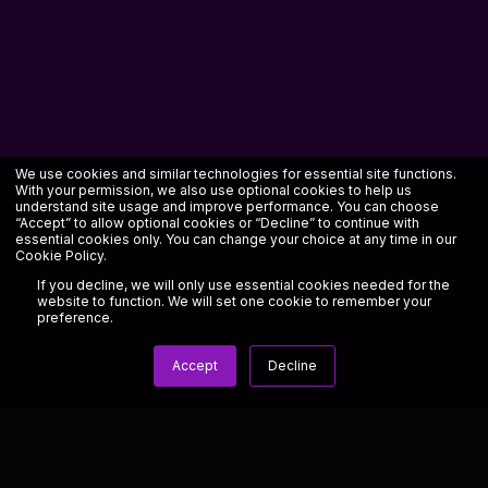
We use cookies and similar technologies for essential site functions.
With your permission, we also use optional cookies to help us
understand site usage and improve performance. You can choose
“Accept” to allow optional cookies or “Decline” to continue with
essential cookies only. You can change your choice at any time in our
Cookie Policy
.
If you decline, we will only use essential cookies needed for the
website to function. We will set one cookie to remember your
preference.
Accept
Decline