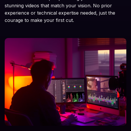
stunning videos that match your vision. No prior
experience or technical expertise needed, just the
courage to make your first cut.