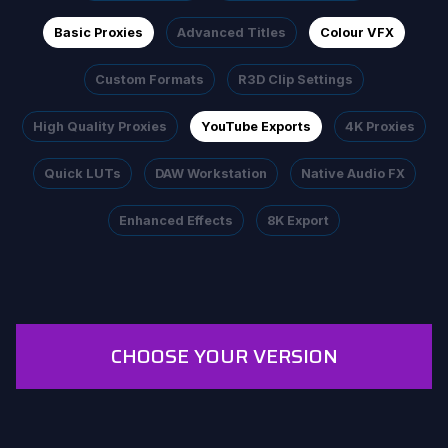
Basic Proxies
Advanced Titles
Colour VFX
Custom Formats
R3D Clip Settings
High Quality Proxies
YouTube Exports
4K Proxies
Quick LUTs
DAW Workstation
Native Audio FX
Enhanced Effects
8K Export
CHOOSE YOUR VERSION