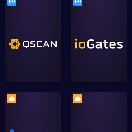
A secure, browser-based
The Media QC platform
video collaboration tool
used by content creators
that simplifies review and
like Netflix, HBO, the BBC
approval workflows,
and NHK to maximise
allowing for streamlined
their quality control.
communication within the
Lightworks ecosystem.
A cloud content
Widely-used cloud
management platform
storage solution, allowing
focused on enterprise
users to store, sync, and