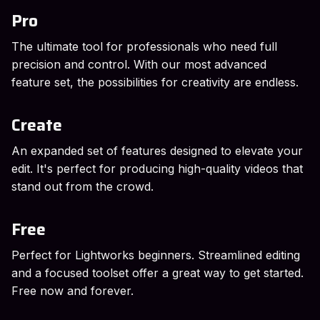
Pro
The ultimate tool for professionals who need full
precision and control. With our most advanced
feature set, the possibilities for creativity are endless.
Create
An expanded set of features designed to elevate your
edit. It's perfect for producing high-quality videos that
stand out from the crowd.
Free
Perfect for Lightworks beginners. Streamlined editing
and a focused toolset offer a great way to get started.
Free now and forever.