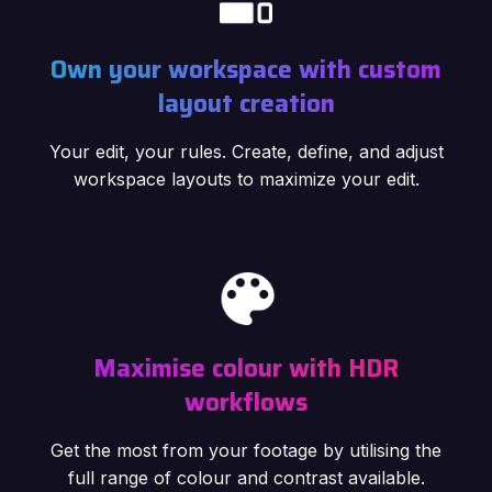
Own your workspace with custom
layout creation
Your edit, your rules. Create, define, and adjust
workspace layouts to maximize your edit.
Maximise colour with HDR
workflows
Get the most from your footage by utilising the
full range of colour and contrast available.