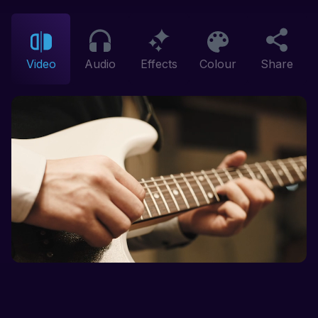
Video
Audio
Effects
Colour
Share