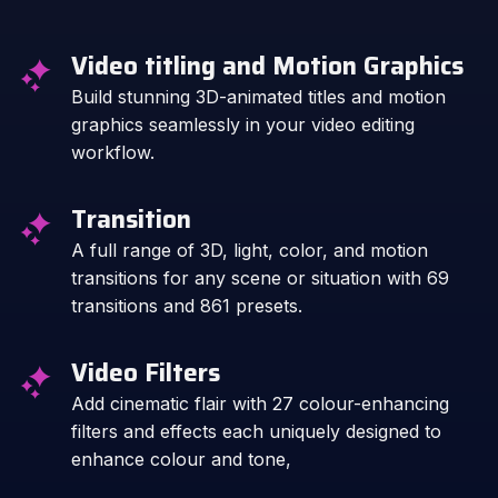
Video titling and Motion Graphics
Build stunning 3D-animated titles and motion
graphics seamlessly in your video editing
workflow.
Transition
A full range of 3D, light, color, and motion
transitions for any scene or situation with 69
transitions and 861 presets.
Video Filters
Add cinematic flair with 27 colour-enhancing
filters and effects each uniquely designed to
enhance colour and tone,