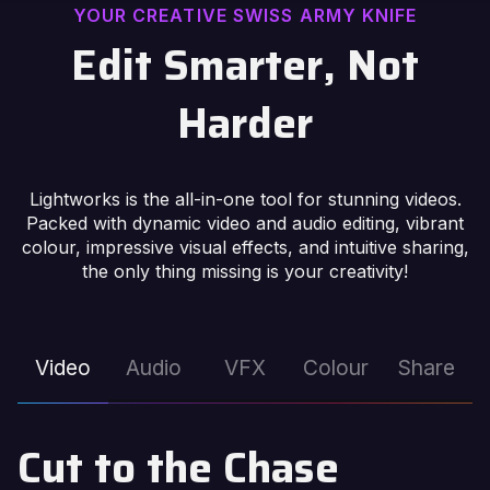
YOUR CREATIVE SWISS ARMY KNIFE
Edit Smarter, Not
Harder
Lightworks is the all-in-one tool for stunning videos.
Packed with dynamic video and audio editing, vibrant
colour, impressive visual effects, and intuitive sharing,
the only thing missing is your creativity!
Video
Audio
VFX
Colour
Share
Cut to the Chase