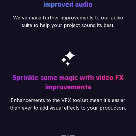
improved audio
We've made further improvements to our audio
suite to help your project sound its best.
Sprinkle some magic with video FX
improvements
Enhancements to the VFX toolset mean it's easier
than ever to add visual effects to your production.