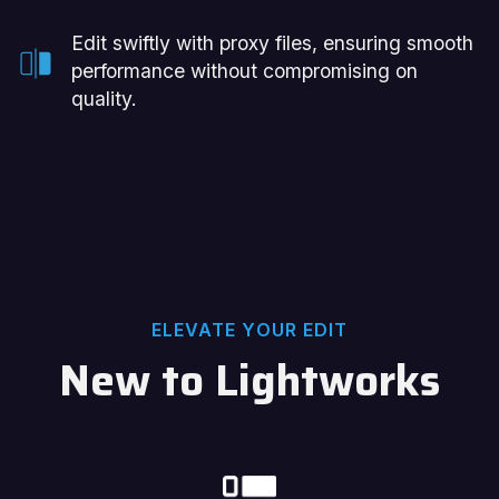
Edit swiftly with proxy files, ensuring smooth
performance without compromising on
quality.
ELEVATE YOUR EDIT
New to Lightworks