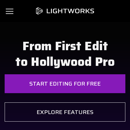
From First Edit
to Hollywood Pro
START EDITING FOR FREE
EXPLORE FEATURES