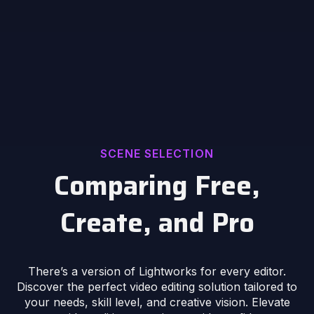
SCENE SELECTION
Comparing Free,
Create, and Pro
There’s a version of Lightworks for every editor.
Discover the perfect video editing solution tailored to
your needs, skill level, and creative vision. Elevate