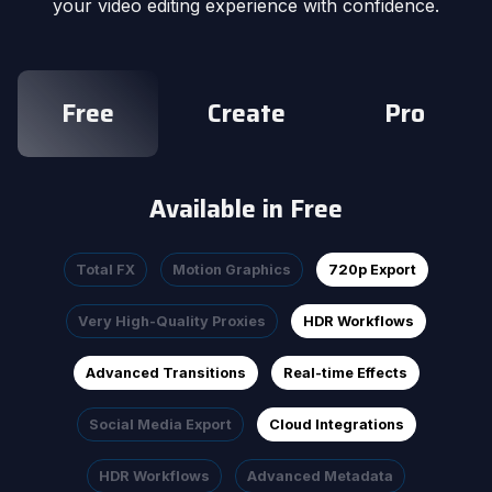
your video editing experience with confidence.
Free
Create
Pro
Available in Free
Total FX
Motion Graphics
720p Export
Very High-Quality Proxies
HDR Workflows
Advanced Transitions
Real-time Effects
Social Media Export
Cloud Integrations
HDR Workflows
Advanced Metadata