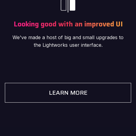
Looking good with an improved UI
We've made a host of big and small upgrades to
the Lightworks user interface.
LEARN MORE