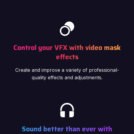
Control your VFX with video mask
effects
Create and improve a variety of professional-
quality effects and adjustments.
Sound better than ever with