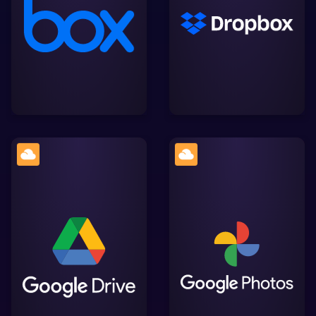
collaboration and file
share files securely,
sharing, offering
streamlining collaboration
seamless integration with
and integration with
Lightworks for efficient
Lightworks.
video editing
A cloud storage platform
by Google, facilitating
Google. The home for all
easy storage, sharing,
your photos and videos,
and collaboration on
automatically organised
files, with smooth
and easy to share.
integration into
Lightworks' workflow.