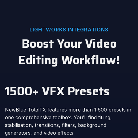
LIGHTWORKS INTEGRATIONS
Boost Your Video
Editing Workflow!
1500+ VFX Presets
NewBlue TotalFX features more than 1,500 presets in
one comprehensive toolbox. You’ll find titling,
stabilisation, transitions, filters, background
generators, and video effects