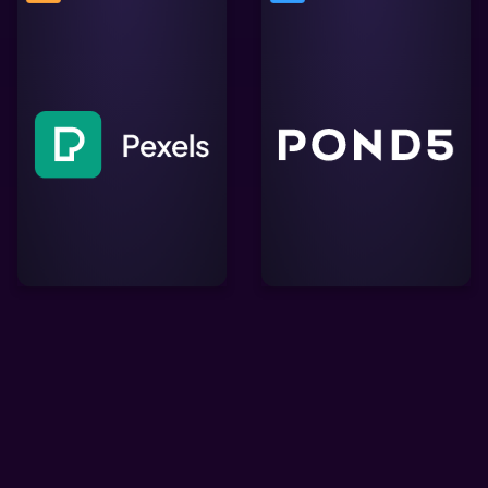
A creative marketplace
Free stock photos &
offering millions of
videos you can use
royalty-free video clips,
everywhere. Browse
music tracks, and sound
millions of high-quality
effects, perfect for
royalty free stock images
enriching Lightworks
& copyright free pictures.
projects with professional
content.