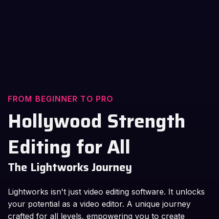
FROM BEGINNER TO PRO
Hollywood Strength
Editing for All
The Lightworks Journey
Lightworks isn't just video editing software. It unlocks
your potential as a video editor. A unique journey
crafted for all levels, empowering you to create