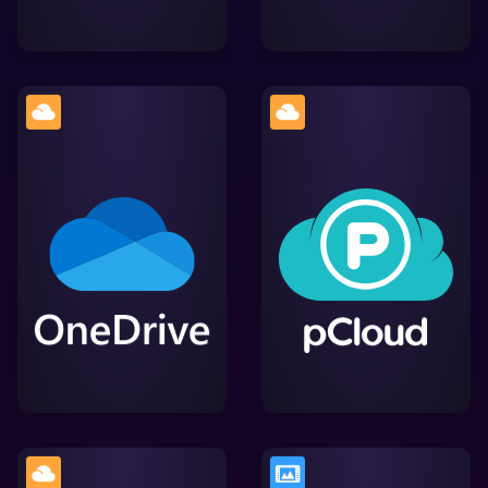
A secure cloud storage
Microsoft's cloud storage
service with advanced
service, enabling users to
encryption features,
store, access, and share
simplifying file storage,
files across devices
access, and sharing
while providing efficient
while integrating smoothly
Lightworks integration.
with Lightworks.