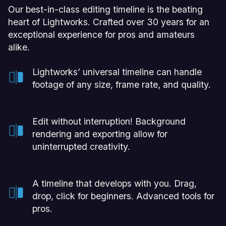
Our best-in-class editing timeline is the beating
heart of Lightworks. Crafted over 30 years for an
exceptional experience for pros and amateurs
alike.
Lightworks’ universal timeline can handle
footage of any size, frame rate, and quality.
Edit without interruption! Background
rendering and exporting allow for
uninterrupted creativity.
A timeline that develops with you. Drag,
drop, click for beginners. Advanced tools for
pros.