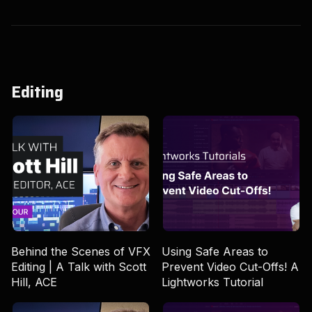
Editing
Behind the Scenes of VFX
Using Safe Areas to
Editing | A Talk with Scott
Prevent Video Cut-Offs! A
Hill, ACE
Lightworks Tutorial