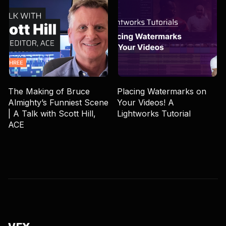
The Making of Bruce
Placing Watermarks on
Almighty’s Funniest Scene
Your Videos! A
| A Talk with Scott Hill,
Lightworks Tutorial
ACE