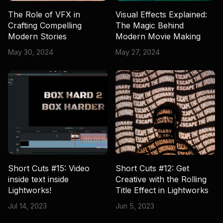
The Role of VFX in
Visual Effects Explained:
Crafting Compelling
The Magic Behind
Modern Stories
Modern Movie Making
May 30, 2024
May 27, 2024
Short Cuts #15: Video
Short Cuts #12: Get
inside text inside
Creative with the Rolling
Lightworks!
Title Effect in Lightworks
Jul 14, 2023
Jun 5, 2023