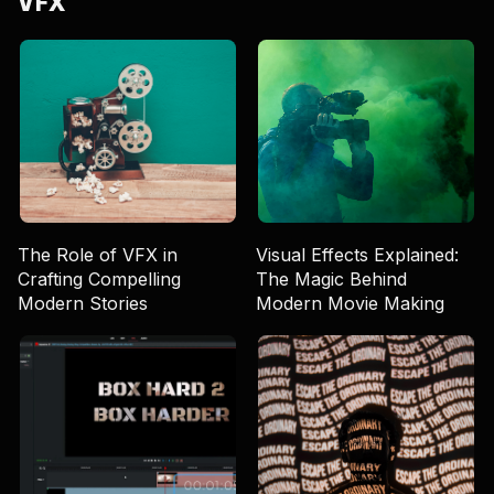
VFX
The Role of VFX in
Visual Effects Explained:
Crafting Compelling
The Magic Behind
Modern Stories
Modern Movie Making