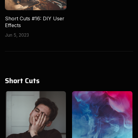
Short Cuts #16: DIY User
Effects
Jun 5, 2023
Short Cuts