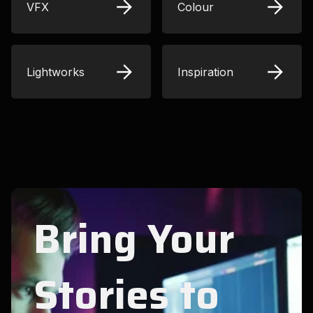
VFX
Colour
Lightworks
Inspiration
Bring Your
Stories to