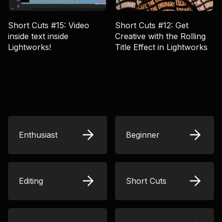
Short Cuts #15: Video
Short Cuts #12: Get
inside text inside
Creative with the Rolling
Lightworks!
Title Effect in Lightworks
Enthusiast
Beginner
Editing
Short Cuts