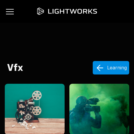
Vfx
Learning