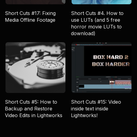
Short Cuts #17: Fixing
Short Cuts #4. How to
Media Offline Footage
use LUTs (and 5 free
horror movie LUTs to
download)
Short Cuts #5: How to
Short Cuts #15: Video
Backup and Restore
inside text inside
Video Edits in Lightworks
Lightworks!