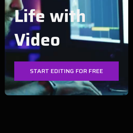
Life with
Video
START EDITING FOR FREE