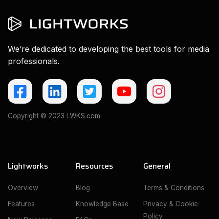
We’re dedicated to developing the best tools for media
professionals.
Copyright © 2023 LWKS.com
Lightworks
Resources
General
Overview
Blog
Terms & Conditions
Features
Knowledge Base
Privacy & Cookie
Policy