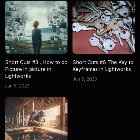
Short Cuts #3 . How to do
Short Cuts #6 The Key to
Picture in picture in
Keyframes in Lightworks
Lightworks
Jun 5, 2023
Jun 5, 2023