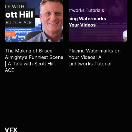
The Making of Bruce
Placing Watermarks on
Almighty’s Funniest Scene
Your Videos! A
| A Talk with Scott Hill,
Lightworks Tutorial
ACE
VFX