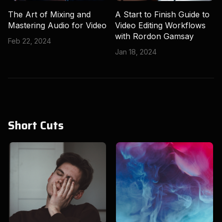
The Art of Mixing and
A Start to Finish Guide to
Mastering Audio for Video
Video Editing Workflows
with Rordon Gamsay
Feb 22, 2024
Jan 18, 2024
Short Cuts