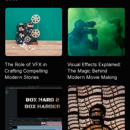
The Role of VFX in
Visual Effects Explained:
Crafting Compelling
The Magic Behind
Modern Stories
Modern Movie Making