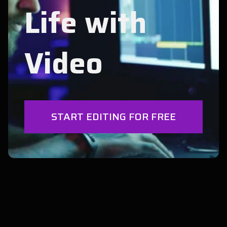
Life with
Video
START EDITING FOR FREE