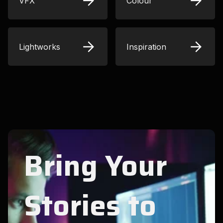
VFX
Colour
Lightworks
Inspiration
Bring Your
Stories to