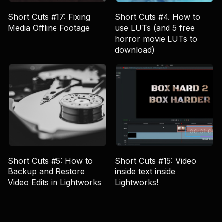
Short Cuts #17: Fixing
Short Cuts #4. How to
Media Offline Footage
use LUTs (and 5 free
horror movie LUTs to
download)
Short Cuts #5: How to
Short Cuts #15: Video
Backup and Restore
inside text inside
Video Edits in Lightworks
Lightworks!