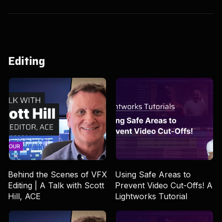
Editing
Behind the Scenes of VFX
Using Safe Areas to
Editing | A Talk with Scott
Prevent Video Cut-Offs! A
Hill, ACE
Lightworks Tutorial