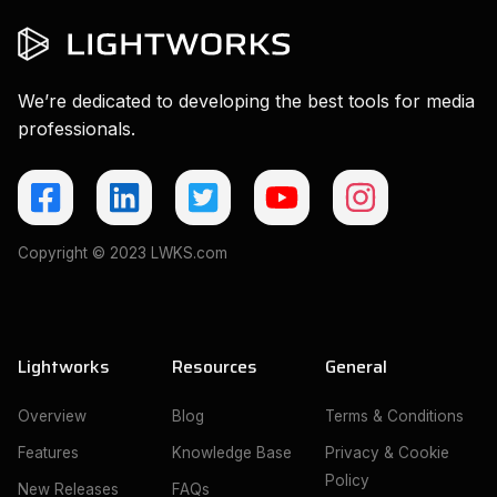
We’re dedicated to developing the best tools for media
professionals.
Copyright © 2023 LWKS.com
Lightworks
Resources
General
Overview
Blog
Terms & Conditions
Features
Knowledge Base
Privacy & Cookie
Policy
New Releases
FAQs