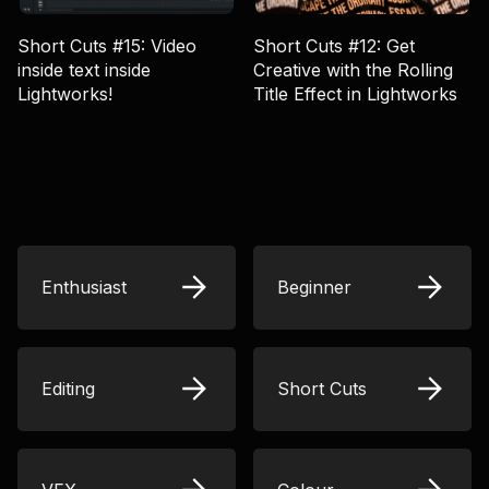
Short Cuts #15: Video
Short Cuts #12: Get
inside text inside
Creative with the Rolling
Lightworks!
Title Effect in Lightworks
Enthusiast
Beginner
Editing
Short Cuts