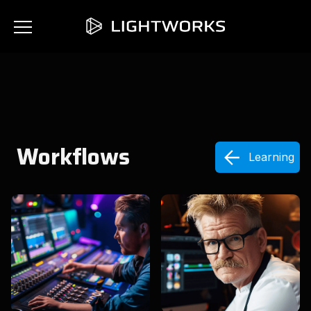
Workflows
Learning