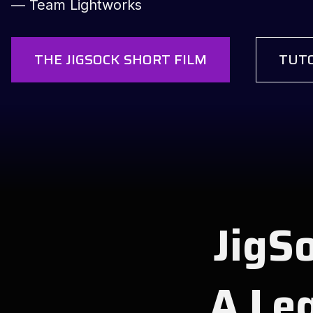
— Team Lightworks
THE JIGSOCK SHORT FILM
TUTO
JigSo
A Leg