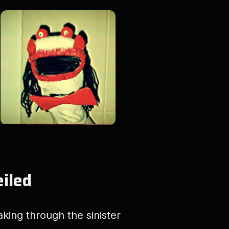
eiled
aking through the sinister