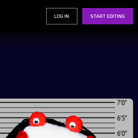
LOG IN
START EDITING