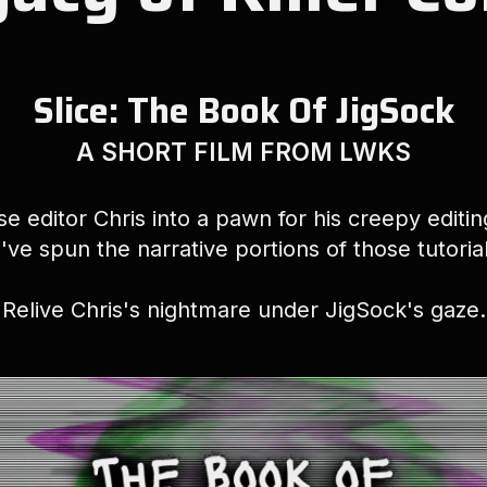
Slice: The Book Of JigSock
A SHORT FILM FROM LWKS
e editor Chris into a pawn for his creepy editi
've spun the narrative portions of those tutorials
Relive Chris's nightmare under JigSock's gaze.