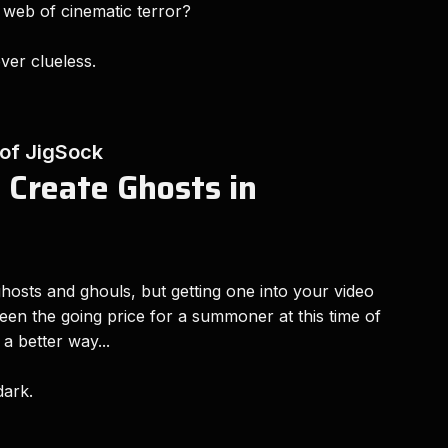
 web of cinematic terror?
ever clueless.
 of JigSock
 Create Ghosts in
hosts and ghouls, but getting one into your video
en the going price for a summoner at this time of
a better way...
 dark.