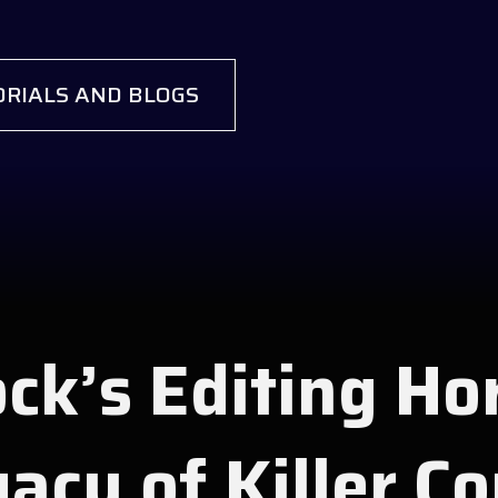
RIALS AND BLOGS
ck’s Editing Ho
acy of Killer C