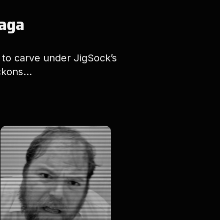
Saga
d to carve under JigSock’s
kons...