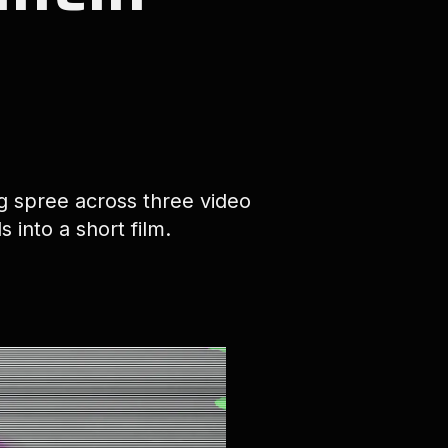
ng spree across three video
 into a short film.