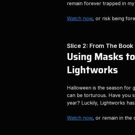
remain forever trapped in my
Watch now
, or risk being for
Slice 2: From The Book
Using Masks to
Lightworks
Halloween is the season for g
can be torturous. Have you se
year? Luckily, Lightworks has 
Watch now
, or remain in the