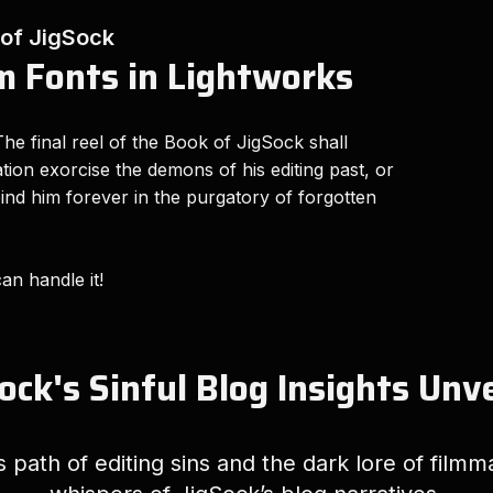
 of JigSock
 Fonts in Lightworks
he final reel of the Book of JigSock shall
eation exorcise the demons of his editing past, or
 bind him forever in the purgatory of forgotten
can handle it!
ock's Sinful Blog Insights Unv
path of editing sins and the dark lore of filmm