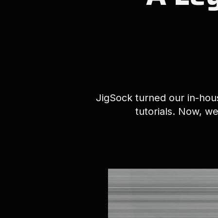
JigSock turned our in-hous
tutorials. Now, we