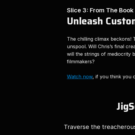
Slice 3: From The Book
Unleash Custom
The chilling climax beckons! T
unspool. Will Chris’s final cr
will the strings of mediocrity
filmmakers?
Watch now
, if you think you 
JigS
Traverse the treacherous 