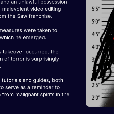
 and an unlawful possession
a malevolent video editing
om the Saw franchise.
measures were taken to
m which he emerged.
s takeover occurred, the
 of terror is surprisingly
.
tutorials and guides, both
 to serve as a reminder to
 from malignant spirits in the