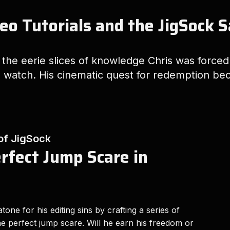
eo Tutorials and the JigSock 
o the eerie slices of knowledge Chris was force
 watch. His cinematic quest for redemption bec
 of JigSock
erfect Jump Scare in
tone for his editing sins by crafting a series of
 the perfect jump scare. Will he earn his freedom or