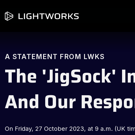
A STATEMENT FROM LWKS
The 'JigSock' I
And Our Respo
On Friday, 27 October 2023, at 9 a.m. (UK ti