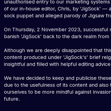
unauthorised entry to our marketing systems
of our in-house editor, Chris, by 'JigSock' — 
sock puppet and alleged parody of Jigsaw fr
On Thursday, 2 November 2023, successful 
banish 'JigSock' back to the dark realm fro
Although we are deeply disappointed that thi
content produced under 'JigSock's' brief reign
insightful and filled with helpful editing advice
We have decided to keep and publicise these 
due to the usefulness of its content and also
ourselves to be more mindful against invasion
future.