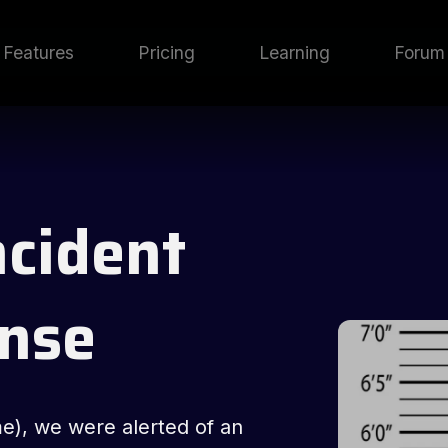
Features
Pricing
Learning
Forum
ncident
nse
me), we were alerted of an