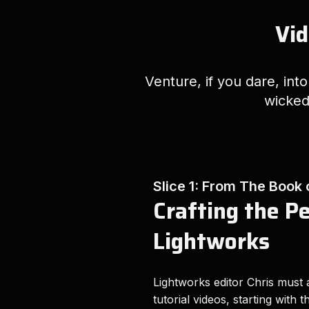
Vid
Venture, if you dare, int
wicked
Slice 1: From The Book
Crafting the P
Lightworks
Lightworks editor Chris must a
tutorial videos, starting with