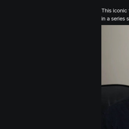
This iconic
in a series