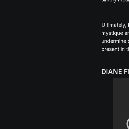
Ultimately,
mystique an
undermine o
present in 
DIANE 