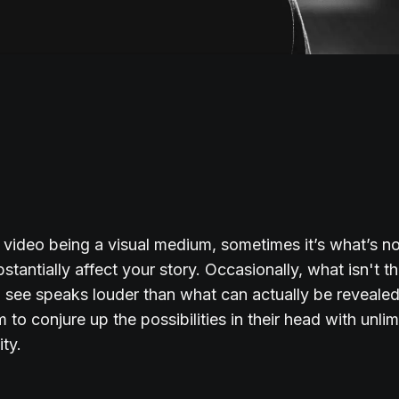
 video being a visual medium, sometimes it’s what’s 
stantially affect your story. Occasionally, what isn't th
 see speaks louder than what can actually be reveale
m to conjure up the possibilities in their head with unli
ity.