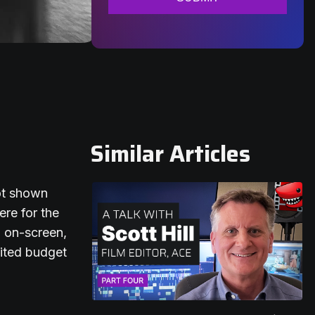
Similar Articles
not shown
ere for the
d on-screen,
mited budget