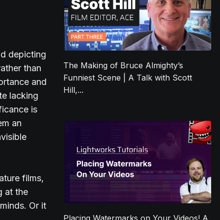
id depicting
The Making of Bruce Almighty’s
rather than
Funniest Scene | A Talk with Scott
portance and
Hill,...
te lacking
ficance is
hem an
visible
ature films,
 at the
minds. Or it
Placing Watermarks on Your Videos! A