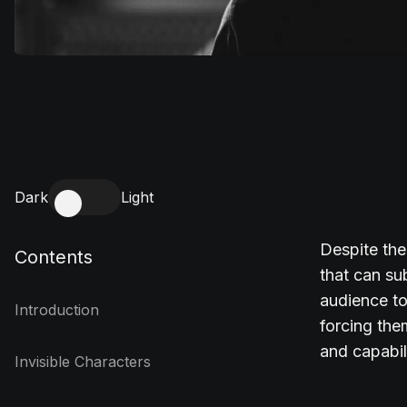
Dark
Light
Despite the
Contents
that can sub
audience to
Introduction
forcing the
and capabil
Invisible Characters