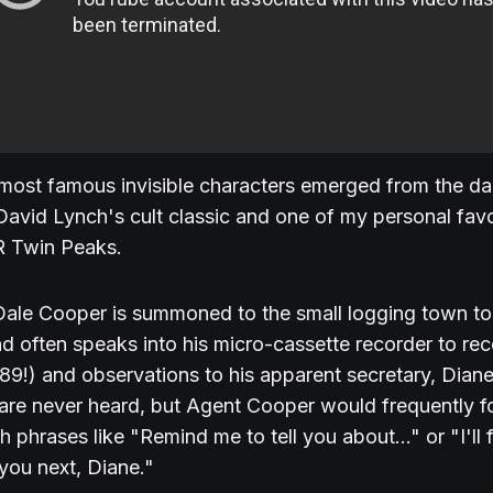
most famous invisible characters emerged from the dar
David Lynch's cult classic and one of my personal favo
R Twin Peaks.
ale Cooper is summoned to the small logging town to 
d often speaks into his micro-cassette recorder to re
989!) and observations to his apparent secretary, Dian
 are never heard, but Agent Cooper would frequently f
 phrases like "Remind me to tell you about..." or "I'll fi
you next, Diane."