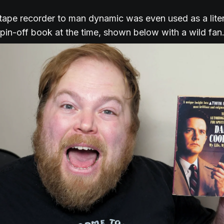
 tape recorder to man dynamic was even used as a lite
 spin-off book at the time, shown below with a wild fan