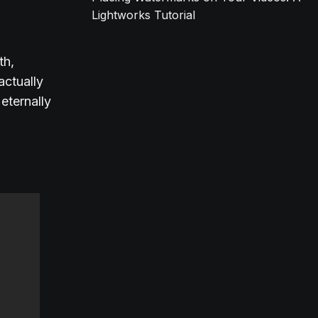
Lightworks Tutorial
th,
actually
eternally