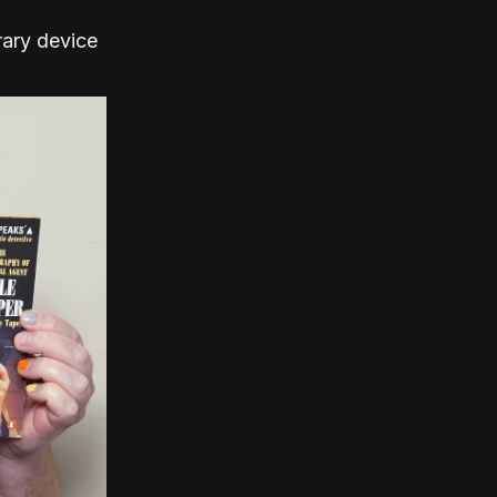
rary device
.