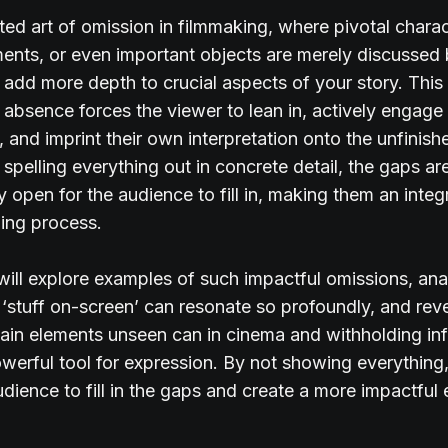
ted art of omission in filmmaking, where pivotal charac
ments, or even important objects are merely discussed
add more depth to crucial aspects of your story. This
c absence forces the viewer to lean in, actively engage 
, and imprint their own interpretation onto the unfinis
spelling everything out in concrete detail, the gaps are
y open for the audience to fill in, making them an integr
lling process.
ill explore examples of such impactful omissions, an
 ‘stuff on-screen’ can resonate so profoundly, and re
tain elements unseen can in cinema and withholding in
werful tool for expression. By not showing everything,
udience to fill in the gaps and create a more impactful