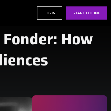
LOG IN
START EDITING
 Fonder: How
diences