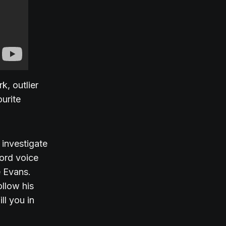
k, outlier
urite
investigate
cord voice
e Evans.
ollow his
ll you in