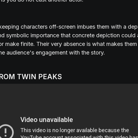
 keeping characters off-screen imbues them with a dep
d symbolic importance that concrete depiction could 
r make finite. Their very absence is what makes them 
the audience's engagement with the story.
FROM TWIN PEAKS