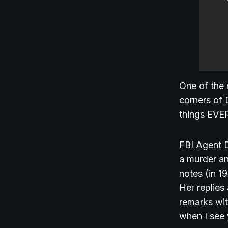
One of the 
corners of 
things EVE
FBI Agent D
a murder an
notes (in 1
Her replies
remarks with
when I see 