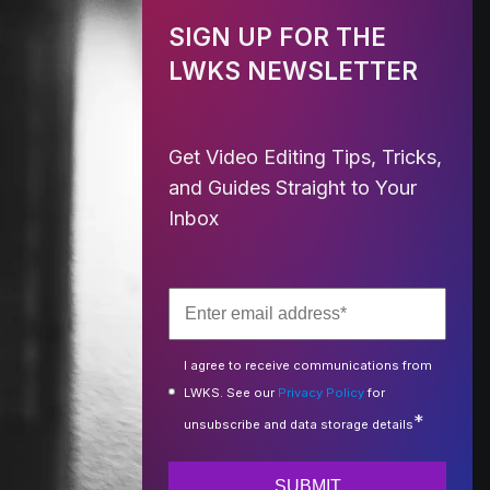
SIGN UP FOR THE
LWKS NEWSLETTER
Get Video Editing Tips, Tricks,
and Guides Straight to Your
Inbox
I agree to receive communications from
LWKS. See our
Privacy Policy
for
*
unsubscribe and data storage details