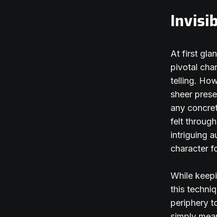
Invisi
At first gl
pivotal cha
telling. Ho
sheer prese
any concret
felt throug
intriguing 
character f
While keepi
this techni
periphery t
simply mean