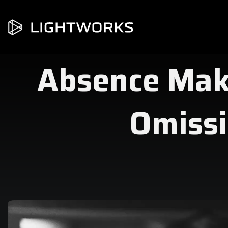
Absence Mak
Omissi