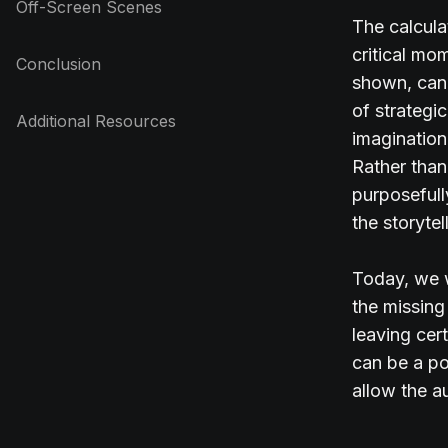
Off-Screen Scenes
The calcula
critical mo
Conclusion
shown, can 
of strategi
Additional Resources
imagination
Rather than 
purposefull
the storyte
Today, we w
the missing
leaving cer
can be a po
allow the a