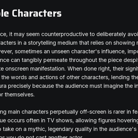
ble Characters
ance, it may seem counterproductive to deliberately avo
racters in a storytelling medium that relies on showing 
wever, sometimes an unseen character's influence, im
nce can tangibly permeate throughout the piece despi
e onscreen manifestation. When done right, their signi
h the words and actions of other characters, lending t
aura precisely because the audience must imagine the in
or themselves.
ng main characters perpetually off-screen is rarer in fe
que occurs often in TV shows, allowing figures hovering
o take on a mythic, legendary quality in the audience's 
s you do not cast another actor.