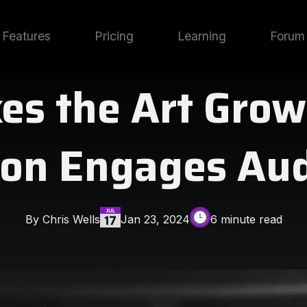
Features
Pricing
Learning
Forum
es the Art Grow
on Engages Au
By Chris Wells
Jan 23, 2024
6 minute read