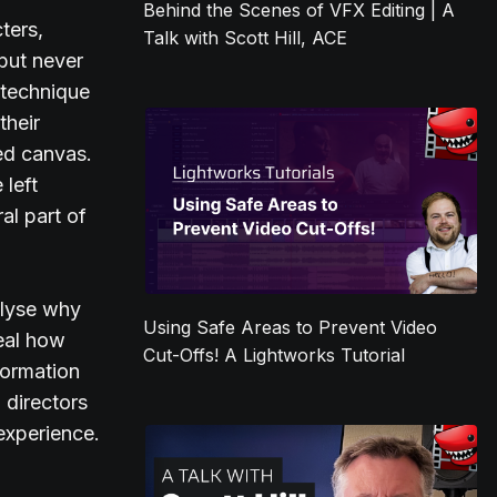
Behind the Scenes of VFX Editing | A
ters,
Talk with Scott Hill, ACE
 but never
 technique
their
hed canvas.
 left
al part of
alyse why
Using Safe Areas to Prevent Video
veal how
Cut-Offs! A Lightworks Tutorial
formation
 directors
 experience.