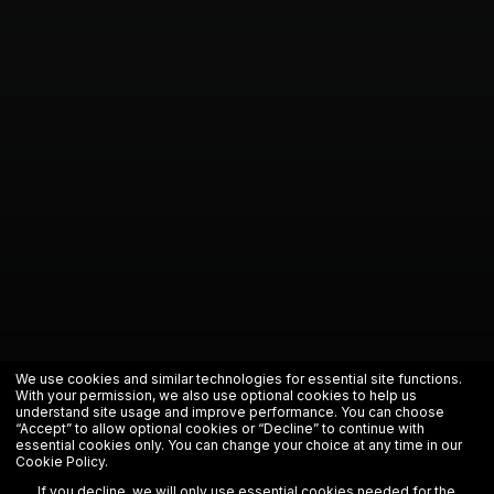
We use cookies and similar technologies for essential site functions.
With your permission, we also use optional cookies to help us
understand site usage and improve performance. You can choose
“Accept” to allow optional cookies or “Decline” to continue with
essential cookies only. You can change your choice at any time in our
Cookie Policy
.
If you decline, we will only use essential cookies needed for the