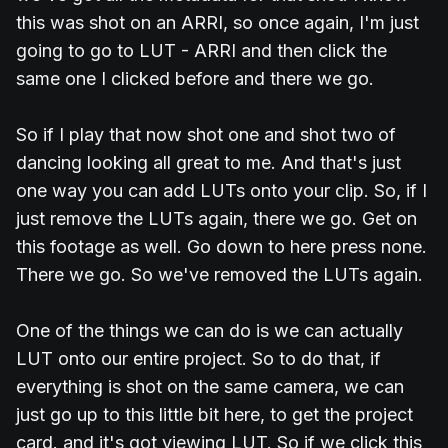
this was shot on an ARRI, so once again, I'm just
going to go to LUT - ARRI and then click the
same one I clicked before and there we go.
So if I play that now shot one and shot two of
dancing looking all great to me. And that's just
one way you can add LUTs onto your clip. So, if I
just remove the LUTs again, there we go. Get on
this footage as well. Go down to here press none.
There we go. So we've removed the LUTs again.
One of the things we can do is we can actually
LUT onto our entire project. So to do that, if
everything is shot on the same camera, we can
just go up to this little bit here, to get the project
card. and it's got viewing LUT. So if we click this