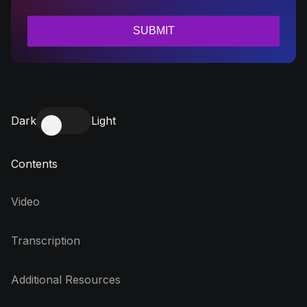
Dark
Light
Contents
Video
Transcription
Additional Resources