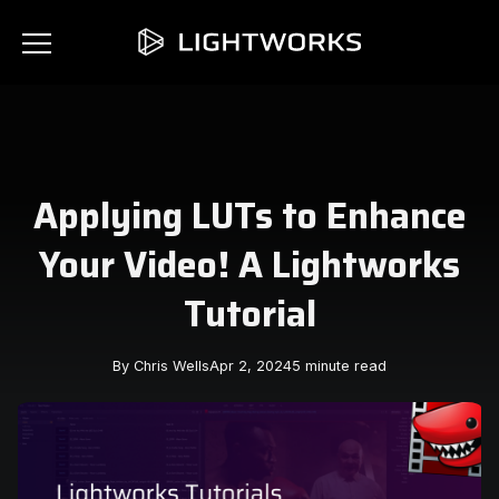
Applying LUTs to Enhance
Your Video! A Lightworks
Tutorial
By Chris Wells
Apr 2, 2024
5 minute read