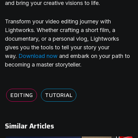
and bring your creative visions to life.
Transform your video editing journey with
Lightworks. Whether crafting a short film, a
documentary, or a personal vlog, Lightworks
gives you the tools to tell your story your
way.
Download now
and embark on your path to
becoming a master storyteller.
EDITING
TUTORIAL
Similar Articles