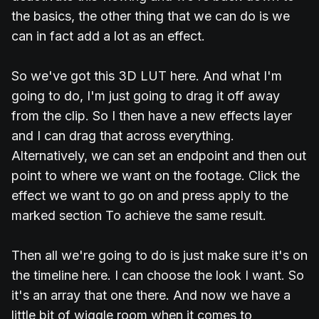
the basics, the other thing that we can do is we
can in fact add a lot as an effect.
So we've got this 3D LUT here. And what I'm
going to do, I'm just going to drag it off away
from the clip. So I then have a new effects layer
and I can drag that across everything.
Alternatively, we can set an endpoint and then out
point to where we want on the footage. Click the
effect we want to go on and press apply to the
marked section To achieve the same result.
Then all we're going to do is just make sure it's on
the timeline here. I can choose the look I want. So
it's an array that one there. And now we have a
little bit of wiggle room when it comes to