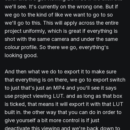
we'll see. It's currently on the wrong one. But if
we go to the kind of like we want to go to so
we'll go to this. This will apply across the entire
project uniformly, which is great if everything is
shot with the same camera and under the same
colour profile. So there we go, everything's
looking good.
And then what we do to export it to make sure
that everything is on there, we go to export switch
to just that's just an MP4 and you'll see it says
use project viewing LUT. and as long as that box
is ticked, that means it will export it with that LUT
built in. the other way that you can do in order to
give yourself a bit more control is if just
deactivate this viewing and we're back down to