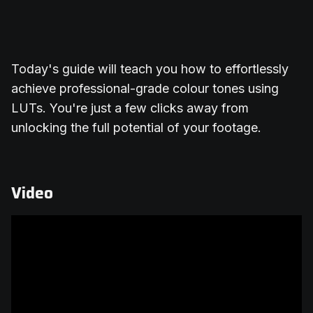
Today's guide will teach you how to effortlessly
achieve professional-grade colour tones using
LUTs. You're just a few clicks away from
unlocking the full potential of your footage.
Video