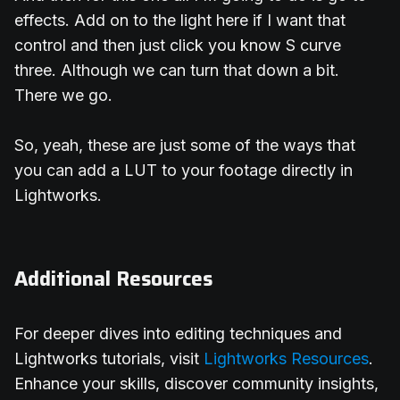
effects. Add on to the light here if I want that
control and then just click you know S curve
three. Although we can turn that down a bit.
There we go.
So, yeah, these are just some of the ways that
you can add a LUT to your footage directly in
Lightworks.
Additional Resources
For deeper dives into editing techniques and
Lightworks tutorials, visit
Lightworks Resources
.
Enhance your skills, discover community insights,