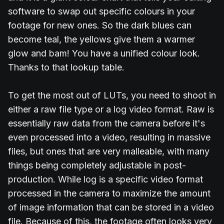
software to swap out specific colours in your
footage for new ones. So the dark blues can
become teal, the yellows give them a warmer
glow and bam! You have a unified colour look.
Thanks to that lookup table.
To get the most out of LUTs, you need to shoot in
either a raw file type or a log video format. Raw is
essentially raw data from the camera before it's
even processed into a video, resulting in massive
files, but ones that are very malleable, with many
things being completely adjustable in post-
production. While log is a specific video format
processed in the camera to maximize the amount
of image information that can be stored in a video
file. Because of this, the footage often looks very