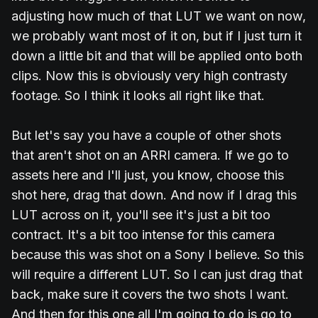
adjusting how much of that LUT we want on now,
we probably want most of it on, but if I just turn it
down a little bit and that will be applied onto both
clips. Now this is obviously very high contrasty
footage. So I think it looks all right like that.
But let's say you have a couple of other shots
that aren't shot on an ARRI camera. If we go to
assets here and I'll just, you know, choose this
shot here, drag that down. And now if I drag this
LUT across on it, you'll see it's just a bit too
contract. It's a bit too intense for this camera
because this was shot on a Sony I believe. So this
will require a different LUT. So I can just drag that
back, make sure it covers the two shots I want.
And then for this one all I'm going to do is go to