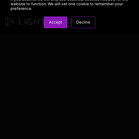
website to function. We will set one cookie to remember your
preference.
Accept
Decline
We’re dedicated to developing the best tools for media
professionals.
Copyright © 2023 LWKS.com
Lightworks
Resources
General
Overview
Blog
Terms & Conditions
Features
Knowledge Base
Privacy & Cookie