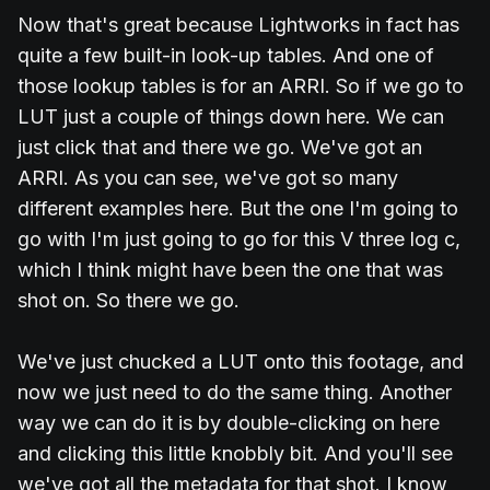
Now that's great because Lightworks in fact has
quite a few built-in look-up tables. And one of
those lookup tables is for an ARRI. So if we go to
LUT just a couple of things down here. We can
just click that and there we go. We've got an
ARRI. As you can see, we've got so many
different examples here. But the one I'm going to
go with I'm just going to go for this V three log c,
which I think might have been the one that was
shot on. So there we go.
We've just chucked a LUT onto this footage, and
now we just need to do the same thing. Another
way we can do it is by double-clicking on here
and clicking this little knobbly bit. And you'll see
we've got all the metadata for that shot. I know