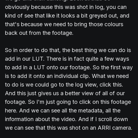
obviously because this was shot in log, you can
kind of see that like it looks a bit greyed out, and
that's because we need to bring those colours
back out from the footage.
So in order to do that, the best thing we can do is
add in our LUT. There is in fact quite a few ways
to add in a LUT onto our footage. So the first way
is to add it onto an individual clip. What we need
to do is we could go to the log view, click this.
And this just gives us a better view of all of our
footage. So I'm just going to click on this footage
here. And we can see all the metadata, all the
information about the video. And if I scroll down
we can see that this was shot on an ARRI camera.