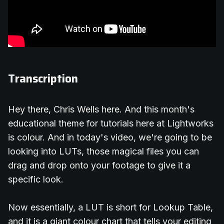
Transcription
Hey there, Chris Wells here. And this month's
educational theme for tutorials here at Lightworks
is colour. And in today's video, we're going to be
looking into LUTs, those magical files you can
drag and drop onto your footage to give it a
specific look.
Now essentially, a LUT is short for Lookup Table,
and it is a giant colour chart that tells your editing