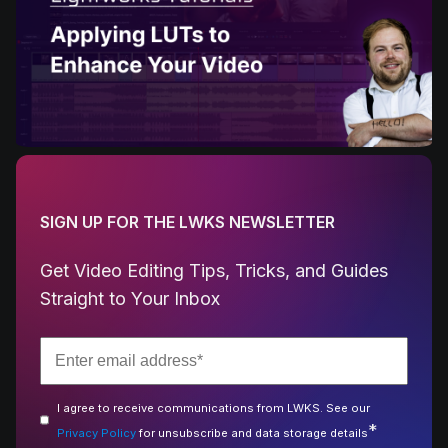
SIGN UP FOR THE LWKS NEWSLETTER
Get Video Editing Tips, Tricks, and Guides
Straight to Your Inbox
I agree to receive communications from LWKS. See our
*
Privacy Policy
for unsubscribe and data storage details