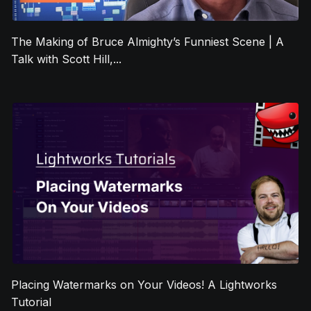
The Making of Bruce Almighty’s Funniest Scene | A
Talk with Scott Hill,...
Placing Watermarks on Your Videos! A Lightworks
Tutorial