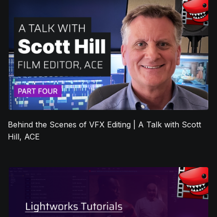
Behind the Scenes of VFX Editing | A Talk with Scott
Hill, ACE