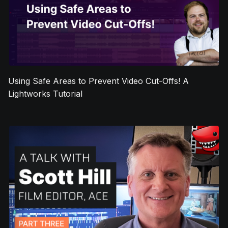
Using Safe Areas to Prevent Video Cut-Offs! A
Lightworks Tutorial