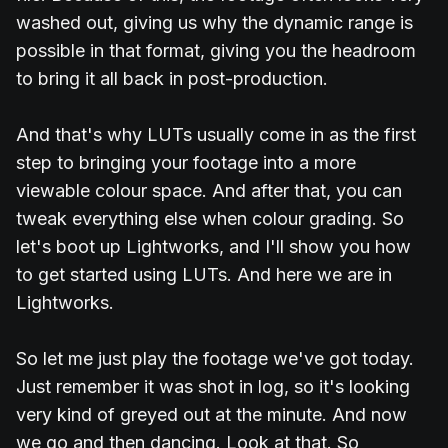
washed out, giving us why the dynamic range is
possible in that format, giving you the headroom
to bring it all back in post-production.
And that's why LUTs usually come in as the first
step to bringing your footage into a more
viewable colour space. And after that, you can
tweak everything else when colour grading. So
let's boot up Lightworks, and I'll show you how
to get started using LUTs. And here we are in
Lightworks.
So let me just play the footage we've got today.
Just remember it was shot in log, so it's looking
very kind of greyed out at the minute. And now
we go and then dancing. Look at that. So