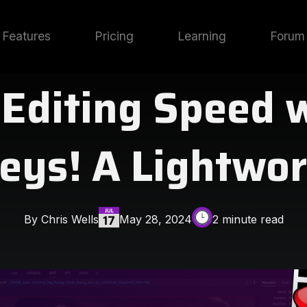
Features
Pricing
Learning
Forum
 Editing Speed 
eys! A Lightwor
By Chris Wells
May 28, 2024
2 minute read