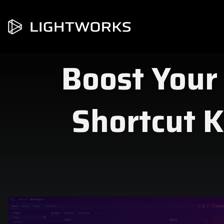
Boost Your
Shortcut K