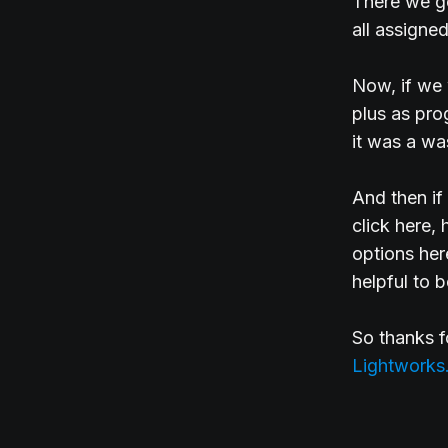
There we go
all assigned
Now, if we 
plus as pro
it was a was
And then if
click here,
options here
helpful to 
So thanks 
Lightworks