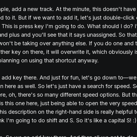
ple, add a new track. At the minute, this doesn't have
 to it. But if we want to add it, let's just double-click
 This is press key I'm going to do. What should I do? 
and plus and you'll see that it says unassigned. So that
won't be taking over anything else. If you do one and t
her key on there, it will overwrite it, which obviously is
planning on using that shortcut anyway.
st add key there. And just for fun, let's go down to—w
 here as well. So let's just have a search for speed. 
ere, oh, there's so many different speed options. But t
 is this one here, just being able to open the very spee
his description on the right-hand side is really helpful 
nk I'm going to do shift and S. So it's like a capital S! :)