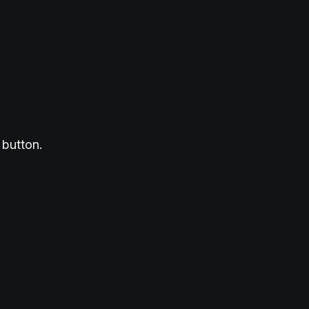
 button.