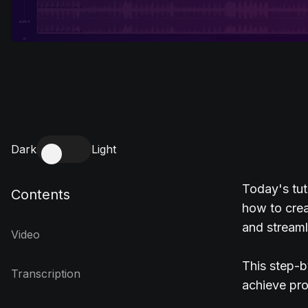
Dark
Light
Today's tut
Contents
how to crea
and streaml
Video
This step-b
Transcription
achieve pro