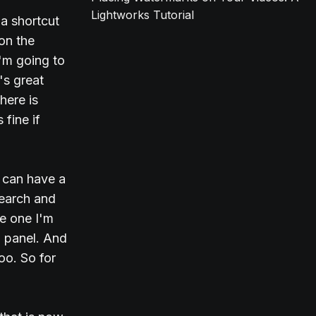
Lightworks Tutorial
 a shortcut
 on the
I'm going to
's great
here is
 fine if
e can have a
Search and
he one I'm
d panel. And
too. So for