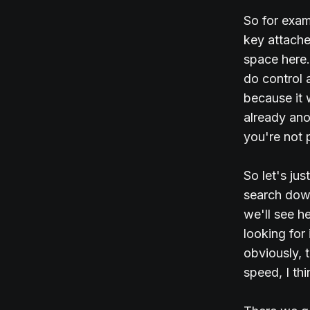
So for exam
key attached
space here.
do control 
because it 
already anot
you're not 
So let's ju
search down
we'll see h
looking for
obviously, t
speed, I thi