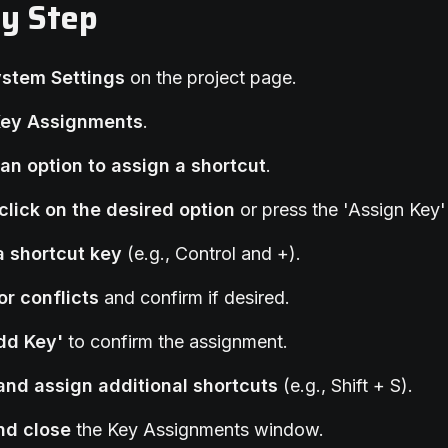
by Step
ystem Settings
on the project page.
Key Assignments
.
an option to assign a shortcut
.
click on the desired option
or press the 'Assign Key'
a shortcut key
(e.g., Control and +).
or conflicts
and confirm if desired.
Add Key'
to confirm the assignment.
and assign additional shortcuts
(e.g., Shift + S).
nd close
the Key Assignments window.