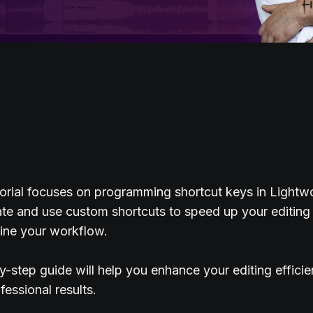
orial focuses on programming shortcut keys in Lightw
te and use custom shortcuts to speed up your editing
ine your workflow.
y-step guide will help you enhance your editing effici
fessional results.