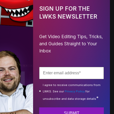
SIGN UP FOR THE
LWKS NEWSLETTER
Get Video Editing Tips, Tricks,
and Guides Straight to Your
Inbox
I agree to receive communications from
LWKS. See our
Privacy Policy
for
*
unsubscribe and data storage details