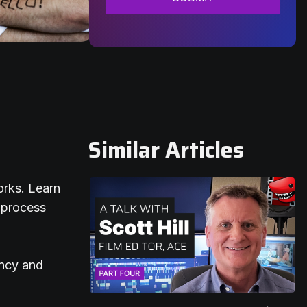
Similar Articles
orks. Learn
 process
ency and