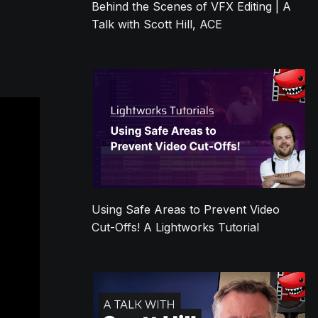
Behind the Scenes of VFX Editing | A
Talk with Scott Hill, ACE
Using Safe Areas to Prevent Video
Cut-Offs! A Lightworks Tutorial