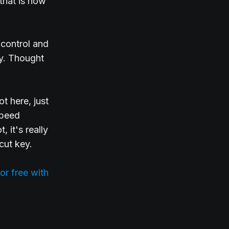
that is now
 control and
ly. Thought
t here, just
speed
, it's really
cut key.
or free with