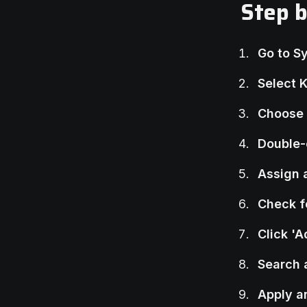
Step 
Go to S
Select 
Choose 
Double-
Assign 
Check f
Click '
Search 
Apply a