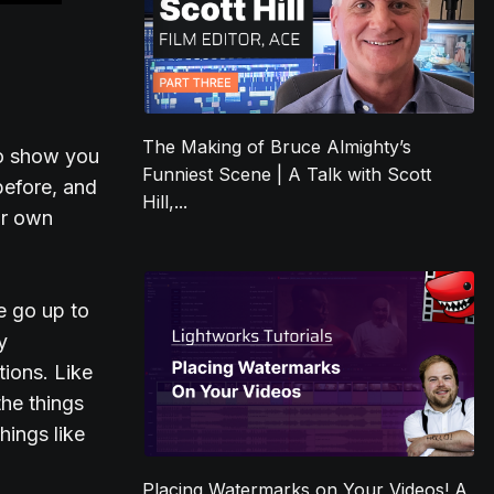
The Making of Bruce Almighty’s
 to show you
Funniest Scene | A Talk with Scott
before, and
Hill,...
ur own
we go up to
y
ions. Like
the things
hings like
Placing Watermarks on Your Videos! A