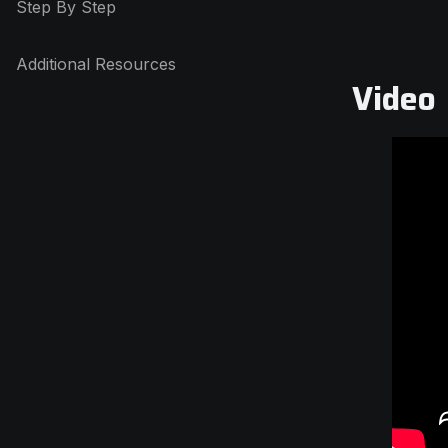
Step By Step
Additional Resources
Video