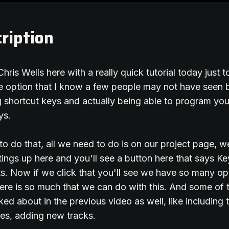
ription
Chris Wells here with a really quick tutorial today just
tle option that I know a few people may not have seen 
ng shortcut keys and actually being able to program yo
ys.
 to do that, all we need to do is on our project page, 
ings up here and you'll see a button here that says Ke
. Now if we click that you'll see we have so many opt
here is so much that we can do with this. And some of 
lked about in the previous video as well, like including t
es, adding new tracks.