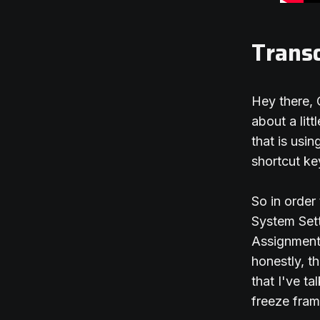
Transc
Hey there, 
about a lit
that is usi
shortcut ke
So in order
System Sett
Assignments
honestly, t
that I've ta
freeze fram