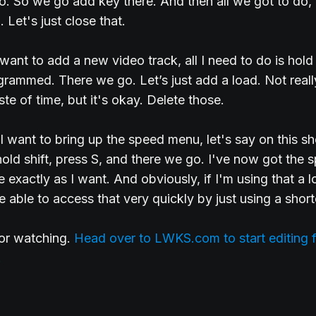
. So we go add key there. And then all we got to do, 
. Let's just close that.
want to add a new video track, all I need to do is hold
grammed. There we go. Let’s just add a load. Not real
te of time, but it's okay. Delete those.
 I want to bring up the speed menu, let's say on this sho
 hold shift, press S, and there we go. I've now got the 
 exactly as I want. And obviously, if I'm using that a lot
be able to access that very quickly by just using a short
for watching.
Head over to LWKS.com to start editing f
.