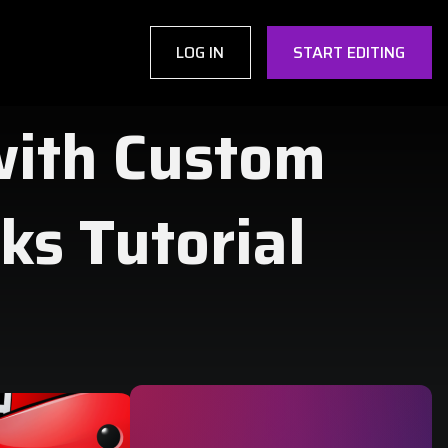
LOG IN
START EDITING
with Custom
ks Tutorial