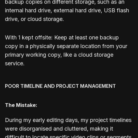
backup copies on different storage, such as an
internal hard drive, external hard drive, USB flash
drive, or cloud storage.
With 1 kept offsite: Keep at least one backup
copy in a physically separate location from your
primary working copy, like a cloud storage
service.
POOR TIMELINE AND PROJECT MANAGEMENT
The Mistake:
During my early editing days, my project timelines
were disorganised and cluttered, making it
difficult to locate specific video clips or segments.