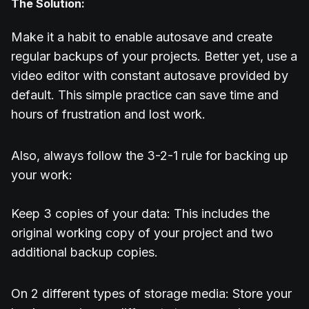
The Solution:
Make it a habit to enable autosave and create
regular backups of your projects. Better yet, use a
video editor with constant autosave provided by
default. This simple practice can save time and
hours of frustration and lost work.
Also, always follow the 3-2-1 rule for backing up
your work:
Keep 3 copies of your data: This includes the
original working copy of your project and two
additional backup copies.
On 2 different types of storage media: Store your