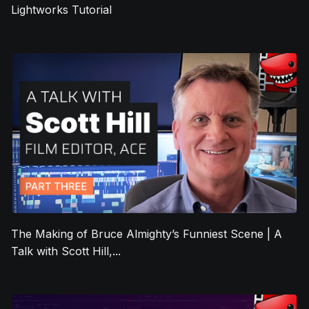
Lightworks Tutorial
The Making of Bruce Almighty’s Funniest Scene | A
Talk with Scott Hill,...