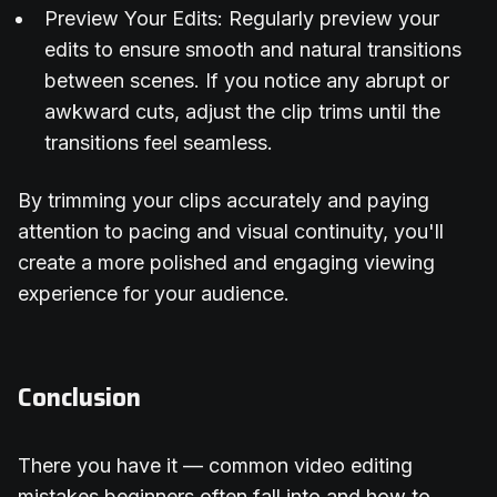
Preview Your Edits: Regularly preview your
edits to ensure smooth and natural transitions
between scenes. If you notice any abrupt or
awkward cuts, adjust the clip trims until the
transitions feel seamless.
By trimming your clips accurately and paying
attention to pacing and visual continuity, you'll
create a more polished and engaging viewing
experience for your audience.
Conclusion
There you have it — common video editing
mistakes beginners often fall into and how to