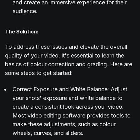
and create an immersive experience for their
audience.
The Solution:
To address these issues and elevate the overall
quality of your video, it's essential to learn the
basics of colour correction and grading. Here are
some steps to get started:
Correct Exposure and White Balance: Adjust
your shots' exposure and white balance to
create a consistent look across your video.
Most video editing software provides tools to
make these adjustments, such as colour
wheels, curves, and sliders.