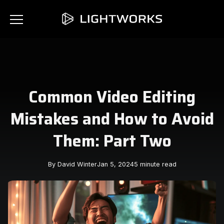
Common Video Editing
Mistakes and How to Avoid
Them: Part Two
By David Winter
Jan 5, 2024
5 minute read