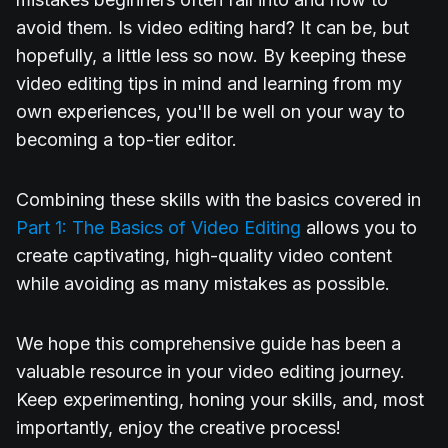
avoid them. Is video editing hard? It can be, but
hopefully, a little less so now. By keeping these
video editing tips in mind and learning from my
own experiences, you'll be well on your way to
becoming a top-tier editor.
Combining these skills with the basics covered in
Part 1: The Basics of Video Editing
allows you to
create captivating, high-quality video content
while avoiding as many mistakes as possible.
We hope this comprehensive guide has been a
valuable resource in your video editing journey.
Keep experimenting, honing your skills, and, most
importantly, enjoy the creative process!