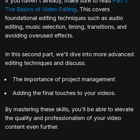
If you haven't already, make sure to read
Part 1:
The Basics of Video Editing
. This covers
foundational editing techniques such as audio
editing, music selection, timing, transitions, and
avoiding overused effects.
In this second part, we'll dive into more advanced
editing techniques and discuss:
The importance of project management
Adding the final touches to your videos.
By mastering these skills, you'll be able to elevate
the quality and professionalism of your video
content even further.