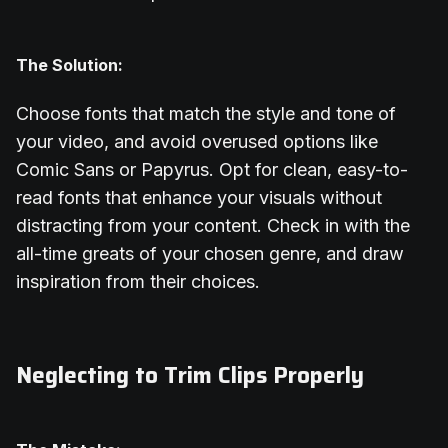
The Solution:
Choose fonts that match the style and tone of
your video, and avoid overused options like
Comic Sans or Papyrus. Opt for clean, easy-to-
read fonts that enhance your visuals without
distracting from your content. Check in with the
all-time greats of your chosen genre, and draw
inspiration from their choices.
Neglecting to Trim Clips Properly