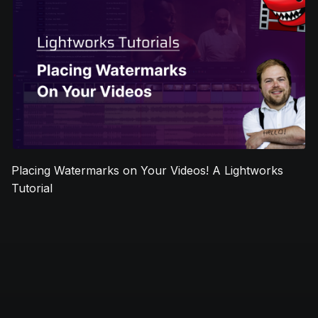
Placing Watermarks on Your Videos! A Lightworks
Tutorial