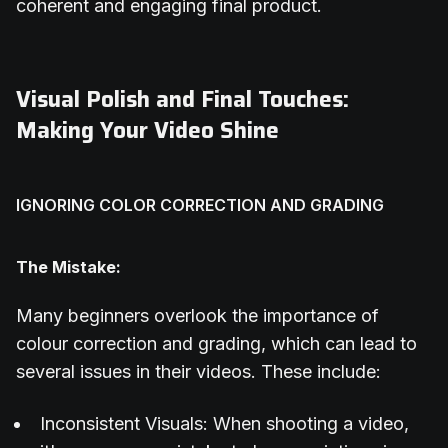
coherent and engaging final product.
Visual Polish and Final Touches:
Making Your Video Shine
IGNORING COLOR CORRECTION AND GRADING
The Mistake:
Many beginners overlook the importance of
colour correction and grading, which can lead to
several issues in their videos. These include:
Inconsistent Visuals: When shooting a video,