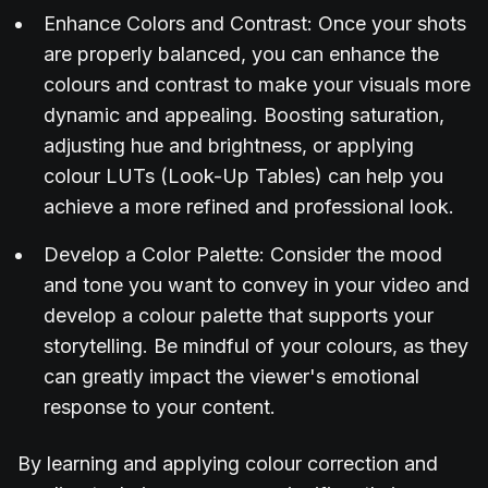
Enhance Colors and Contrast: Once your shots
are properly balanced, you can enhance the
colours and contrast to make your visuals more
dynamic and appealing. Boosting saturation,
adjusting hue and brightness, or applying
colour LUTs (Look-Up Tables) can help you
achieve a more refined and professional look.
Develop a Color Palette: Consider the mood
and tone you want to convey in your video and
develop a colour palette that supports your
storytelling. Be mindful of your colours, as they
can greatly impact the viewer's emotional
response to your content.
By learning and applying colour correction and