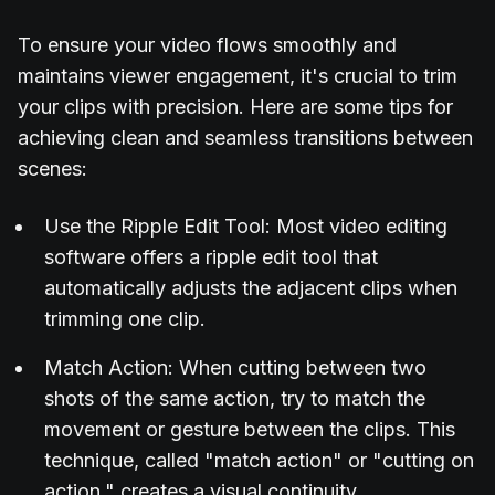
To ensure your video flows smoothly and
maintains viewer engagement, it's crucial to trim
your clips with precision. Here are some tips for
achieving clean and seamless transitions between
scenes:
Use the Ripple Edit Tool: Most video editing
software offers a ripple edit tool that
automatically adjusts the adjacent clips when
trimming one clip.
Match Action: When cutting between two
shots of the same action, try to match the
movement or gesture between the clips. This
technique, called "match action" or "cutting on
action," creates a visual continuity.