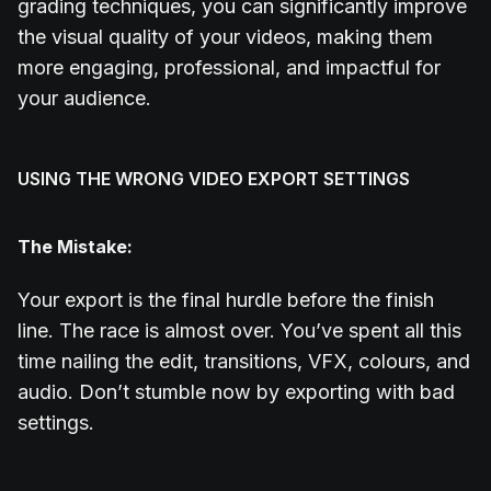
grading techniques, you can significantly improve
the visual quality of your videos, making them
more engaging, professional, and impactful for
your audience.
USING THE WRONG VIDEO EXPORT SETTINGS
The Mistake:
Your export is the final hurdle before the finish
line. The race is almost over. You’ve spent all this
time nailing the edit, transitions, VFX, colours, and
audio. Don’t stumble now by exporting with bad
settings.