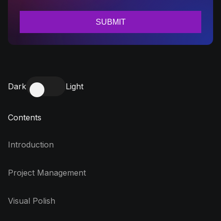
Dark
Light
Contents
Introduction
Project Management
Visual Polish