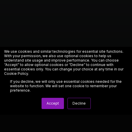
We use cookies and similar technologies for essential site functions.
With your permission, we also use optional cookies to help us
understand site usage and improve performance. You can choose
“Accept” to allow optional cookies or “Decline” to continue with
essential cookies only. You can change your choice at any time in our
Cookie Policy
.
If you decline, we will only use essential cookies needed for the
website to function. We will set one cookie to remember your
preference.
Accept
Decline