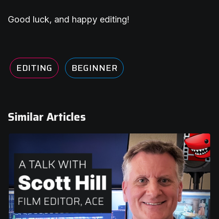
Good luck, and happy editing!
EDITING
BEGINNER
Similar Articles