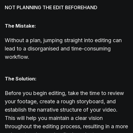
NOT PLANNING THE EDIT BEFOREHAND
The Mistake:
Without a plan, jumping straight into editing can
lead to a disorganised and time-consuming
workflow.
The Solution:
Before you begin editing, take the time to review
your footage, create a rough storyboard, and
establish the narrative structure of your video.
This will help you maintain a clear vision
throughout the editing process, resulting in a more