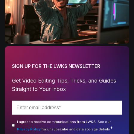
SIGN UP FOR THE LWKS NEWSLETTER
Get Video Editing Tips, Tricks, and Guides
Straight to Your Inbox
I agree to receive communications from LWKS. See our
*
Privacy Policy
for unsubscribe and data storage details