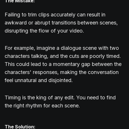
The Mistake:
Failing to trim clips accurately can result in
awkward or abrupt transitions between scenes,
disrupting the flow of your video.
For example, imagine a dialogue scene with two
characters talking, and the cuts are poorly timed.
This could lead to a momentary gap between the
characters' responses, making the conversation
feel unnatural and disjointed.
Timing is the king of any edit. You need to find
the right rhythm for each scene.
The Solution: