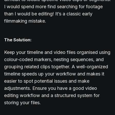
I would spend more find searching for footage
than I would be editing! It’s a classic early
filmmaking mistake.
The Solution:
Keep your timeline and video files organised using
colour-coded markers, nesting sequences, and
grouping related clips together. A well-organized
timeline speeds up your workflow and makes it
easier to spot potential issues and make
adjustments. Ensure you have a good video
editing workflow and a structured system for
storing your files.