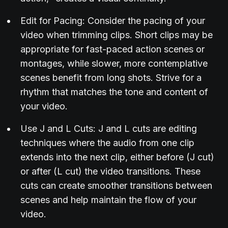
Edit for Pacing: Consider the pacing of your
video when trimming clips. Short clips may be
appropriate for fast-paced action scenes or
montages, while slower, more contemplative
scenes benefit from long shots. Strive for a
rhythm that matches the tone and content of
your video.
Use J and L Cuts: J and L cuts are editing
techniques where the audio from one clip
extends into the next clip, either before (J cut)
or after (L cut) the video transitions. These
cuts can create smoother transitions between
scenes and help maintain the flow of your
video.