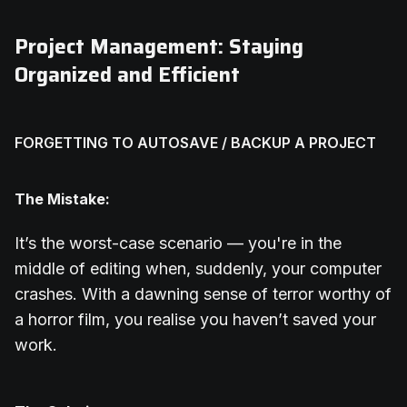
Project Management: Staying
Organized and Efficient
FORGETTING TO AUTOSAVE / BACKUP A PROJECT
The Mistake:
It’s the worst-case scenario — you're in the
middle of editing when, suddenly, your computer
crashes. With a dawning sense of terror worthy of
a horror film, you realise you haven’t saved your
work.