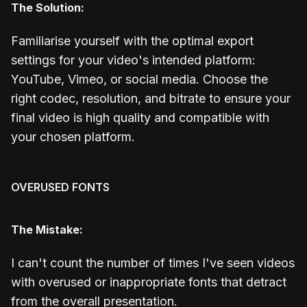
The Solution:
Familiarise yourself with the optimal export
settings for your video's intended platform:
YouTube, Vimeo, or social media. Choose the
right codec, resolution, and bitrate to ensure your
final video is high quality and compatible with
your chosen platform.
OVERUSED FONTS
The Mistake:
I can't count the number of times I've seen videos
with overused or inappropriate fonts that detract
from the overall presentation.