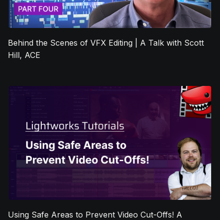
Behind the Scenes of VFX Editing | A Talk with Scott
Hill, ACE
Using Safe Areas to Prevent Video Cut-Offs! A