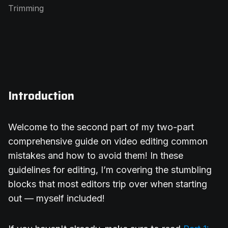
Trimming
Introduction
Welcome to the second part of my two-part
comprehensive guide on video editing common
mistakes and how to avoid them! In these
guidelines for editing, I’m covering the stumbling
blocks that most editors trip over when starting
out — myself included!