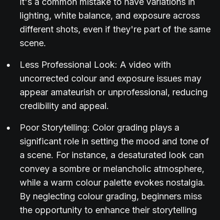
it's a common mistake to have variations in
lighting, white balance, and exposure across
different shots, even if they're part of the same
scene.
Less Professional Look: A video with
uncorrected colour and exposure issues may
appear amateurish or unprofessional, reducing
credibility and appeal.
Poor Storytelling: Color grading plays a
significant role in setting the mood and tone of
a scene. For instance, a desaturated look can
convey a sombre or melancholic atmosphere,
while a warm colour palette evokes nostalgia.
By neglecting colour grading, beginners miss
the opportunity to enhance their storytelling