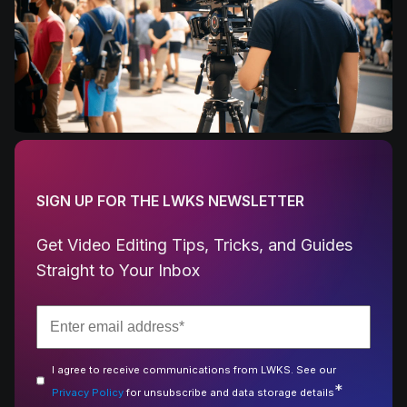
SIGN UP FOR THE LWKS NEWSLETTER
Get Video Editing Tips, Tricks, and Guides
Straight to Your Inbox
I agree to receive communications from LWKS. See our
*
Privacy Policy
for unsubscribe and data storage details