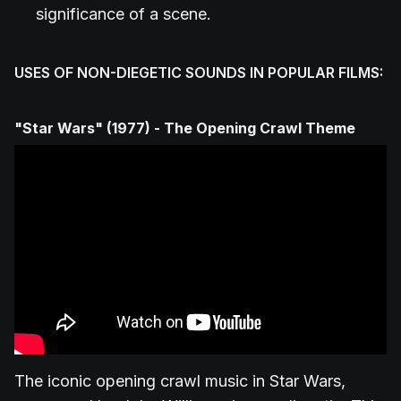
significance of a scene.
USES OF NON-DIEGETIC SOUNDS IN POPULAR FILMS:
"Star Wars" (1977) - The Opening Crawl Theme
The iconic opening crawl music in Star Wars,