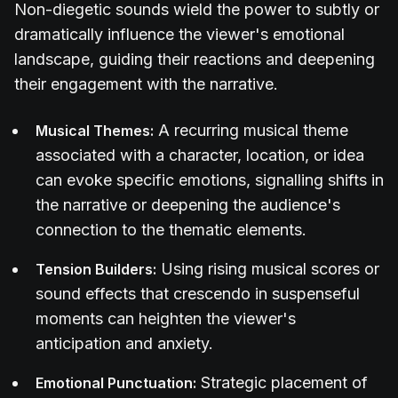
Non-diegetic sounds wield the power to subtly or
dramatically influence the viewer's emotional
landscape, guiding their reactions and deepening
their engagement with the narrative.
A recurring musical theme
Musical Themes:
associated with a character, location, or idea
can evoke specific emotions, signalling shifts in
the narrative or deepening the audience's
connection to the thematic elements.
Using rising musical scores or
Tension Builders:
sound effects that crescendo in suspenseful
moments can heighten the viewer's
anticipation and anxiety.
Strategic placement of
Emotional Punctuation: