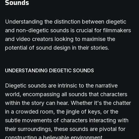
Sounds
Understanding the distinction between diegetic
and non-diegetic sounds is crucial for filmmakers
and video creators looking to maximise the
potential of sound design in their stories.
UNDERSTANDING DIEGETIC SOUNDS
Diegetic sounds are intrinsic to the narrative
world, encompassing all sounds that characters
within the story can hear. Whether it's the chatter
in a crowded room, the jingle of keys, or the
subtle movements of characters interacting with
their surroundings, these sounds are pivotal for
constructing a believable environment.