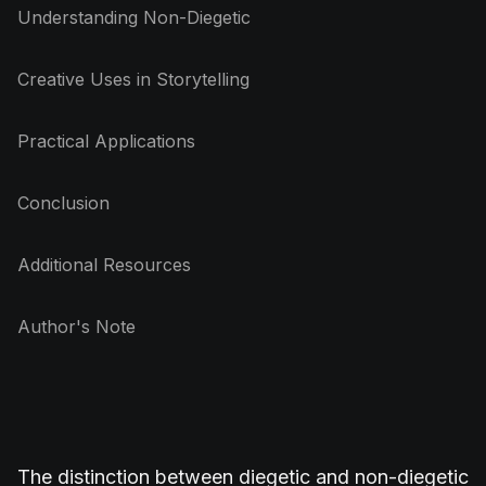
Understanding Non-Diegetic
Creative Uses in Storytelling
Practical Applications
Conclusion
Additional Resources
Author's Note
The distinction between diegetic and non-diegetic