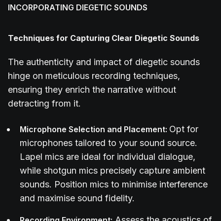
INCORPORATING DIEGETIC SOUNDS
Techniques for Capturing Clear Diegetic Sounds
The authenticity and impact of diegetic sounds
hinge on meticulous recording techniques,
ensuring they enrich the narrative without
detracting from it.
Opt for
Microphone Selection and Placement:
microphones tailored to your sound source.
Lapel mics are ideal for individual dialogue,
while shotgun mics precisely capture ambient
sounds. Position mics to minimise interference
and maximise sound fidelity.
Assess the acoustics of
Recording Environment: