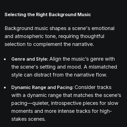
Selecting the Right Background Music
Background music shapes a scene's emotional
and atmospheric tone, requiring thoughtful
selection to complement the narrative.
Align the music’s genre with
Genre and Style:
the scene's setting and mood. A mismatched
style can distract from the narrative flow.
Consider tracks
Dynamic Range and Pacing:
with a dynamic range that matches the scene’s
pacing—quieter, introspective pieces for slow
moments and more intense tracks for high-
stakes scenes.