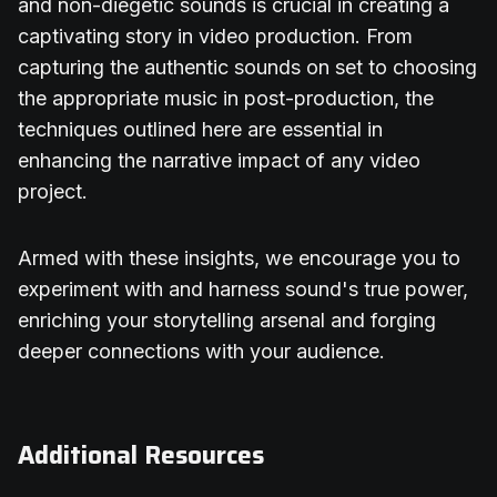
and non-diegetic sounds is crucial in creating a
captivating story in video production. From
capturing the authentic sounds on set to choosing
the appropriate music in post-production, the
techniques outlined here are essential in
enhancing the narrative impact of any video
project.
Armed with these insights, we encourage you to
experiment with and harness sound's true power,
enriching your storytelling arsenal and forging
deeper connections with your audience.
Additional Resources