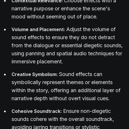
Choose effects with a
Contextual Relevance:
narrative purpose or enhance the scene's
mood without seeming out of place.
Adjust the volume of
Volume and Placement:
sound effects to ensure they do not detract
from the dialogue or essential diegetic sounds,
using panning and spatial audio techniques for
immersive placement.
Sound effects can
Creative Symbolism:
symbolically represent themes or elements
within the story, offering an additional layer of
narrative depth without overt visual cues.
Ensure non-diegetic
Cohesive Soundtrack:
sounds cohere with the overall soundtrack,
avoiding jarring transitions or stylistic