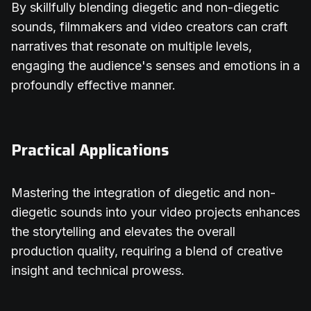
By skillfully blending diegetic and non-diegetic
sounds, filmmakers and video creators can craft
narratives that resonate on multiple levels,
engaging the audience's senses and emotions in a
profoundly effective manner.
Practical Applications
Mastering the integration of diegetic and non-
diegetic sounds into your video projects enhances
the storytelling and elevates the overall
production quality, requiring a blend of creative
insight and technical prowess.