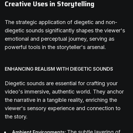
Creative Uses in Storytelling
The strategic application of diegetic and non-
diegetic sounds significantly shapes the viewer's
emotional and perceptual journey, serving as
powerful tools in the storyteller's arsenal.
ENHANCING REALISM WITH DIEGETIC SOUNDS
Diegetic sounds are essential for crafting your
video's immersive, authentic world. They anchor
the narrative in a tangible reality, enriching the
viewer's sensory experience and connection to
the story.
The subtle layering of
Ambient Environments: