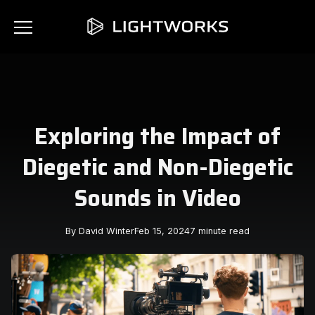
Exploring the Impact of
Diegetic and Non-Diegetic
Sounds in Video
By David Winter
Feb 15, 2024
7 minute read