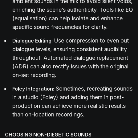
ambient sounds in the mix to avoid silent voids,
enriching the scene’s authenticity. Tools like EQ
(equalisation) can help isolate and enhance
specific sound frequencies for clarity.
Use compression to even out
Dialogue Editing:
dialogue levels, ensuring consistent audibility
throughout. Automated dialogue replacement
(ADR) can also rectify issues with the original
on-set recording.
Sometimes, recreating sounds
Foley Integration:
in a studio (Foley) and adding them in post-
production can achieve more realistic results
than on-location recordings.
CHOOSING NON-DIEGETIC SOUNDS