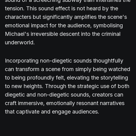
tension. This sound effect is not heard by the
characters but significantly amplifies the scene's
emotional impact for the audience, symbolising
Michael's irreversible descent into the criminal
underworld.
Incorporating non-diegetic sounds thoughtfully
can transform a scene from simply being watched
to being profoundly felt, elevating the storytelling
to new heights. Through the strategic use of both
diegetic and non-diegetic sounds, creators can
craft immersive, emotionally resonant narratives
that captivate and engage audiences.