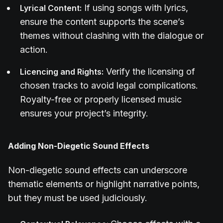
If using songs with lyrics,
Lyrical Content:
ensure the content supports the scene’s
themes without clashing with the dialogue or
action.
Verify the licensing of
Licencing and Rights:
chosen tracks to avoid legal complications.
Royalty-free or properly licensed music
ensures your project’s integrity.
Adding Non-Diegetic Sound Effects
Non-diegetic sound effects can underscore
thematic elements or highlight narrative points,
but they must be used judiciously.