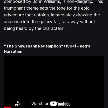
composed by John Williams, is non-diegetic. This
triumphant theme sets the tone for the epic
adventure that unfolds, immediately drawing the
audience into the galaxy far, far away without
being heard by the characters.
"The Shawshank Redemption" (1994) - Red’s
Narration