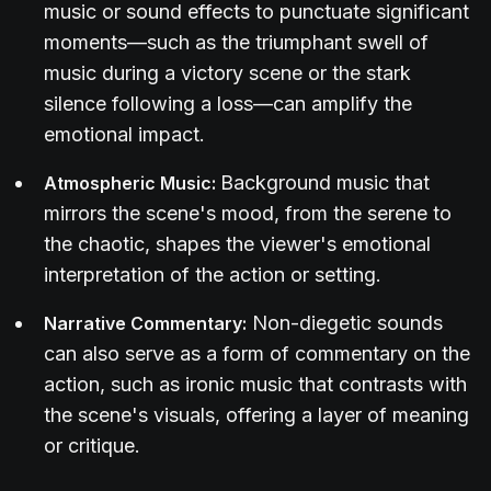
music or sound effects to punctuate significant
moments—such as the triumphant swell of
music during a victory scene or the stark
silence following a loss—can amplify the
emotional impact.
Background music that
Atmospheric Music:
mirrors the scene's mood, from the serene to
the chaotic, shapes the viewer's emotional
interpretation of the action or setting.
Non-diegetic sounds
Narrative Commentary:
can also serve as a form of commentary on the
action, such as ironic music that contrasts with
the scene's visuals, offering a layer of meaning
or critique.