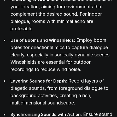
your location, aiming for environments that
complement the desired sound. For indoor
dialogue, rooms with minimal echo are
preferable.
Employ boom
Use of Booms and Windshields:
poles for directional mics to capture dialogue
clearly, especially in sonically dynamic scenes.
Windshields are essential for outdoor
recordings to reduce wind noise.
Record layers of
Layering Sounds for Depth:
diegetic sounds, from foreground dialogue to
background activities, creating a rich,
multidimensional soundscape.
Ensure sound
Synchronising Sounds with Action: