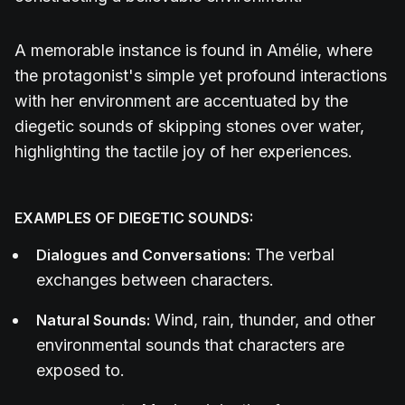
A memorable instance is found in Amélie, where
the protagonist's simple yet profound interactions
with her environment are accentuated by the
diegetic sounds of skipping stones over water,
highlighting the tactile joy of her experiences.
EXAMPLES OF DIEGETIC SOUNDS:
The verbal
Dialogues and Conversations:
exchanges between characters.
Wind, rain, thunder, and other
Natural Sounds:
environmental sounds that characters are
exposed to.