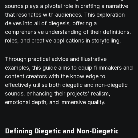
sounds plays a pivotal role in crafting a narrative
that resonates with audiences. This exploration
delves into all of diegesis, offering a
comprehensive understanding of their definitions,
roles, and creative applications in storytelling.
Through practical advice and illustrative
examples, this guide aims to equip filmmakers and
content creators with the knowledge to
effectively utilise both diegetic and non-diegetic
sounds, enhancing their projects' realism,
emotional depth, and immersive quality.
Defining Diegetic and Non-Diegetic