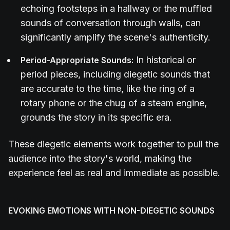
echoing footsteps in a hallway or the muffled
sounds of conversation through walls, can
significantly amplify the scene's authenticity.
In historical or
Period-Appropriate Sounds:
period pieces, including diegetic sounds that
are accurate to the time, like the ring of a
rotary phone or the chug of a steam engine,
grounds the story in its specific era.
These diegetic elements work together to pull the
audience into the story's world, making the
experience feel as real and immediate as possible.
EVOKING EMOTIONS WITH NON-DIEGETIC SOUNDS