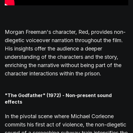
Morgan Freeman's character, Red, provides non-
diegetic voiceover narration throughout the film.
His insights offer the audience a deeper
understanding of the characters and the story,
enriching the narrative without being part of the
character interactions within the prison.
"The Godfather" (1972) - Non-present sound
effects
In the pivotal scene where Michael Corleone
commits his first act of violence, the non-diegetic
sound of a screeching subway train intensifies the