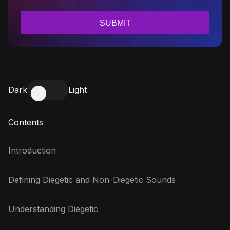
Dark
Light
Contents
Introduction
Defining Diegetic and Non-Diegetic Sounds
Understanding Diegetic