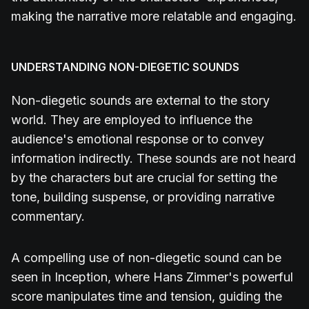
making the narrative more relatable and engaging.
UNDERSTANDING NON-DIEGETIC SOUNDS
Non-diegetic sounds are external to the story
world. They are employed to influence the
audience's emotional response or to convey
information indirectly. These sounds are not heard
by the characters but are crucial for setting the
tone, building suspense, or providing narrative
commentary.
A compelling use of non-diegetic sound can be
seen in Inception, where Hans Zimmer's powerful
score manipulates time and tension, guiding the