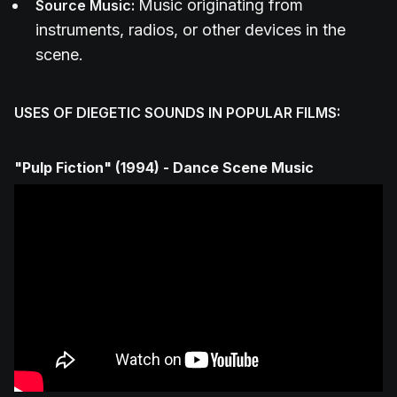
Music originating from
Source Music:
instruments, radios, or other devices in the
scene.
USES OF DIEGETIC SOUNDS IN POPULAR FILMS:
"Pulp Fiction" (1994) - Dance Scene Music