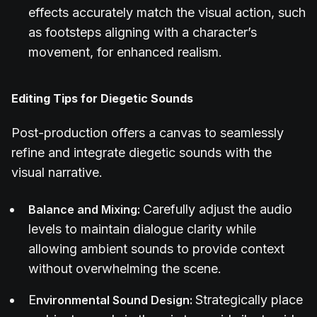
effects accurately match the visual action, such
as footsteps aligning with a character’s
movement, for enhanced realism.
Editing Tips for Diegetic Sounds
Post-production offers a canvas to seamlessly
refine and integrate diegetic sounds with the
visual narrative.
Carefully adjust the audio
Balance and Mixing:
levels to maintain dialogue clarity while
allowing ambient sounds to provide context
without overwhelming the scene.
E
Strategically place
nvironmental Sound Design: