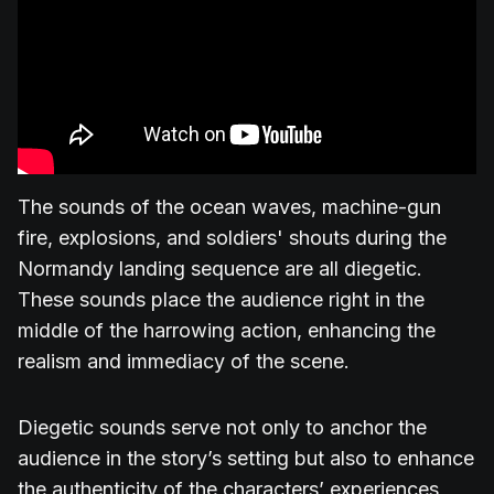
The sounds of the ocean waves, machine-gun
fire, explosions, and soldiers' shouts during the
Normandy landing sequence are all diegetic.
These sounds place the audience right in the
middle of the harrowing action, enhancing the
realism and immediacy of the scene.
Diegetic sounds serve not only to anchor the
audience in the story’s setting but also to enhance
the authenticity of the characters’ experiences,