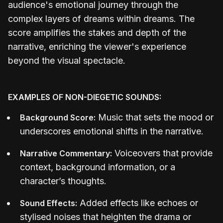
audience's emotional journey through the
complex layers of dreams within dreams. The
score amplifies the stakes and depth of the
narrative, enriching the viewer's experience
beyond the visual spectacle.
EXAMPLES OF NON-DIEGETIC SOUNDS:
Music that sets the mood or
Background Score:
underscores emotional shifts in the narrative.
Voiceovers that provide
Narrative Commentary:
context, background information, or a
character’s thoughts.
Added effects like echoes or
Sound Effects:
stylised noises that heighten the drama or