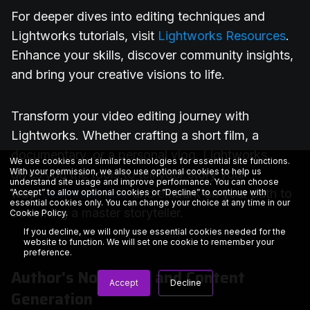
For deeper dives into editing techniques and
Lightworks tutorials, visit
Lightworks Resources
.
Enhance your skills, discover community insights,
and bring your creative visions to life.
Transform your video editing journey with
Lightworks. Whether crafting a short film, a
documentary, or a personal vlog, Lightworks
We use cookies and similar technologies for essential site functions.
With your permission, we also use optional cookies to help us
gives you the tools to tell your story your
understand site usage and improve performance. You can choose
way.
Download now
and embark on your path to
“Accept” to allow optional cookies or “Decline” to continue with
essential cookies only. You can change your choice at any time in our
becoming a master storyteller.
Cookie Policy
.
If you decline, we will only use essential cookies needed for the
website to function. We will set one cookie to remember your
preference.
Author's Note — AI and Content
Accept
Decline
Generation