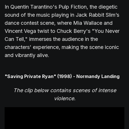
In Quentin Tarantino's Pulp Fiction, the diegetic
sound of the music playing in Jack Rabbit Slim’s
dance contest scene, where Mia Wallace and
Vincent Vega twist to Chuck Berry's "You Never
Can Tell," immerses the audience in the
characters' experience, making the scene iconic
and vibrantly alive.
"Saving Private Ryan" (1998) - Normandy Landing
The clip below contains scenes of intense
violence.