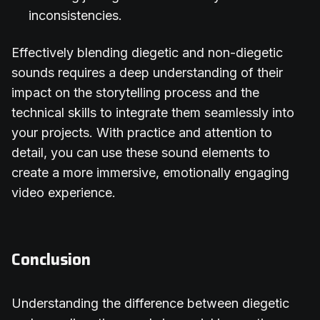
inconsistencies.
Effectively blending diegetic and non-diegetic
sounds requires a deep understanding of their
impact on the storytelling process and the
technical skills to integrate them seamlessly into
your projects. With practice and attention to
detail, you can use these sound elements to
create a more immersive, emotionally engaging
video experience.
Conclusion
Understanding the difference between diegetic