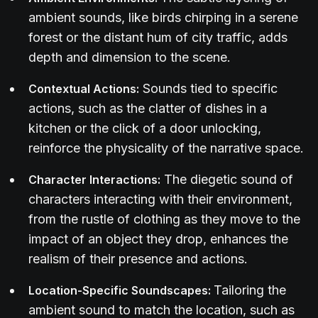
ambient sounds, like birds chirping in a serene
forest or the distant hum of city traffic, adds
depth and dimension to the scene.
Sounds tied to specific
Contextual Actions:
actions, such as the clatter of dishes in a
kitchen or the click of a door unlocking,
reinforce the physicality of the narrative space.
The diegetic sound of
Character Interactions:
characters interacting with their environment,
from the rustle of clothing as they move to the
impact of an object they drop, enhances the
realism of their presence and actions.
Tailoring the
Location-Specific Soundscapes:
ambient sound to match the location, such as