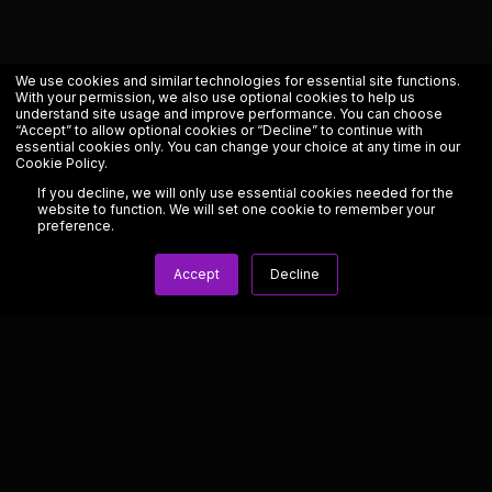
We use cookies and similar technologies for essential site functions.
With your permission, we also use optional cookies to help us
understand site usage and improve performance. You can choose
“Accept” to allow optional cookies or “Decline” to continue with
essential cookies only. You can change your choice at any time in our
Cookie Policy
.
If you decline, we will only use essential cookies needed for the
website to function. We will set one cookie to remember your
preference.
Accept
Decline