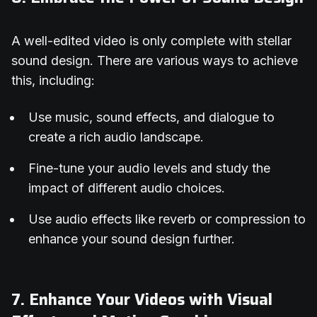
A well-edited video is only complete with stellar
sound design. There are various ways to achieve
this, including:
Use music, sound effects, and dialogue to
create a rich audio landscape.
Fine-tune your audio levels and study the
impact of different audio choices.
Use audio effects like reverb or compression to
enhance your sound design further.
7. Enhance Your Videos with Visual