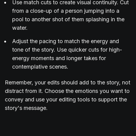
Use match cuts to create visual continuity. Cut
from a close-up of a person jumping into a
pool to another shot of them splashing in the
water.
Adjust the pacing to match the energy and
tone of the story. Use quicker cuts for high-
energy moments and longer takes for
contemplative scenes.
Remember, your edits should add to the story, not
distract from it. Choose the emotions you want to
convey and use your editing tools to support the
story's message.