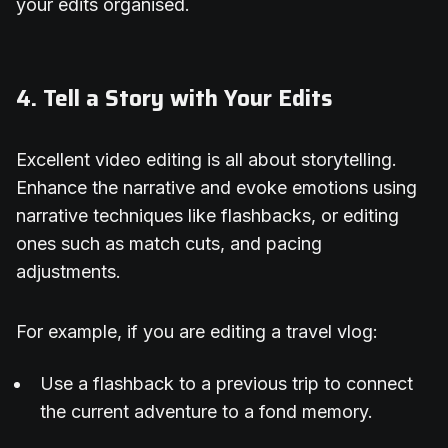
your edits organised.
4. Tell a Story with Your Edits
Excellent video editing is all about storytelling.
Enhance the narrative and evoke emotions using
narrative techniques like flashbacks, or editing
ones such as match cuts, and pacing
adjustments.
For example, if you are editing a travel vlog:
Use a flashback to a previous trip to connect
the current adventure to a fond memory.