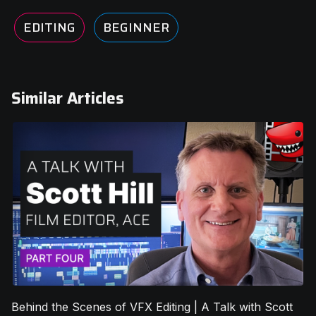
EDITING
BEGINNER
Similar Articles
Behind the Scenes of VFX Editing | A Talk with Scott