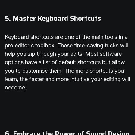
5. Master Keyboard Shortcuts
Keyboard shortcuts are one of the main tools in a
pro editor's toolbox. These time-saving tricks will
help you zip through your edits. Most software
options have a list of default shortcuts but allow
you to customise them. The more shortcuts you
learn, the faster and more intuitive your editing will
become.
6. Embrace the Power of Sound Design