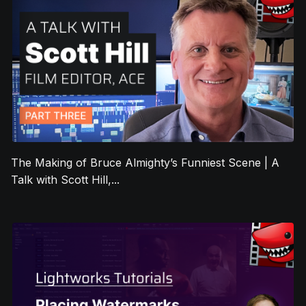
The Making of Bruce Almighty’s Funniest Scene | A
Talk with Scott Hill,...