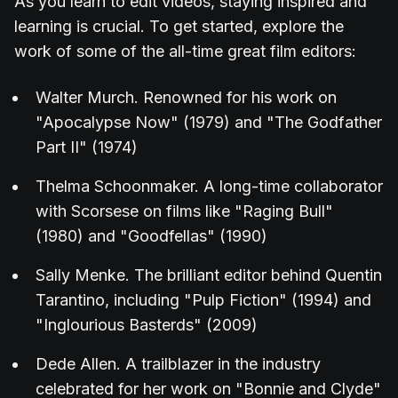
As you learn to edit videos, staying inspired and
learning is crucial. To get started, explore the
work of some of the all-time great film editors:
Walter Murch. Renowned for his work on
"Apocalypse Now" (1979) and "The Godfather
Part II" (1974)
Thelma Schoonmaker. A long-time collaborator
with Scorsese on films like "Raging Bull"
(1980) and "Goodfellas" (1990)
Sally Menke. The brilliant editor behind Quentin
Tarantino, including "Pulp Fiction" (1994) and
"Inglourious Basterds" (2009)
Dede Allen. A trailblazer in the industry
celebrated for her work on "Bonnie and Clyde"