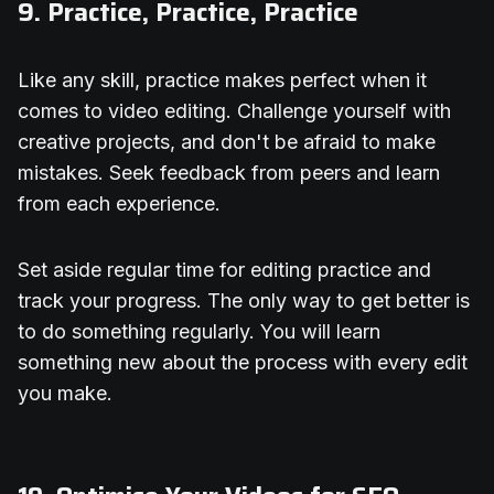
9. Practice, Practice, Practice
Like any skill, practice makes perfect when it
comes to video editing. Challenge yourself with
creative projects, and don't be afraid to make
mistakes. Seek feedback from peers and learn
from each experience.
Set aside regular time for editing practice and
track your progress. The only way to get better is
to do something regularly. You will learn
something new about the process with every edit
you make.