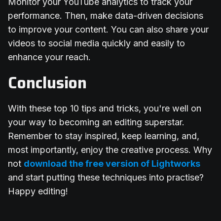
Monitor your YouTube analytics to track your
performance. Then, make data-driven decisions
to improve your content. You can also share your
videos to social media quickly and easily to
enhance your reach.
Conclusion
With these top 10 tips and tricks, you're well on
your way to becoming an editing superstar.
Remember to stay inspired, keep learning, and,
most importantly, enjoy the creative process. Why
not
download the free version of Lightworks
and start putting these techniques into practise?
Happy editing!