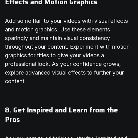
Effects and Motion Graphics
Add some flair to your videos with visual effects
and motion graphics. Use these elements
sparingly and maintain visual consistency
throughout your content. Experiment with motion
graphics for titles to give your videos a
professional look. As your confidence grows,
explore advanced visual effects to further your
content.
8. Get Inspired and Learn from the
Pros