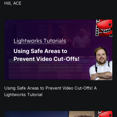
Hill, ACE
Using Safe Areas to Prevent Video Cut-Offs! A
Lightworks Tutorial