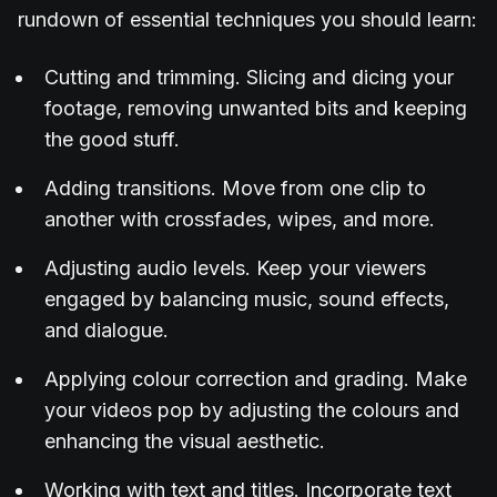
rundown of essential techniques you should learn:
Cutting and trimming. Slicing and dicing your
footage, removing unwanted bits and keeping
the good stuff.
Adding transitions. Move from one clip to
another with crossfades, wipes, and more.
Adjusting audio levels. Keep your viewers
engaged by balancing music, sound effects,
and dialogue.
Applying colour correction and grading. Make
your videos pop by adjusting the colours and
enhancing the visual aesthetic.
Working with text and titles. Incorporate text