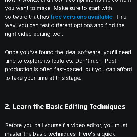
you want to make. Make sure to start with
software that has
free versions available
. This
way, you can test different options and find the
right video editing tool.
Once you've found the ideal software, you'll need
time to explore its features. Don't rush. Post-
production is often fast-paced, but you can afford
to take your time at this stage.
2. Learn the Basic Editing Techniques
Before you call yourself a video editor, you must
master the basic techniques. Here's a quick