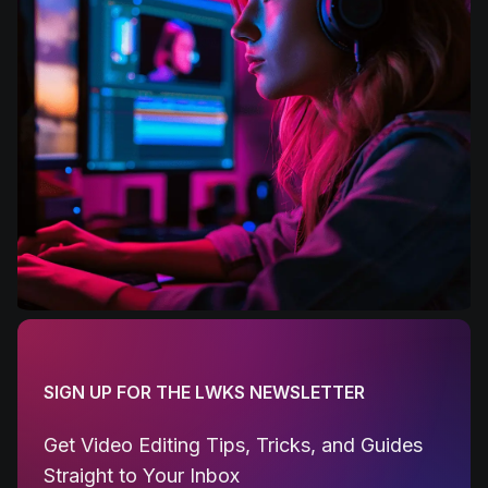
SIGN UP FOR THE LWKS NEWSLETTER
Get Video Editing Tips, Tricks, and Guides
Straight to Your Inbox