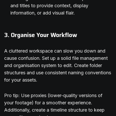
and titles to provide context, display
information, or add visual flair.
3. Organise Your Workflow
A cluttered workspace can slow you down and
cause confusion. Set up a solid file management
and organisation system to edit. Create folder
structures and use consistent naming conventions
for your assets.
Pro tip: Use proxies (lower-quality versions of
your footage) for a smoother experience.
Additionally, create a timeline structure to keep