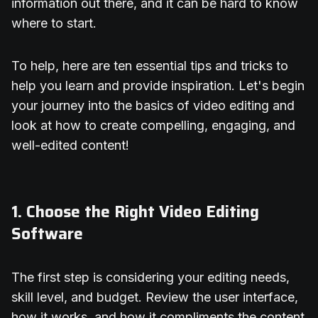
information out there, and it can be hard to know
where to start.
To help, here are ten essential tips and tricks to
help you learn and provide inspiration. Let's begin
your journey into the basics of video editing and
look at how to create compelling, engaging, and
well-edited content!
1. Choose the Right Video Editing
Software
The first step is considering your editing needs,
skill level, and budget. Review the user interface,
how it works, and how it compliments the content