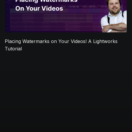
Placing Watermarks on Your Videos! A Lightworks
Tutorial