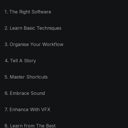
1. The Right Software
2. Learn Basic Techniques
3. Organise Your Workflow
4. Tell A Story
5. Master Shortcuts
6. Embrace Sound
7. Enhance With VFX
8. Learn from The Best