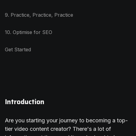
9. Practice, Practice, Practice
10. Optimise for SEO
Get Started
Introduction
Are you starting your journey to becoming a top-
tier video content creator? There's a lot of