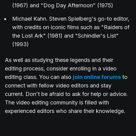
(1967) and "Dog Day Afternoon" (1975)
Michael Kahn. Steven Spielberg's go-to editor,
with credits on iconic films such as "Raiders of
the Lost Ark" (1981) and "Schindler's List"
(1993)
As well as studying these legends and their
editing process, consider enrolling in a video
editing class. You can also
join online forums
to
connect with fellow video editors and stay
current. Don't be afraid to ask for help or advice.
The video editing community is filled with
experienced editors who share their knowledge.