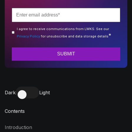
I agree to receive communications from LWKS. See our
*
Privacy Policy
for unsubscribe and data storage details
Dark
Light
Contents
Introduction