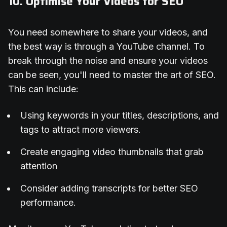
10. Optimise Your Videos for SEO
You need somewhere to share your videos, and
the best way is through a YouTube channel. To
break through the noise and ensure your videos
can be seen, you'll need to master the art of SEO.
This can include:
Using keywords in your titles, descriptions, and
tags to attract more viewers.
Create engaging video thumbnails that grab
attention
Consider adding transcripts for better SEO
performance.