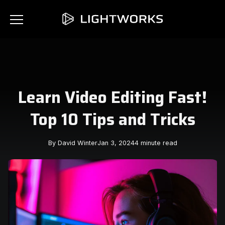
Learn Video Editing Fast!
Top 10 Tips and Tricks
By David Winter
Jan 3, 2024
4 minute read