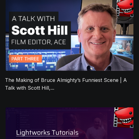
The Making of Bruce Almighty’s Funniest Scene | A
Talk with Scott Hill,...