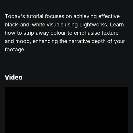
Today's tutorial focuses on achieving effective
black-and-white visuals using Lightworks. Learn
how to strip away colour to emphasise texture
and mood, enhancing the narrative depth of your
footage.
Video