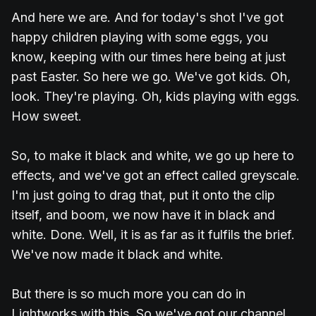
And here we are. And for today's shot I've got
happy children playing with some eggs, you
know, keeping with our times here being at just
past Easter. So here we go. We've got kids. Oh,
look. They're playing. Oh, kids playing with eggs.
How sweet.
So, to make it black and white, we go up here to
effects, and we've got an effect called greyscale.
I'm just going to drag that, put it onto the clip
itself, and boom, we now have it in black and
white. Done. Well, it is as far as it fulfils the brief.
We've now made it black and white.
But there is so much more you can do in
Lightworks with this. So we've got our channel