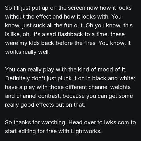
So I'll just put up on the screen now how it looks
without the effect and how it looks with. You
know, just suck all the fun out. Oh you know, this
is like, oh, it's a sad flashback to a time, these
were my kids back before the fires. You know, it
works really well.
You can really play with the kind of mood of it.
Definitely don't just plunk it on in black and white;
have a play with those different channel weights
and channel contrast, because you can get some
really good effects out on that.
So thanks for watching. Head over to lwks.com to
start editing for free with Lightworks.