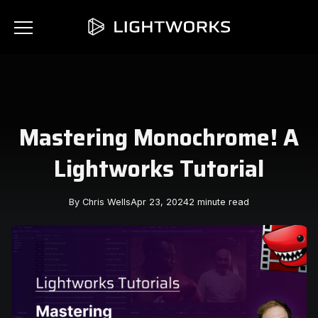
Mastering Monochrome! A
Lightworks Tutorial
By Chris Wells
Apr 23, 2024
2 minute read