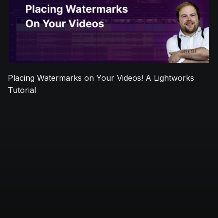
Placing Watermarks on Your Videos! A Lightworks
Tutorial