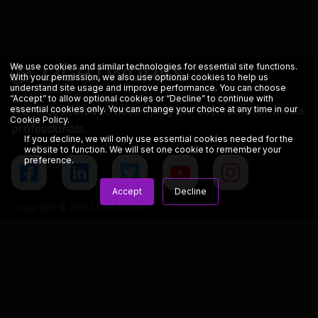
We use cookies and similar technologies for essential site functions.
With your permission, we also use optional cookies to help us
understand site usage and improve performance. You can choose
“Accept” to allow optional cookies or “Decline” to continue with
We’re dedicated to developing the best tools for media
essential cookies only. You can change your choice at any time in our
Cookie Policy
.
professionals.
If you decline, we will only use essential cookies needed for the
website to function. We will set one cookie to remember your
preference.
Accept
Decline
Copyright © 2023 LWKS.com
Lightworks
Resources
General
Overview
Blog
Terms & Conditions