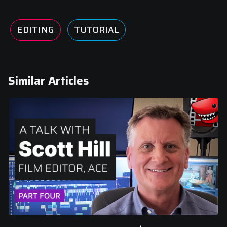
EDITING
TUTORIAL
Similar Articles