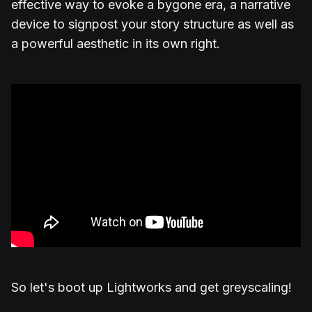
effective way to evoke a bygone era, a narrative
device to signpost your story structure as well as
a powerful aesthetic in its own right.
So let's boot up Lightworks and get greyscaling!