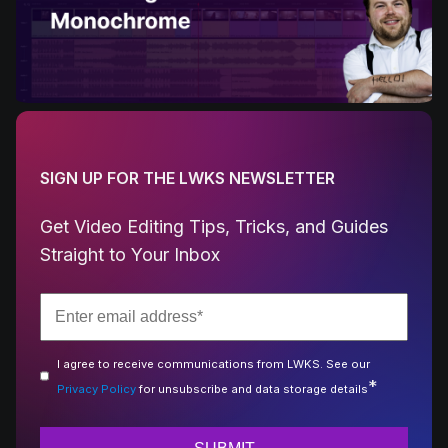
SIGN UP FOR THE LWKS NEWSLETTER
Get Video Editing Tips, Tricks, and Guides
Straight to Your Inbox
I agree to receive communications from LWKS. See our
*
Privacy Policy
for unsubscribe and data storage details