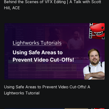
Behind the Scenes of VFX Editing | A Talk with Scott
Hill, ACE
Using Safe Areas to Prevent Video Cut-Offs! A
Lightworks Tutorial