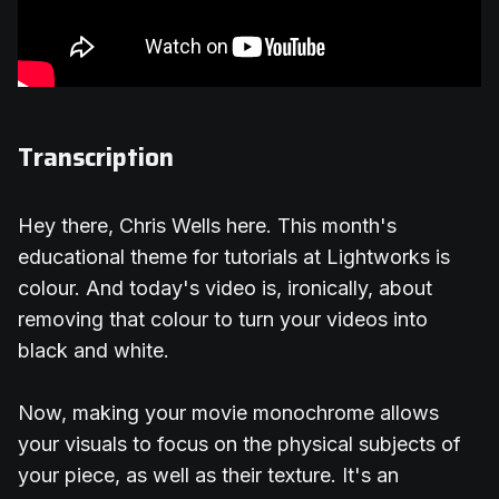
Transcription
Hey there, Chris Wells here. This month's
educational theme for tutorials at Lightworks is
colour. And today's video is, ironically, about
removing that colour to turn your videos into
black and white.
Now, making your movie monochrome allows
your visuals to focus on the physical subjects of
your piece, as well as their texture. It's an