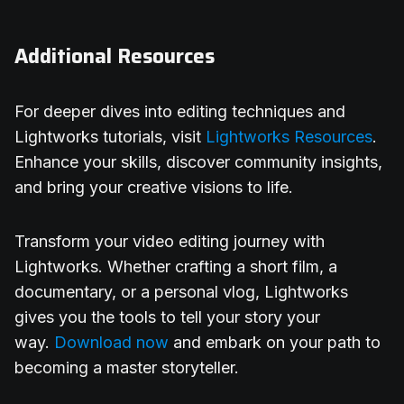
Additional Resources
For deeper dives into editing techniques and
Lightworks tutorials, visit
Lightworks Resources
.
Enhance your skills, discover community insights,
and bring your creative visions to life.
Transform your video editing journey with
Lightworks. Whether crafting a short film, a
documentary, or a personal vlog, Lightworks
gives you the tools to tell your story your
way.
Download now
and embark on your path to
becoming a master storyteller.