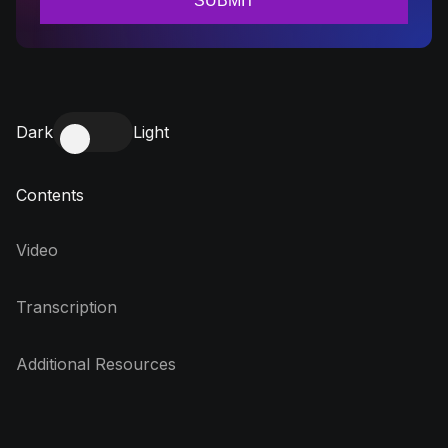
Dark
Light
Contents
Video
Transcription
Additional Resources