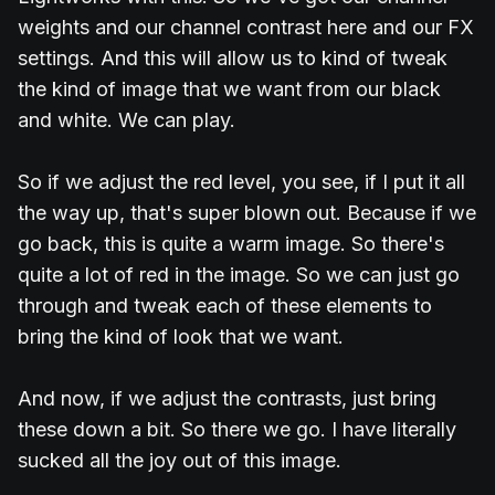
weights and our channel contrast here and our FX
settings. And this will allow us to kind of tweak
the kind of image that we want from our black
and white. We can play.
So if we adjust the red level, you see, if I put it all
the way up, that's super blown out. Because if we
go back, this is quite a warm image. So there's
quite a lot of red in the image. So we can just go
through and tweak each of these elements to
bring the kind of look that we want.
And now, if we adjust the contrasts, just bring
these down a bit. So there we go. I have literally
sucked all the joy out of this image.