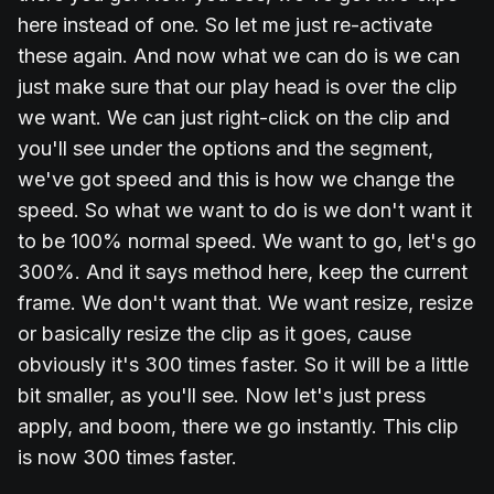
here instead of one. So let me just re-activate
these again. And now what we can do is we can
just make sure that our play head is over the clip
we want. We can just right-click on the clip and
you'll see under the options and the segment,
we've got speed and this is how we change the
speed. So what we want to do is we don't want it
to be 100% normal speed. We want to go, let's go
300%. And it says method here, keep the current
frame. We don't want that. We want resize, resize
or basically resize the clip as it goes, cause
obviously it's 300 times faster. So it will be a little
bit smaller, as you'll see. Now let's just press
apply, and boom, there we go instantly. This clip
is now 300 times faster.