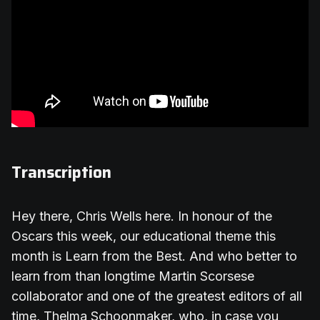
Transcription
Hey there, Chris Wells here. In honour of the
Oscars this week, our educational theme this
month is Learn from the Best. And who better to
learn from than longtime Martin Scorsese
collaborator and one of the greatest editors of all
time, Thelma Schoonmaker, who, in case you