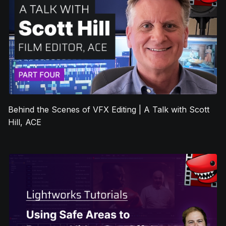
Behind the Scenes of VFX Editing | A Talk with Scott
Hill, ACE