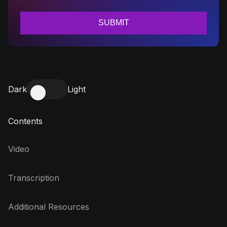
Dark
Light
Contents
Video
Transcription
Additional Resources