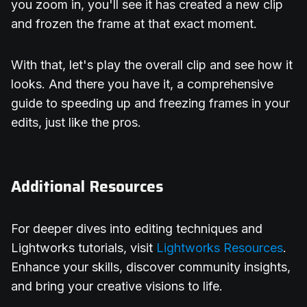
you zoom in, you'll see it has created a new clip
and frozen the frame at that exact moment.
With that, let's play the overall clip and see how it
looks. And there you have it, a comprehensive
guide to speeding up and freezing frames in your
edits, just like the pros.
Additional Resources
For deeper dives into editing techniques and
Lightworks tutorials, visit
Lightworks Resources
.
Enhance your skills, discover community insights,
and bring your creative visions to life.