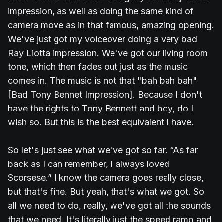
impression, as well as doing the same kind of
camera move as in that famous, amazing opening.
We've just got my voiceover doing a very bad
Ray Liotta impression. We've got our living room
tone, which then fades out just as the music
comes in. The music is not that "bah bah bah"
[Bad Tony Bennet Impression]. Because I don't
have the rights to Tony Bennett and boy, do I
wish so. But this is the best equivalent I have.
So let's just see what we've got so far. “As far
back as I can remember, I always loved
Scorsese.” I know the camera goes really close,
but that's fine. But yeah, that's what we got. So
all we need to do, really, we've got all the sounds
that we need. It's literally just the speed ramp and