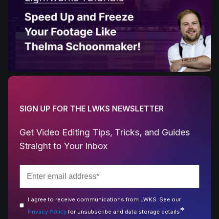
SIGN UP FOR THE LWKS NEWSLETTER
Get Video Editing Tips, Tricks, and Guides
Straight to Your Inbox
I agree to receive communications from LWKS. See our
*
Privacy Policy
for unsubscribe and data storage details