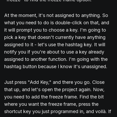
At the moment, it's not assigned to anything. So
what you need to do is double-click on that, and
it will prompt you to choose a key. I'm going to
pick a key that doesn't currently have anything
assigned to it - let's use the hashtag key. It will
notify you if you're about to use a key already
assigned to another function. I'm going with the
hashtag button because I know it's unassigned.
Just press "Add Key," and there you go. Close
that up, and let's open the project again. Now,
you need to add the freeze frame. Find the bit
where you want the freeze frame, press the
shortcut key you just programmed in, and voilà. If