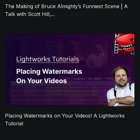
The Making of Bruce Almighty’s Funniest Scene | A
Talk with Scott Hill,...
Placing Watermarks on Your Videos! A Lightworks
Tutorial