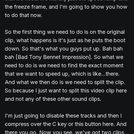
the freeze frame, and I'm going to show you how
to do that now.
So the first thing we need to do is on the original
clip, what happens is it's just as he puts the boot
down. So that's what you guys put up. Bah bah
bah [Bad Tony Bennet Impression]. So what we
need to do is we need to find the exact moment
that we want to speed up, which is like...there.
And what we then do is we need to split the clip.
So because I just want to split this video clip here
and not any of these other sound clips.
I'm just going to disable these tracks and then I
compress over the C key or this button here. And
there you go. Now you see, we've got two clips