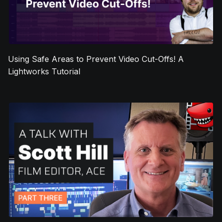
Using Safe Areas to Prevent Video Cut-Offs! A
Lightworks Tutorial