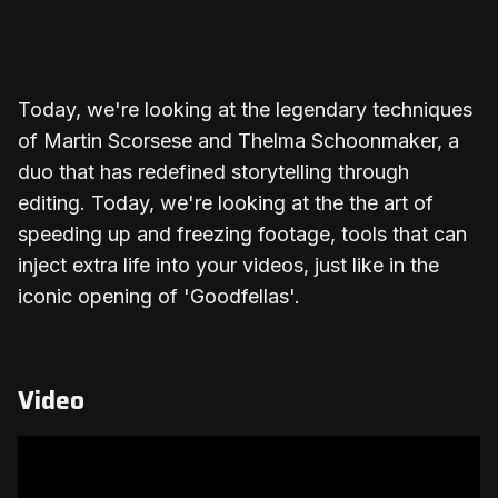
Today, we're looking at the legendary techniques
of Martin Scorsese and Thelma Schoonmaker, a
duo that has redefined storytelling through
editing. Today, we're looking at the the art of
speeding up and freezing footage, tools that can
inject extra life into your videos, just like in the
iconic opening of 'Goodfellas'.
Video