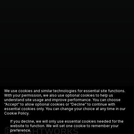
We use cookies and similar technologies for essential site functions.
With your permission, we also use optional cookies to help us
understand site usage and improve performance. You can choose
“Accept” to allow optional cookies or “Decline” to continue with
essential cookies only. You can change your choice at any time in our
Cookie Policy
.
If you decline, we will only use essential cookies needed for the
website to function. We will set one cookie to remember your
preference.