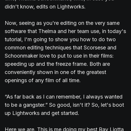
didn't know, edits on Lightworks.
Now, seeing as you're editing on the very same
software that Thelma and her team use, in today's
tutorial, I'm going to show you how to do two
common editing techniques that Scorsese and
Schoonmaker love to put to use in their films:
speeding up and the freeze frame. Both are
conveniently shown in one of the greatest
openings of any film of all time.
“As far back as I can remember, I always wanted
to be a gangster.” So good, isn't it? So, let's boot
up Lightworks and get started.
Here we are. This is me doing my best Ray Liotta