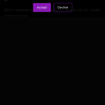
Accept
Decline
We’re dedicated to developing the best tools for media
professionals.
Copyright © 2023 LWKS.com
Lightworks
Resources
General
Overview
Blog
Terms & Conditions
Features
Knowledge Base
Privacy & Cookie
Policy
New Releases
FAQs
License Credits
Feature Comparison
Documentation