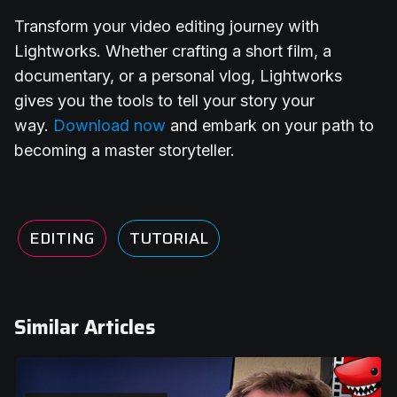
Transform your video editing journey with
Lightworks. Whether crafting a short film, a
documentary, or a personal vlog, Lightworks
gives you the tools to tell your story your
way.
Download now
and embark on your path to
becoming a master storyteller.
EDITING
TUTORIAL
Similar Articles