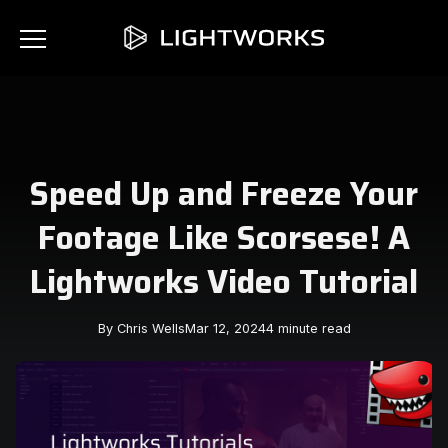
Speed Up and Freeze Your
Footage Like Scorsese! A
Lightworks Video Tutorial
By Chris Wells
Mar 12, 2024
4 minute read