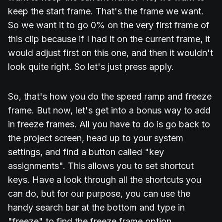
keep the start frame. That's the frame we want.
So we want it to go 0% on the very first frame of
this clip because if I had it on the current frame, it
would adjust first on this one, and then it wouldn't
look quite right. So let's just press apply.
So, that's how you do the speed ramp and freeze
frame. But now, let's get into a bonus way to add
in freeze frames. All you have to do is go back to
the project screen, head up to your system
settings, and find a button called "key
assignments". This allows you to set shortcut
keys. Have a look through all the shortcuts you
can do, but for our purpose, you can use the
handy search bar at the bottom and type in
"freeze" to find the freeze frame option.