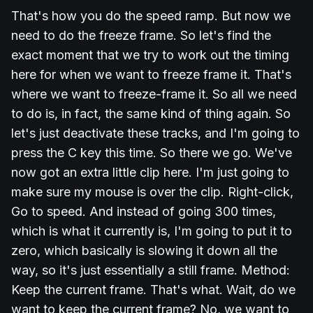
That's how you do the speed ramp. But now we
need to do the freeze frame. So let's find the
exact moment that we try to work out the timing
here for when we want to freeze frame it. That's
where we want to freeze-frame it. So all we need
to do is, in fact, the same kind of thing again. So
let's just deactivate these tracks, and I'm going to
press the C key this time. So there we go. We've
now got an extra little clip here. I'm just going to
make sure my mouse is over the clip. Right-click,
Go to speed. And instead of going 300 times,
which is what it currently is, I'm going to put it to
zero, which basically is slowing it down all the
way, so it's just essentially a still frame. Method:
Keep the current frame. That's what. Wait, do we
want to keep the current frame? No, we want to