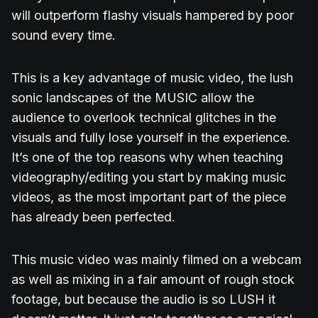
will outperform flashy visuals hampered by poor
sound every time.
This is a key advantage of music video, the lush
sonic landscapes of the MUSIC allow the
audience to overlook technical glitches in the
visuals and fully lose yourself in the experience.
It’s one of the top reasons why when teaching
videography/editing you start by making music
videos, as the most important part of the piece
has already been perfected.
This music video was mainly filmed on a webcam
as well as mixing in a fair amount of rough stock
footage, but because the audio is so LUSH it