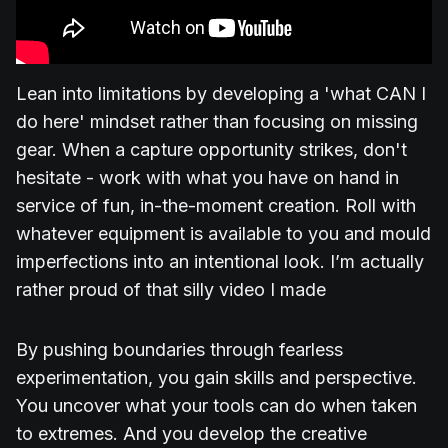
Lean into limitations by developing a 'what CAN I
do here' mindset rather than focusing on missing
gear. When a capture opportunity strikes, don't
hesitate - work with what you have on hand in
service of fun, in-the-moment creation. Roll with
whatever equipment is available to you and mould
imperfections into an intentional look. I’m actually
rather proud of that silly video I made
By pushing boundaries through fearless
experimentation, you gain skills and perspective.
You uncover what your tools can do when taken
to extremes. And you develop the creative