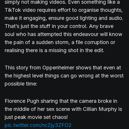
simply not making videos. Even something like a
TikTok video requires effort to organise thoughts,
make it engaging, ensure good lighting and audio.
That’s just the stuff in your control. Any brave
soul who has attempted this endeavour will know
the pain of a sudden storm, a file corruption or
realising there is a missing shot in the edit.
This story from Oppenheimer shows that even at
the highest level things can go wrong at the worst
possible time:
Florence Pugh sharing that the camera broke in
the middle of her sex scene with Cillian Murphy is
just peak movie set chaos!
pic.twitter.com/ncZjy3ZFO2