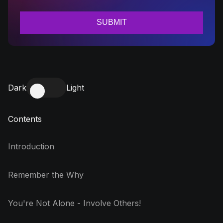
Dark
Light
Contents
Introduction
Remember the Why
You're Not Alone - Involve Others!