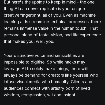
But here's the upside to keep in mind - the one
thing AI can never replicate is your unique
creative fingerprint, all of you. Even as machine
learning aids streamline technical processes, there
remains immense value in the human touch. That
personal blend of taste, vision, and life experience
that makes you, well, you.
Your distinctive voice and sensibilities are
impossible to digitise. So while hacks may
leverage AI to solely make things, there will
always be demand for creators like yourself who
infuse visual media with humanity. Clients and
audiences connect with artistry born of lived
wisdom, compassion, wit and insight.