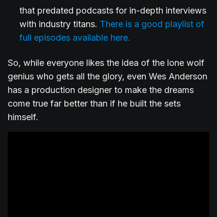
that predated podcasts for in-depth interviews
with industry titans.
There is a good playlist of
full episodes available here.
So, while everyone likes the idea of the lone wolf
genius who gets all the glory, even Wes Anderson
has a production designer to make the dreams
come true far better than if he built the sets
himself.