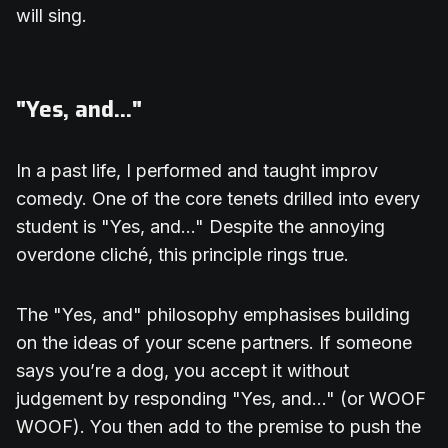
will sing.
"Yes, and..."
In a past life, I performed and taught improv
comedy. One of the core tenets drilled into every
student is "Yes, and..." Despite the annoying
overdone cliché, this principle rings true.
The "Yes, and" philosophy emphasises building
on the ideas of your scene partners. If someone
says you’re a dog, you accept it without
judgement by responding "Yes, and..." (or WOOF
WOOF). You then add to the premise to push the