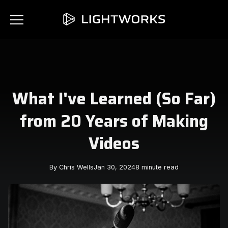
What I've Learned (So Far)
from 20 Years of Making
Videos
By Chris Wells
Jan 30, 2024
8 minute read