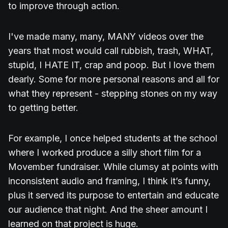
to improve through action.
I've made many, many, MANY videos over the
years that most would call rubbish, trash, WHAT,
stupid, I HATE IT, crap and poop. But I love them
dearly. Some for more personal reasons and all for
what they represent - stepping stones on my way
to getting better.
For example, I once helped students at the school
where I worked produce a silly short film for a
Movember fundraiser. While clumsy at points with
inconsistent audio and framing, I think it’s funny,
plus it served its purpose to entertain and educate
our audience that night. And the sheer amount I
learned on that project is huge.