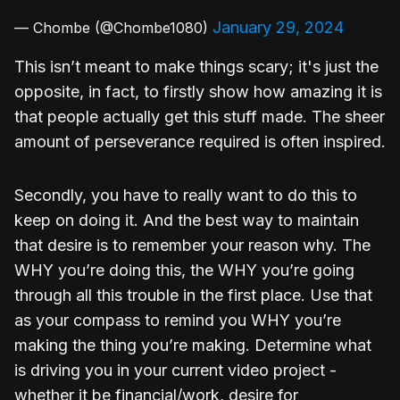
January 29, 2024
— Chombe (@Chombe1080)
This isn’t meant to make things scary; it's just the
opposite, in fact, to firstly show how amazing it is
that people actually get this stuff made. The sheer
amount of perseverance required is often inspired.
Secondly, you have to really want to do this to
keep on doing it. And the best way to maintain
that desire is to remember your reason why. The
WHY you’re doing this, the WHY you’re going
through all this trouble in the first place. Use that
as your compass to remind you WHY you’re
making the thing you’re making. Determine what
is driving you in your current video project -
whether it be financial/work, desire for