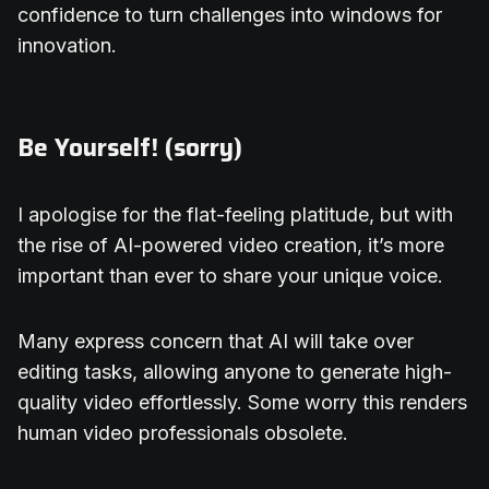
confidence to turn challenges into windows for
innovation.
Be Yourself! (sorry)
I apologise for the flat-feeling platitude, but with
the rise of AI-powered video creation, it’s more
important than ever to share your unique voice.
Many express concern that AI will take over
editing tasks, allowing anyone to generate high-
quality video effortlessly. Some worry this renders
human video professionals obsolete.