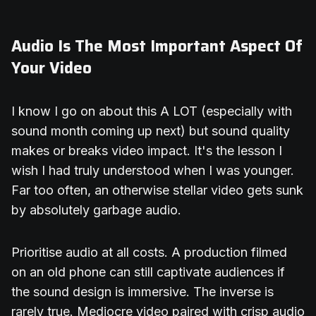
Audio Is The Most Important Aspect Of
Your Video
I know I go on about this A LOT (especially with
sound month coming up next) but sound quality
makes or breaks video impact. It's the lesson I
wish I had truly understood when I was younger.
Far too often, an otherwise stellar video gets sunk
by absolutely garbage audio.
Prioritise audio at all costs. A production filmed
on an old phone can still captivate audiences if
the sound design is immersive. The inverse is
rarely true. Mediocre video paired with crisp audio