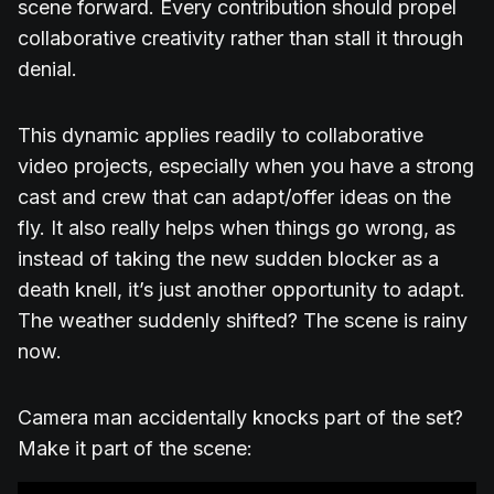
scene forward. Every contribution should propel
collaborative creativity rather than stall it through
denial.
This dynamic applies readily to collaborative
video projects, especially when you have a strong
cast and crew that can adapt/offer ideas on the
fly. It also really helps when things go wrong, as
instead of taking the new sudden blocker as a
death knell, it’s just another opportunity to adapt.
The weather suddenly shifted? The scene is rainy
now.
Camera man accidentally knocks part of the set?
Make it part of the scene: