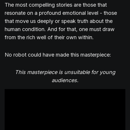
The most compelling stories are those that
resonate on a profound emotional level - those
that move us deeply or speak truth about the
human condition. And for that, one must draw
from the rich well of their own within.
No robot could have made this masterpiece:
This masterpiece is unsuitable for young
audiences.