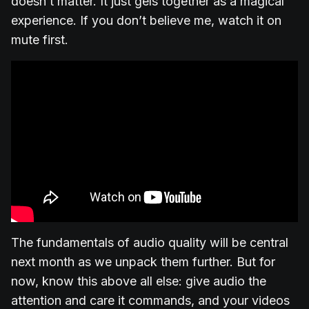
doesn’t matter. It just gels together as a magical
experience. If you don’t believe me, watch it on
mute first.
The fundamentals of audio quality will be central
next month as we unpack them further. But for
now, know this above all else: give audio the
attention and care it commands, and your videos