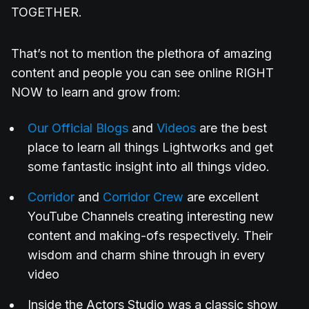
TOGETHER.
That’s not to mention the plethora of amazing
content and people you can see online RIGHT
NOW to learn and grow from:
Our Official Blogs
and
Videos
are the best
place to learn all things Lightworks and get
some fantastic insight into all things video.
Corridor
and
Corridor Crew
are excellent
YouTube Channels creating interesting new
content and making-ofs respectively. Their
wisdom and charm shine through in every
video
Inside the Actors Studio was a classic show