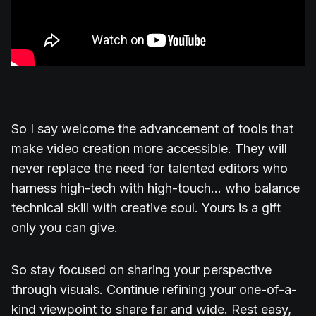
So I say welcome the advancement of tools that
make video creation more accessible. They will
never replace the need for talented editors who
harness high-tech with high-touch... who balance
technical skill with creative soul. Yours is a gift
only you can give.
So stay focused on sharing your perspective
through visuals. Continue refining your one-of-a-
kind viewpoint to share far and wide. Rest easy,