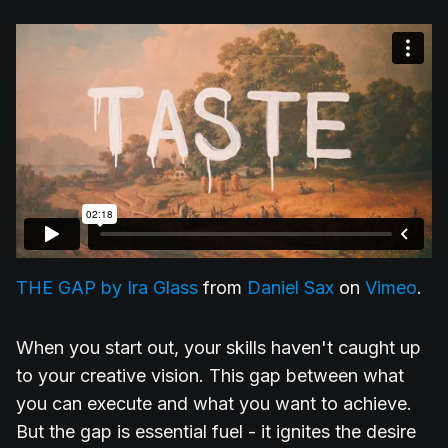
THE GAP by Ira Glass
from
Daniel Sax
on
Vimeo
.
When you start out, your skills haven't caught up
to your creative vision. This gap between what
you can execute and what you want to achieve.
But the gap is essential fuel - it ignites the desire