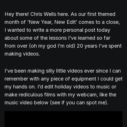
Hey there! Chris Wells here. As our first themed
month of ‘New Year, New Edit’ comes to a close,
I wanted to write a more personal post today
about some of the lessons I’ve learned so far
from over (oh my god I’m old) 20 years I’ve spent
making videos.
I’ve been making silly little videos ever since I can
remember with any piece of equipment I could get
my hands on. I’d edit holiday videos to music or
make rediculous films with my webcam, like the
music video below (see if you can spot me).