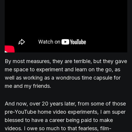
By most measures, they are terrible, but they gave
me space to experiment and learn on the go, as
well as working as a wondrous time capsule for
me and my friends.
And now, over 20 years later, from some of those
pre-YouTube home video experiments, I am super
blessed to have a career being paid to make
videos. I owe so much to that fearless, film-