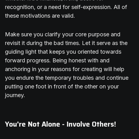
recognition, or a need for self-expression. All of
these motivations are valid.
Make sure you clarify your core purpose and
revisit it during the bad times. Let it serve as the
guiding light that keeps you oriented towards
forward progress. Being honest with and
anchoring in your reasons for creating will help
you endure the temporary troubles and continue
putting one foot in front of the other on your
journey.
You're Not Alone - Involve Others!