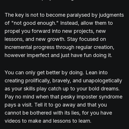
The key is not to become paralysed by judgments
of "not good enough." Instead, allow them to
propel you forward into new projects, new
lessons, and new growth. Stay focused on
incremental progress through regular creation,
however imperfect and just have fun doing it.
You can only get better by doing. Lean into
creating prolifically, bravely, and unapologetically
as your skills play catch up to your bold dreams.
Pay no mind when that pesky imposter syndrome
pays a visit. Tell it to go away and that you
cannot be bothered with its lies, for you have
videos to make and lessons to learn.