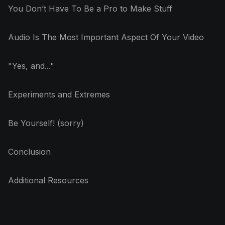
You Don’t Have To Be a Pro to Make Stuff
Audio Is The Most Important Aspect Of Your Video
"Yes, and..."
Experiments and Extremes
Be Yourself! (sorry)
Conclusion
Additional Resources