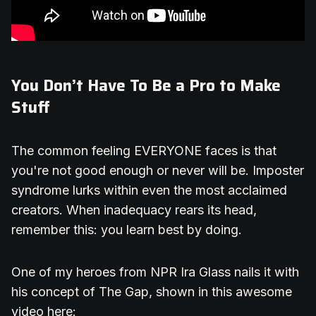
You Don’t Have To Be a Pro to Make
Stuff
The common feeling EVERYONE faces is that
you're not good enough or never will be. Imposter
syndrome lurks within even the most acclaimed
creators. When inadequacy rears its head,
remember this: you learn best by doing.
One of my heroes from NPR Ira Glass nails it with
his concept of The Gap, shown in this awesome
video here: