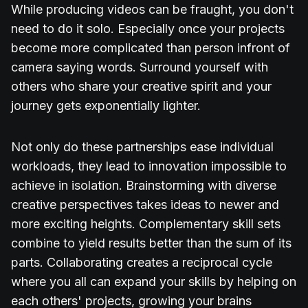
While producing videos can be fraught, you don't
need to do it solo. Especially once your projects
become more complicated than person infront of
camera saying words. Surround yourself with
others who share your creative spirit and your
journey gets exponentially lighter.
Not only do these partnerships ease individual
workloads, they lead to innovation impossible to
achieve in isolation. Brainstorming with diverse
creative perspectives takes ideas to newer and
more exciting heights. Complementary skill sets
combine to yield results better than the sum of its
parts. Collaborating creates a reciprocal cycle
where you all can expand your skills by helping on
each others' projects, growing your brains