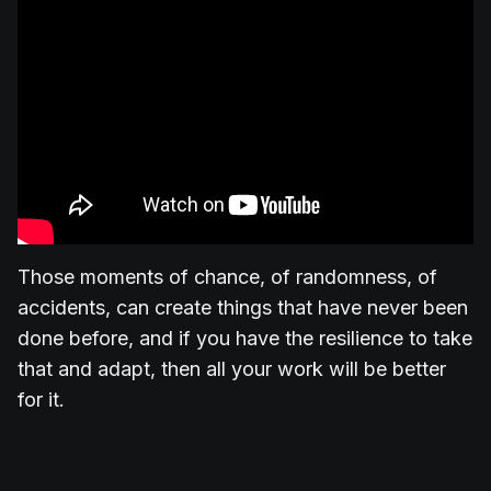
Those moments of chance, of randomness, of
accidents, can create things that have never been
done before, and if you have the resilience to take
that and adapt, then all your work will be better
for it.