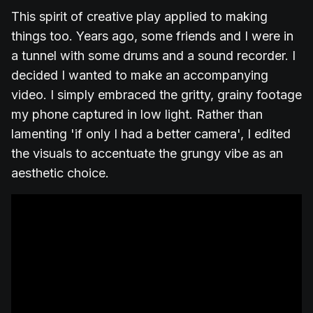
This spirit of creative play applied to making
things too. Years ago, some friends and I were in
a tunnel with some drums and a sound recorder. I
decided I wanted to make an accompanying
video. I simply embraced the gritty, grainy footage
my phone captured in low light. Rather than
lamenting 'if only I had a better camera', I edited
the visuals to accentuate the grungy vibe as an
aesthetic choice.