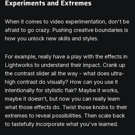
Experiments and Extremes
When it comes to video experimentation, don't be
afraid to go crazy. Pushing creative boundaries is
how you unlock new skills and styles.
For example, really have a play with the effects in
Lightworks to understand their impact. Crank up
the contrast slider all the way - what does ultra-
high contrast do visually? How can you use it
intentionally for stylistic flair? Maybe it works,
maybe it doesn’t, but now you can really learn
what those effects do. Twist those knobs to their
extremes to reveal possibilities. Then scale back
to tastefully incorporate what you've learned.