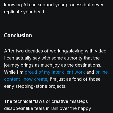
knowing AI can support your process but never
replicate your heart.
Conclusion
After two decades of working/playing with video,
I can actually say with some authority that the
journey brings as much joy as the destinations.
While I'm
proud of my later client work
and
online
content I now create
, I'm just as fond of those
early stepping-stone projects.
The technical flaws or creative missteps
disappear like tears in rain over the happy