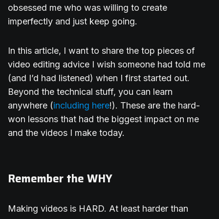
obsessed me who was willing to create
imperfectly and just keep going.
In this article, I want to share the top pieces of
video editing advice I wish someone had told me
(and I’d had listened) when I first started out.
Beyond the technical stuff, you can learn
anywhere (
including here
!). These are the hard-
won lessons that had the biggest impact on me
and the videos I make today.
Remember the WHY
Making videos is HARD. At least harder than