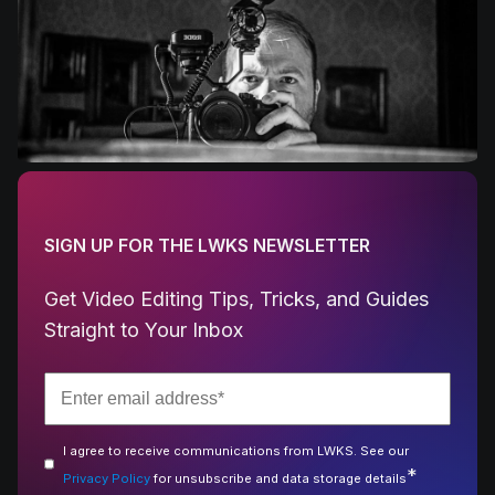
SIGN UP FOR THE LWKS NEWSLETTER
Get Video Editing Tips, Tricks, and Guides
Straight to Your Inbox
I agree to receive communications from LWKS. See our
*
Privacy Policy
for unsubscribe and data storage details