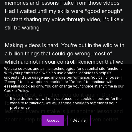
memories and lessons I take from those videos.
Had I waited until my skills were "good enough"
to start sharing my voice through video, I'd likely
still be waiting.
Making videos is hard. You’re out in the wild with
a billion things that could go wrong, most of
which are not in your control. Remember that we
We use cookies and similar technologies for essential site functions.
are all human, and things feel crappy enough
With your permission, we also use optional cookies to help us
understand site usage and improve performance. You can choose
without you being crappy to yourself. Be patient,
“Accept” to allow optional cookies or “Decline” to continue with
remember things take time and that you can only
essential cookies only. You can change your choice at any time in our
Cookie Policy
.
do your best. And then you do it again. Don’t
If you decline, we will only use essential cookies needed for the
forget to look back and appreciate all you’ve
website to function. We will set one cookie to remember your
preference.
learned. Every mistake is just another lesson and
another step to making something even better!
Accept
Decline