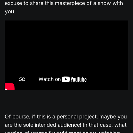
excuse to share this masterpiece of a show with
you.
Of course, if this is a personal project, maybe you
are the sole intended audience! In that case, what