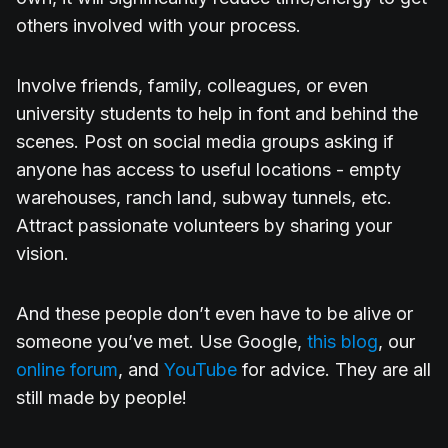
others involved with your process.
Involve friends, family, colleagues, or even
university students to help in font and behind the
scenes. Post on social media groups asking if
anyone has access to useful locations - empty
warehouses, ranch land, subway tunnels, etc.
Attract passionate volunteers by sharing your
vision.
And these people don’t even have to be alive or
someone you’ve met. Use Google,
this blog
, our
online forum
, and
YouTube
for advice. They are all
still made by people!