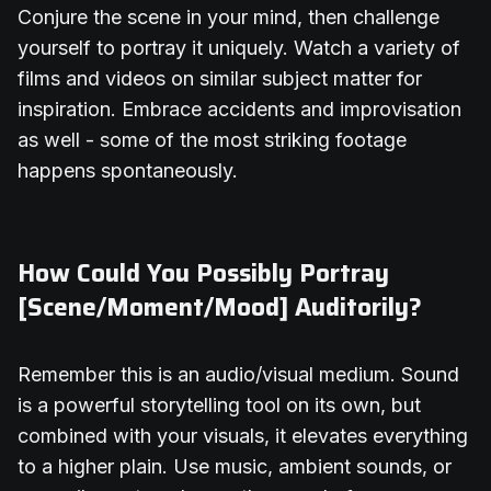
Conjure the scene in your mind, then challenge
yourself to portray it uniquely. Watch a variety of
films and videos on similar subject matter for
inspiration. Embrace accidents and improvisation
as well - some of the most striking footage
happens spontaneously.
How Could You Possibly Portray
[Scene/Moment/Mood] Auditorily?
Remember this is an audio/visual medium. Sound
is a powerful storytelling tool on its own, but
combined with your visuals, it elevates everything
to a higher plain. Use music, ambient sounds, or