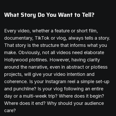
What Story Do You Want to Tell?
Every video, whether a feature or short film,
documentary, TikTok or vlog, always tells a story.
That story is the structure that informs what you
make. Obviously, not all videos need elaborate
Hollywood plotlines. However, having clarity
around the narrative, even in abstract or plotless
projects, will give your video intention and
coherence. Is your Instagram reel a simple set-up
and punchline? Is your vlog following an entire
day or a multi-week trip? Where does it begin?
Where does it end? Why should your audience
care?