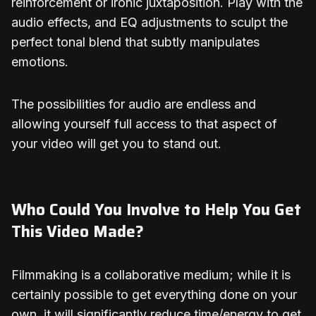
reinforcement or ironic juxtaposition. Play with the
audio effects, and EQ adjustments to sculpt the
perfect tonal blend that subtly manipulates
emotions.
The possibilities for audio are endless and
allowing yourself full access to that aspect of
your video will get you to stand out.
Who Could You Involve to Help You Get
This Video Made?
Filmmaking is a collaborative medium; while it is
certainly possible to get everything done on your
own, it will significantly reduce time/energy to get