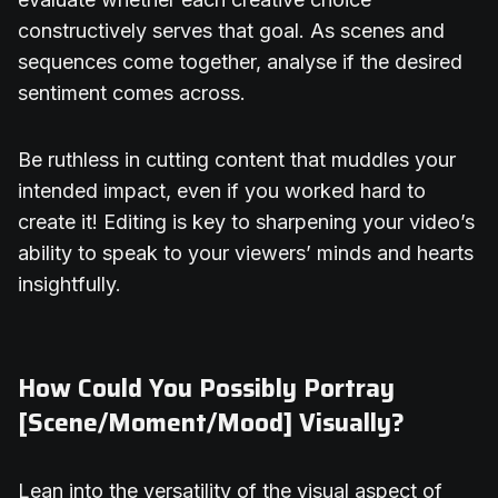
constructively serves that goal. As scenes and
sequences come together, analyse if the desired
sentiment comes across.
Be ruthless in cutting content that muddles your
intended impact, even if you worked hard to
create it! Editing is key to sharpening your video’s
ability to speak to your viewers’ minds and hearts
insightfully.
How Could You Possibly Portray
[Scene/Moment/Mood] Visually?
Lean into the versatility of the visual aspect of