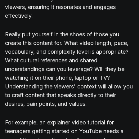
viewers, ensuring it resonates and engages
effectively.
Really put yourself in the shoes of those you
create this content for. What video length, pace,
vocabulary, and complexity level is appropriate?
What cultural references and shared
understandings can you leverage? Will they be
watching it on their phone, laptop or TV?
Understanding the viewers' context will allow you
to craft content that speaks directly to their
desires, pain points, and values.
For example, an explainer video tutorial for
teenagers getting started on YouTube needs a