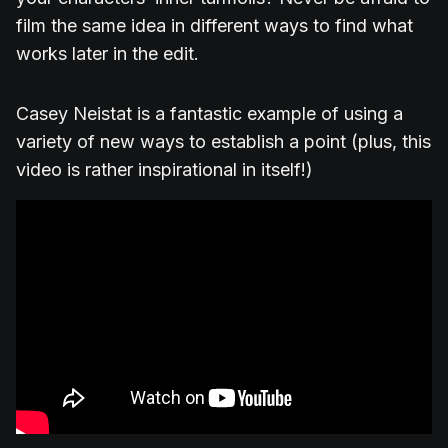
film the same idea in different ways to find what
works later in the edit.
Casey Neistat is a fantastic example of using a
variety of new ways to establish a point (plus, this
video is rather inspirational in itself!)