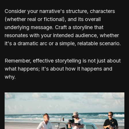
Consider your narrative's structure, characters
(whether real or fictional), and its overall
underlying message. Craft a storyline that
resonates with your intended audience, whether
it's a dramatic arc or a simple, relatable scenario.
Remember, effective storytelling is not just about
what happens; it's about how it happens and
why.