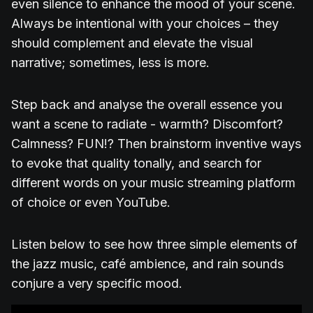
even silence to enhance the mood of your scene.
Always be intentional with your choices – they
should complement and elevate the visual
narrative; sometimes, less is more.
Step back and analyse the overall essence you
want a scene to radiate - warmth? Discomfort?
Calmness? FUN!? Then brainstorm inventive ways
to evoke that quality tonally, and search for
different words on your music streaming platform
of choice or even YouTube.
Listen below to see how three simple elements of
the jazz music, café ambience, and rain sounds
conjure a very specific mood.