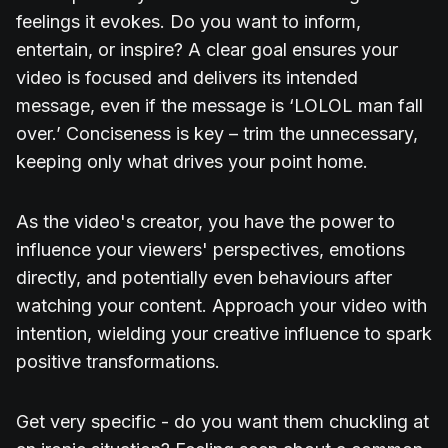
feelings it evokes. Do you want to inform,
entertain, or inspire? A clear goal ensures your
video is focused and delivers its intended
message, even if the message is ‘LOLOL man fall
over.’ Conciseness is key – trim the unnecessary,
keeping only what drives your point home.
As the video's creator, you have the power to
influence your viewers' perspectives, emotions
directly, and potentially even behaviours after
watching your content. Approach your video with
intention, wielding your creative influence to spark
positive transformations.
Get very specific - do you want them chuckling at