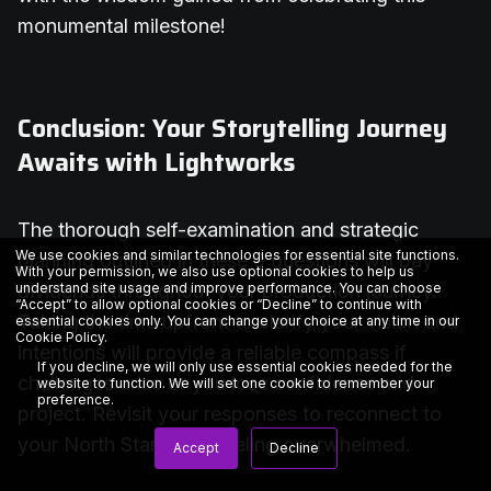
monumental milestone!
Conclusion: Your Storytelling Journey
Awaits with Lightworks
The thorough self-examination and strategic
We use cookies and similar technologies for essential site functions.
planning outlined in these 9 questions will pay
With your permission, we also use optional cookies to help us
understand site usage and improve performance. You can choose
dividends throughout your production journey.
“Accept” to allow optional cookies or “Decline” to continue with
Taking the time upfront to clarify your vision and
essential cookies only. You can change your choice at any time in our
Cookie Policy
.
intentions will provide a reliable compass if
If you decline, we will only use essential cookies needed for the
challenges arise or you lose confidence mid-
website to function. We will set one cookie to remember your
preference.
project. Revisit your responses to reconnect to
your North Star when feeling overwhelmed.
Accept
Decline