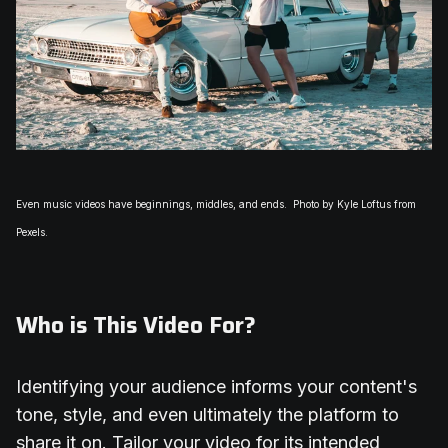
Even music videos have beginnings, middles, and ends.
Photo by Kyle Loftus from
Pexels.
Who is This Video For?
Identifying your audience informs your content's
tone, style, and even ultimately the platform to
share it on. Tailor your video for its intended