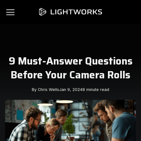
9 Must-Answer Questions
Before Your Camera Rolls
By Chris Wells
Jan 9, 2024
8 minute read