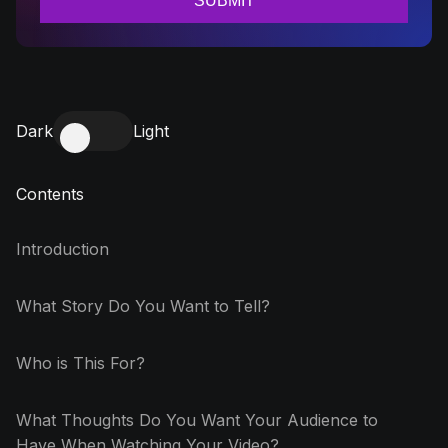
Dark
Light
Contents
Introduction
What Story Do You Want to Tell?
Who is This For?
What Thoughts Do You Want Your Audience to
Have When Watching Your Video?