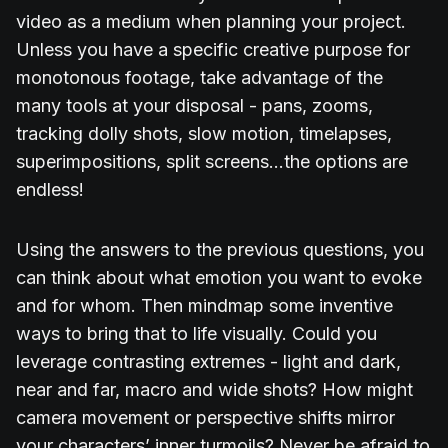
video as a medium when planning your project.
Unless you have a specific creative purpose for
monotonous footage, take advantage of the
many tools at your disposal - pans, zooms,
tracking dolly shots, slow motion, timelapses,
superimpositions, split screens...the options are
endless!
Using the answers to the previous questions, you
can think about what emotion you want to evoke
and for whom. Then mindmap some inventive
ways to bring that to life visually. Could you
leverage contrasting extremes - light and dark,
near and far, macro and wide shots? How might
camera movement or perspective shifts mirror
your characters’ inner turmoils? Never be afraid to