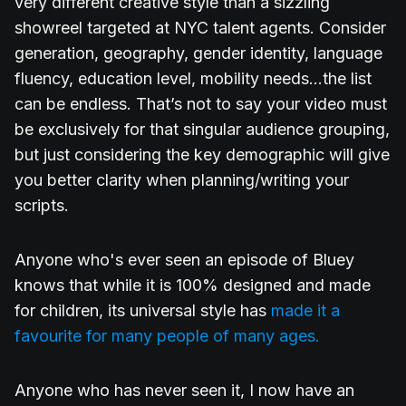
very different creative style than a sizzling
showreel targeted at NYC talent agents. Consider
generation, geography, gender identity, language
fluency, education level, mobility needs...the list
can be endless. That’s not to say your video must
be exclusively for that singular audience grouping,
but just considering the key demographic will give
you better clarity when planning/writing your
scripts.
Anyone who's ever seen an episode of Bluey
knows that while it is 100% designed and made
for children, its universal style has
made it a
favourite for many people of many ages.
Anyone who has never seen it, I now have an