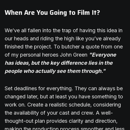
When Are You Going to Film It?
We’ve all fallen into the trap of having this idea in
our heads and riding the high like you’ve already
finished the project. To butcher a quote from one
of my personal heroes John Green
"Everyone
has ideas, but the key difference lies in the
people who actually see them through."
Set deadlines for everything. They can always be
changed later, but at least you have something to
work on. Create a realistic schedule, considering
the availability of your cast and crew. A well-
thought-out plan provides clarity and direction,
making the production process smoother and less