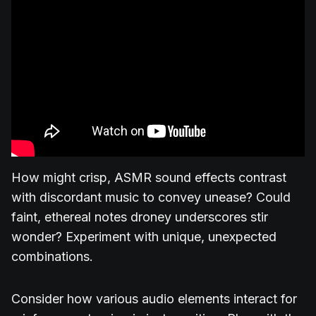
How might crisp, ASMR sound effects contrast
with discordant music to convey unease? Could
faint, ethereal notes droney underscores stir
wonder? Experiment with unique, unexpected
combinations.
Consider how various audio elements interact for