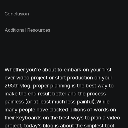
Conclusion
Additional Resources
Whether you’re about to embark on your first-
ever video project or start production on your
295th vlog, proper planning is the best way to
make the end result better and the process
painless (or at least much less painful).
While
many people have clacked billions of words on
their keyboards on the best ways to plan a video
project, today’s blog is about the simplest tool