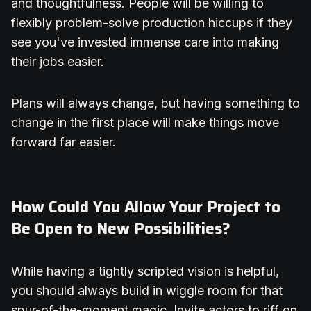
and thoughtfulness. People will be willing to
flexibly problem-solve production hiccups if they
see you've invested immense care into making
their jobs easier.
Plans will always change, but having something to
change in the first place will make things move
forward far easier.
How Could You Allow Your Project to
Be Open to New Possibilities?
While having a tightly scripted vision is helpful,
you should always build in wiggle room for that
spur-of-the-moment magic. Invite actors to riff on