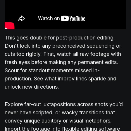
This goes double for post-production editing.
Don't lock into any preconceived sequencing or
cuts too rigidly. First, watch all raw footage with
fresh eyes before making any permanent edits.
Scour for standout moments missed in-
production. See what improv lines sparkle and
unlock new directions.
Explore far-out juxtapositions across shots you’d
never have scripted, or wacky transitions that
convey unique auditory or visual metaphors.
Import the footage into flexible editing software