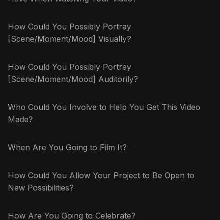
How Could You Possibly Portray
[Scene/Moment/Mood] Visually?
How Could You Possibly Portray
[Scene/Moment/Mood] Auditorily?
Who Could You Involve to Help You Get This Video
Made?
When Are You Going to Film It?
How Could You Allow Your Project to Be Open to
New Possibilities?
How Are You Going to Celebrate?