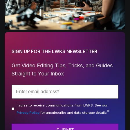
SIGN UP FOR THE LWKS NEWSLETTER
Get Video Editing Tips, Tricks, and Guides
Straight to Your Inbox
I agree to receive communications from LWKS. See our
*
Privacy Policy
for unsubscribe and data storage details