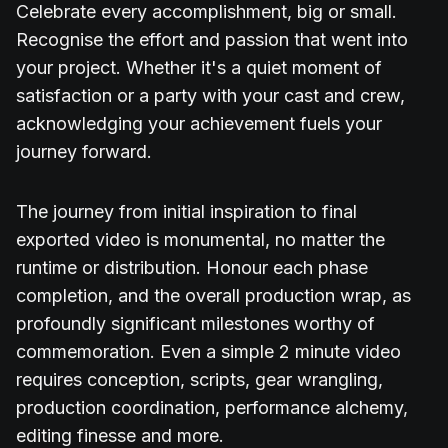
Celebrate every accomplishment, big or small.
Recognise the effort and passion that went into
your project. Whether it's a quiet moment of
satisfaction or a party with your cast and crew,
acknowledging your achievement fuels your
journey forward.
The journey from initial inspiration to final
exported video is monumental, no matter the
runtime or distribution. Honour each phase
completion, and the overall production wrap, as
profoundly significant milestones worthy of
commemoration. Even a simple 2 minute video
requires conception, scripts, gear wrangling,
production coordination, performance alchemy,
editing finesse and more.