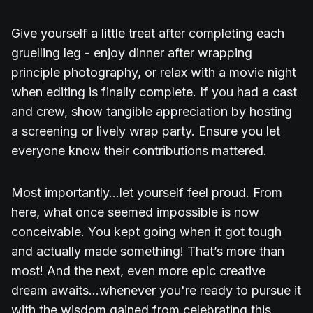
Give yourself a little treat after completing each
gruelling leg - enjoy dinner after wrapping
principle photography, or relax with a movie night
when editing is finally complete. If you had a cast
and crew, show tangible appreciation by hosting
a screening or lively wrap party. Ensure you let
everyone know their contributions mattered.
Most importantly...let yourself feel proud. From
here, what once seemed impossible is now
conceivable. You kept going when it got tough
and actually made something! That’s more than
most! And the next, even more epic creative
dream awaits...whenever you're ready to pursue it
with the wisdom gained from celebrating this