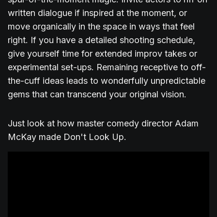
written dialogue if inspired at the moment, or
move organically in the space in ways that feel
right. If you have a detailed shooting schedule,
give yourself time for extended improv takes or
experimental set-ups. Remaining receptive to off-
the-cuff ideas leads to wonderfully unpredictable
gems that can transcend your original vision.
Just look at how master comedy director Adam
McKay made Don't Look Up.