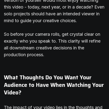
version of yourself would most enjoy watching
this video - today, next year, or in a decade? Even
solo projects should have an intended viewer in
mind to guide your creative choices.
So before your camera rolls, get crystal clear on
exactly who you speak to. This clarity will refine
all downstream creative decisions in the
production process.
What Thoughts Do You Want Your
Audience to Have When Watching Your
Video?
The impact of your video lies in the thoughts and