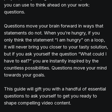
you can use to think ahead on your work:
questions.
Questions move your brain forward in ways that
statements do not. When you’re hungry, if you
only think the statement “I am hungry” on a loop,
it will never bring you closer to your tasty solution,
but if you ask yourself the question “What could I
have to eat?” you are instantly inspired by the
countless possibilities. Questions move your mind
towards your goals.
This guide will gift you with a handful of essential
questions to ask yourself to get you ready to
shape compelling video content.