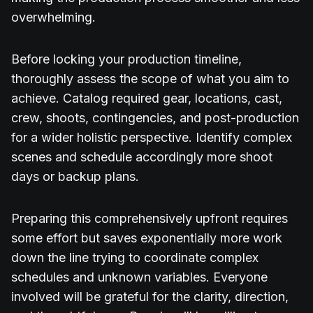
overwhelming.
Before locking your production timeline,
thoroughly assess the scope of what you aim to
achieve. Catalog required gear, locations, cast,
crew, shoots, contingencies, and post-production
for a wider holistic perspective. Identify complex
scenes and schedule accordingly more shoot
days or backup plans.
Preparing this comprehensively upfront requires
some effort but saves exponentially more work
down the line trying to coordinate complex
schedules and unknown variables. Everyone
involved will be grateful for the clarity, direction,