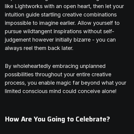
like Lightworks with an open heart, then let your
intuition guide startling creative combinations
impossible to imagine earlier. Allow yourself to
pursue wildtangent inspirations without self-
judgement however initially bizarre - you can
always reel them back later.
By wholeheartedly embracing unplanned
possibilities throughout your entire creative
process, you enable magic far beyond what your
limited conscious mind could conceive alone!
How Are You Going to Celebrate?