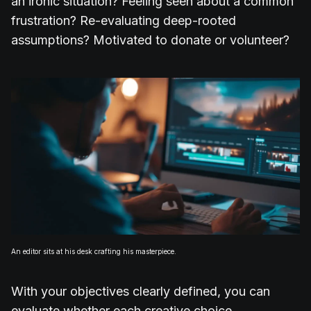
an ironic situation? Feeling seen about a common
frustration? Re-evaluating deep-rooted
assumptions? Motivated to donate or volunteer?
An editor sits at his desk crafting his masterpiece.
With your objectives clearly defined, you can
evaluate whether each creative choice