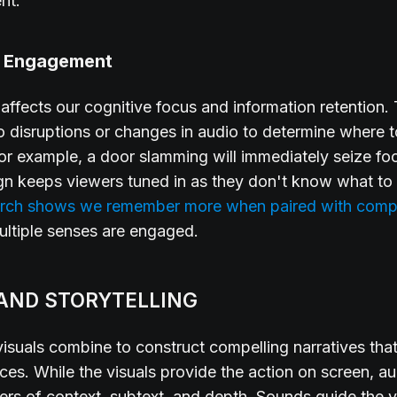
nt.
e Engagement
affects our cognitive focus and information retention.
o disruptions or changes in audio to determine where t
For example, a door slamming will immediately seize fo
gn keeps viewers tuned in as they don't know what to
rch shows we remember more when paired with comp
multiple senses are engaged.
AND STORYTELLING
isuals combine to construct compelling narratives tha
ces. While the visuals provide the action on screen, a
ayers of context, subtext, and depth. Sounds guide the 