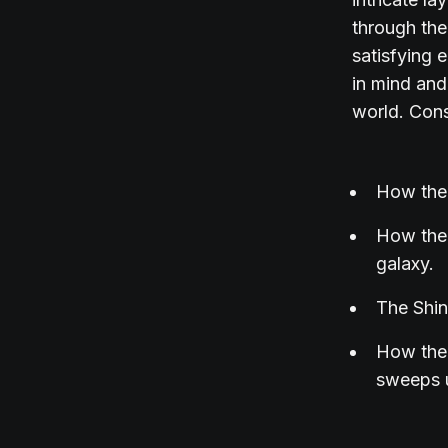
through the
satisfying 
in mind and
world. Cons
How the 
How the 
galaxy.
The Shin
How the 
sweeps u