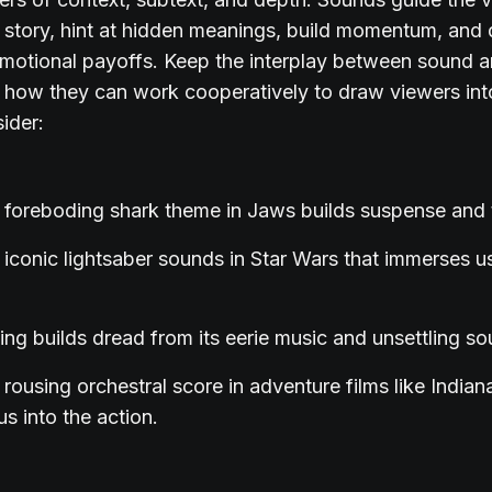
 story, hint at hidden meanings, build momentum, and 
emotional payoffs. Keep the interplay between sound a
 how they can work cooperatively to draw viewers int
ider:
foreboding shark theme in Jaws builds suspense and 
iconic lightsaber sounds in Star Wars that immerses us 
ing builds dread from its eerie music and unsettling s
rousing orchestral score in adventure films like India
s into the action.