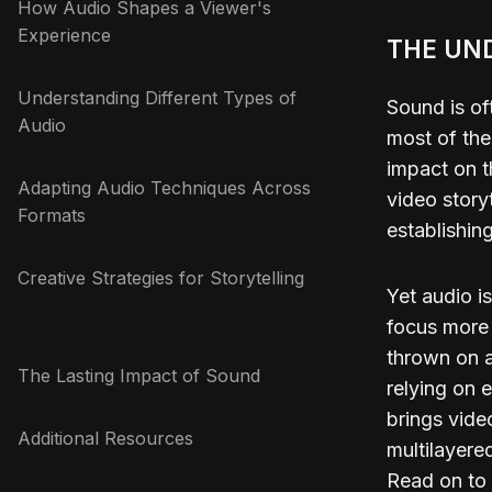
How Audio Shapes a Viewer's
Experience
THE UN
Understanding Different Types of
Sound is of
Audio
most of the
impact on t
Adapting Audio Techniques Across
video story
Formats
establishin
Creative Strategies for Storytelling
Yet audio i
focus more 
thrown on a
The Lasting Impact of Sound
relying on 
brings video
Additional Resources
multilayered
Read on to 