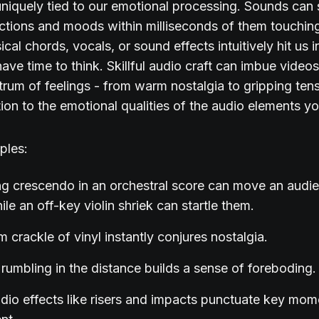
uniquely tied to our emotional processing. Sounds can
actions and moods within milliseconds of them touching
cal chords, vocals, or sound effects intuitively hit us i
ave time to think. Skillful audio craft can imbue videos
rum of feelings - from warm nostalgia to gripping ten
tion to the emotional qualities of the audio elements 
ples:
ng crescendo in an orchestral score can move an audi
ile an off-key violin shriek can startle them.
 crackle of vinyl instantly conjures nostalgia.
rumbling in the distance builds a sense of foreboding.
dio effects like risers and impacts punctuate key mom