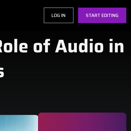
LOG IN
START EDITING
Role of Audio in
s