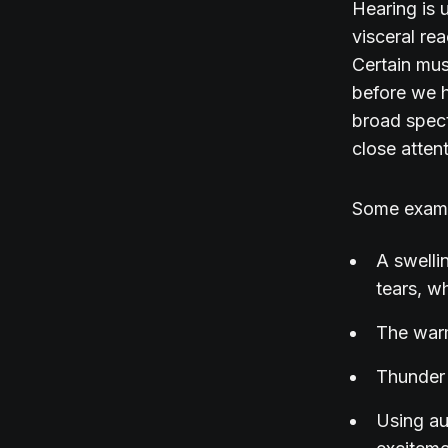
Hearing is 
visceral re
Certain musi
before we h
broad spect
close atten
Some exam
A swelli
tears, wh
The warm
Thunder 
Using au