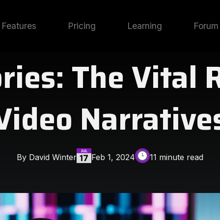
Features
Pricing
Learning
Forum
ies: The Vital 
Video Narrative
By David Winter
Feb 1, 2024
11 minute read