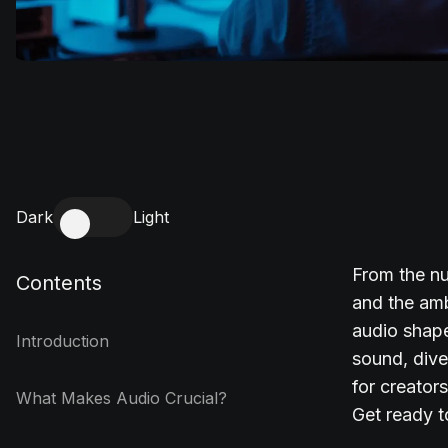
Dark
Light
From the nu
Contents
and the amb
audio shape
Introduction
sound, dive 
for creator
What Makes Audio Crucial?
Get ready t