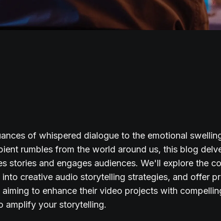
ances of whispered dialogue to the emotional swellin
ient rumbles from the world around us, this blog delv
s stories and engages audiences. We'll explore the cor
into creative audio storytelling strategies, and offer pr
s aiming to enhance their video projects with compellin
o amplify your storytelling.