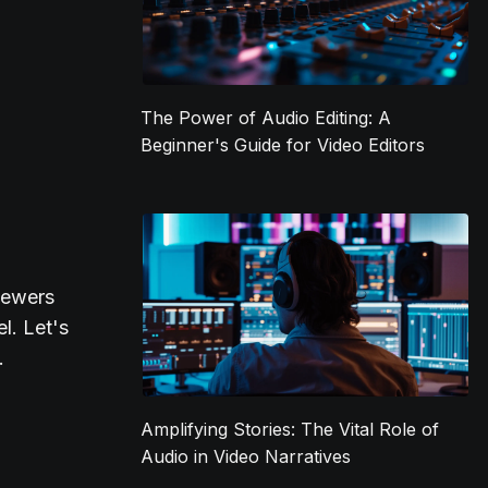
The Power of Audio Editing: A
Beginner's Guide for Video Editors
iewers
l. Let's
.
Amplifying Stories: The Vital Role of
Audio in Video Narratives