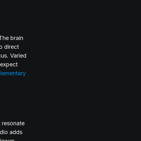
 The brain
o direct
cus. Varied
 expect
lementary
t resonate
udio adds
viewer