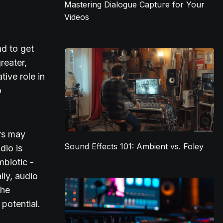
Mastering Dialogue Capture for Your
Videos
nd to get
reater,
ive role in
o
ors may
Sound Effects 101: Ambient vs. Foley
dio is
mbiotic -
lly, audio
the
 potential.