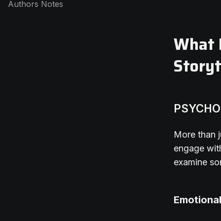
Authors Notes
What M
Storyt
PSYCHO
More than j
engage with
examine so
Emotiona