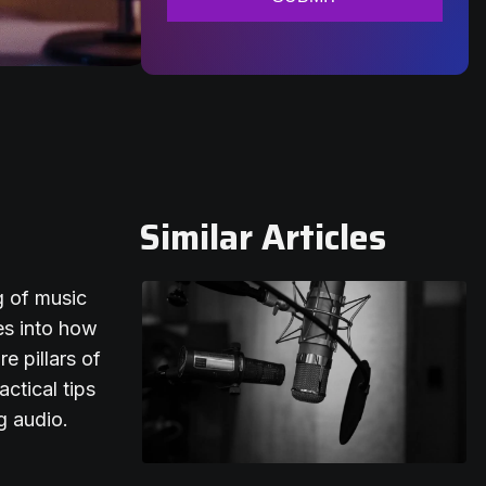
Similar Articles
g of music
es into how
e pillars of
actical tips
g audio.