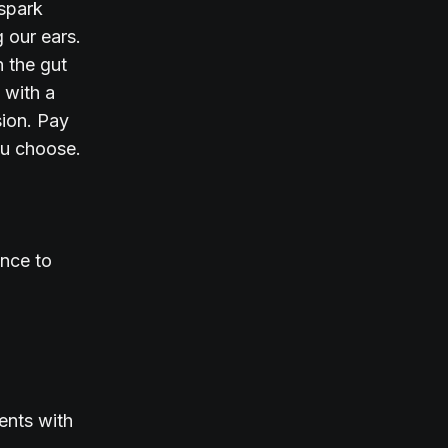
 spark
 our ears.
n the gut
 with a
sion. Pay
you choose.
ence to
ents with