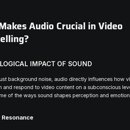
akes Audio Crucial in Video
elling?
LOGICAL IMPACT OF SOUND
ust background noise, audio directly influences how v
 and respond to video content on a subconscious leve
me of the ways sound shapes perception and emotion
l Resonance