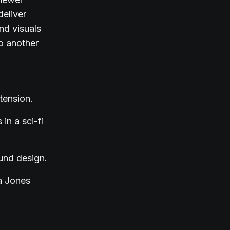
deliver
nd visuals
o another
tension.
in a sci-fi
ound design.
na Jones