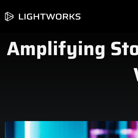
Amplifying Stor