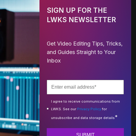
SIGN UP FOR THE
LWKS NEWSLETTER
Get Video Editing Tips, Tricks,
and Guides Straight to Your
Inbox
I agree to receive communications from
LWKS. See our
Privacy Policy
for
*
unsubscribe and data storage details