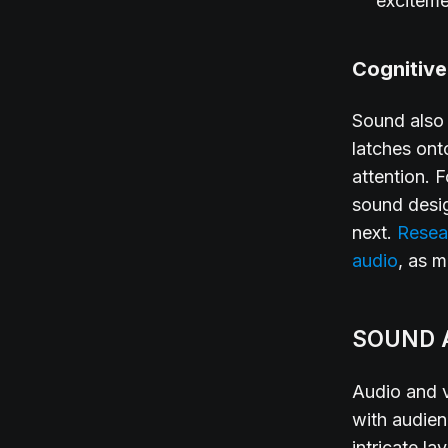
exciteme
Cognitiv
Sound also 
latches ont
attention. 
sound desi
next.
Resea
audio
, as 
SOUND 
Audio and v
with audien
intricate l