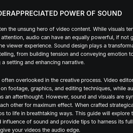
DERAPPRECIATED POWER OF SOUND
ten the unsung hero of video content. While visuals te
 attention, audio can have an equally powerful, if not g
he viewer experience. Sound design plays a transformat
telling, from building tension and conveying emotion t
g a setting and enhancing narrative.
s often overlooked in the creative process. Video edit
on footage, graphics, and editing techniques, while au
s an afterthought. However, sound and visuals are sy
each other for maximum effect. When crafted strategica
s to life in breathtaking ways. This guide will explore 
 influence of sound and provide tips to harness its full
give your videos the audio edge.