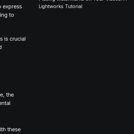
o express
Lightworks Tutorial
ing to
 is crucial
d
e, the
ental
ith these