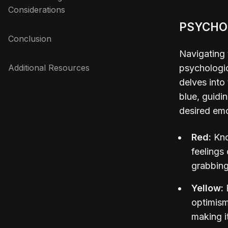
Considerations
PSYCHO
Conclusion
Navigating 
Additional Resources
psychologic
delves into
blue, guidi
desired em
Red:
Kno
feelings
grabbing
Yellow:
optimism
making it