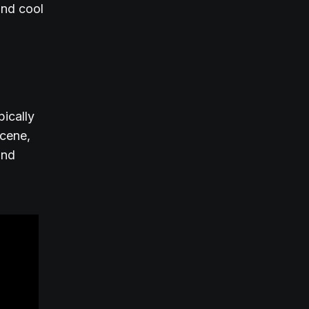
and cool
pically
scene,
and