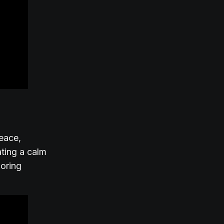
peace,
ating a calm
loring