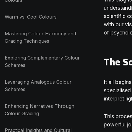
Colours
understandi
scientific 
Warm vs. Cool Colours
with our vi
of psycholo
Mastering Colour Harmony and
Grading Techniques
Exploring Complementary Colour
The Sc
Schemes
Leveraging Analogous Colour
It all begi
Schemes
specialised
interpret li
Enhancing Narratives Through
Colour Grading
This process
powerful jo
Practical Insights and Cultural