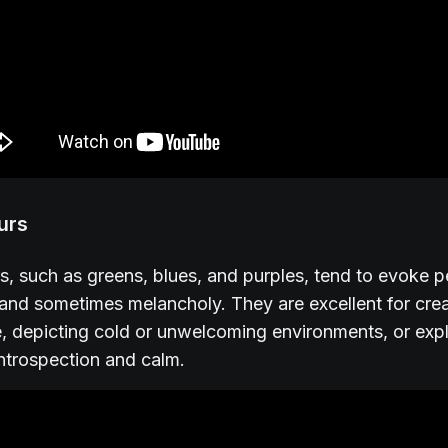
urs
s, such as greens, blues, and purples, tend to evoke 
y, and sometimes melancholy. They are excellent for cre
 depicting cold or unwelcoming environments, or exp
ntrospection and calm.