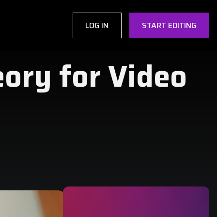
LOG IN
START EDITING
eory for Video