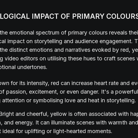
LOGICAL IMPACT OF PRIMARY COLOUR
the emotional spectrum of primary colours reveals the
al impact on storytelling and audience engagement. T
 the distinct emotions and narratives evoked by red, y
ng video editors on utilising these hues to craft scenes 
otional undertones.
wn for its intensity, red can increase heart rate and e
 of passion, excitement, or even danger. It's a powerful
 attention or symbolising love and heat in storytelling.
Bright and cheerful, yellow is often associated with ha
, and energy. It can illuminate scenes with warmth and 
 ideal for uplifting or light-hearted moments.