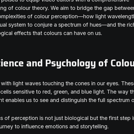
ng of colour theory. We aim to bridge the gap betwee
complexities of colour perception—how light wavelength
sual system to conjure a spectrum of hues—and the ric
gical effects that colours can have on us.
ience and Psychology of Colo
ns with light waves touching the cones in our eyes. The
 cells sensitive to red, green, and blue light. The way 
ght enables us to see and distinguish the full spectrum 
 of perception is not just biological but the first step 
urney to influence emotions and storytelling.