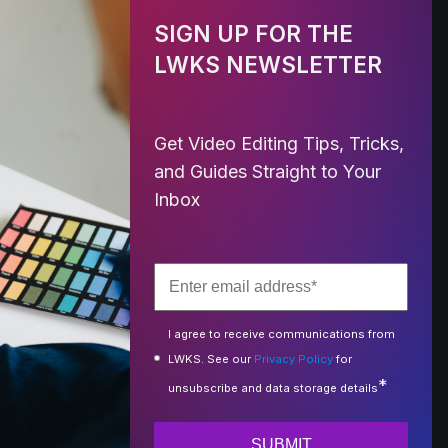
SIGN UP FOR THE
LWKS NEWSLETTER
Get Video Editing Tips, Tricks,
and Guides Straight to Your
Inbox
I agree to receive communications from
LWKS. See our
Privacy Policy
for
*
unsubscribe and data storage details