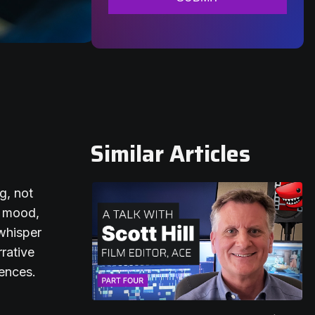
Similar Articles
g, not
f mood,
whisper
rrative
iences.