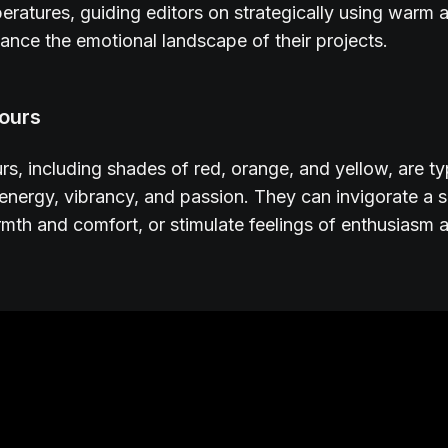
eratures, guiding editors on strategically using warm 
ance the emotional landscape of their projects.
ours
s, including shades of red, orange, and yellow, are ty
 energy, vibrancy, and passion. They can invigorate a 
th and comfort, or stimulate feelings of enthusiasm 