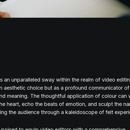
s an unparalleled sway within the realm of video editin
an aesthetic choice but as a profound communicator o
d meaning. The thoughtful application of colour can 
the heart, echo the beats of emotion, and sculpt the na
ing the audience through a kaleidoscope of felt exper
s poised to equip video editors with a comprehensive