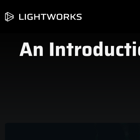
An Introducti