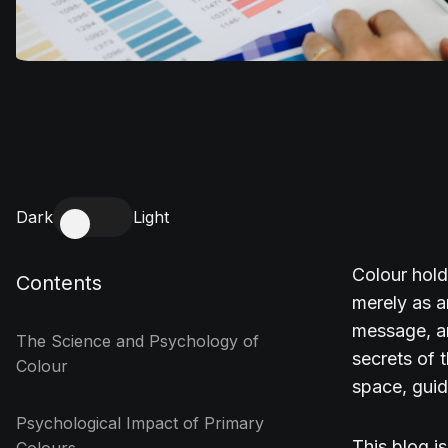
Dark
Light
Colour hold
Contents
merely as 
message, an
The Science and Psychology of
secrets of 
Colour
space, guid
Psychological Impact of Primary
This blog i