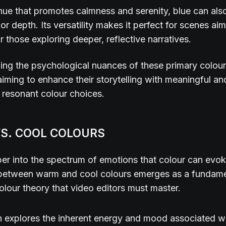
hue that promotes calmness and serenity, blue can als
or depth. Its versatility makes it perfect for scenes aim
r those exploring deeper, reflective narratives.
ng the psychological nuances of these primary colours
 aiming to enhance their storytelling with meaningful an
 resonant colour choices.
S. COOL COLOURS
er into the spectrum of emotions that colour can evok
n between warm and cool colours emerges as a fundam
olour theory that video editors must master.
n explores the inherent energy and mood associated w