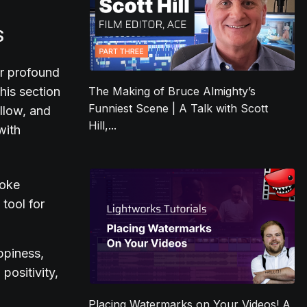
S
ir profound
his section
The Making of Bruce Almighty’s
Funniest Scene | A Talk with Scott
ellow, and
Hill,...
with
voke
 tool for
ppiness,
positivity,
Placing Watermarks on Your Videos! A