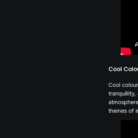
Cool Colo
Cool colour
tranquillit
atmosphere,
themes of i