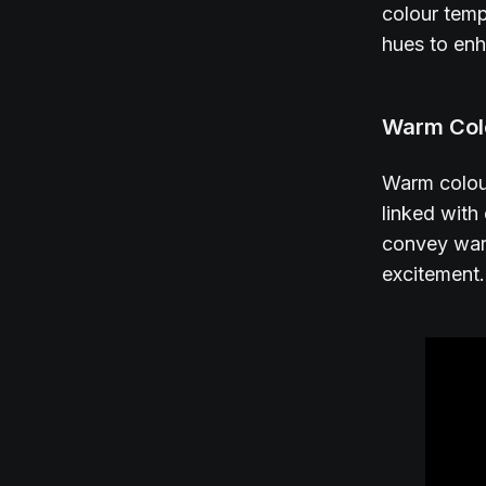
colour temp
hues to enh
Warm Col
Warm colour
linked with
convey warm
excitement.