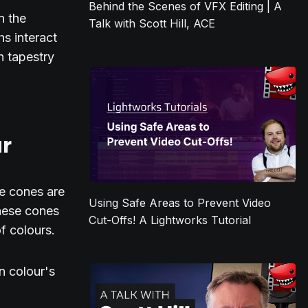
Behind the Scenes of VFX Editing | A
n the
Talk with Scott Hill, ACE
s interact
h tapestry
ur
se cones are
Using Safe Areas to Prevent Video
these cones
Cut-Offs! A Lightworks Tutorial
of colours.
in colour's