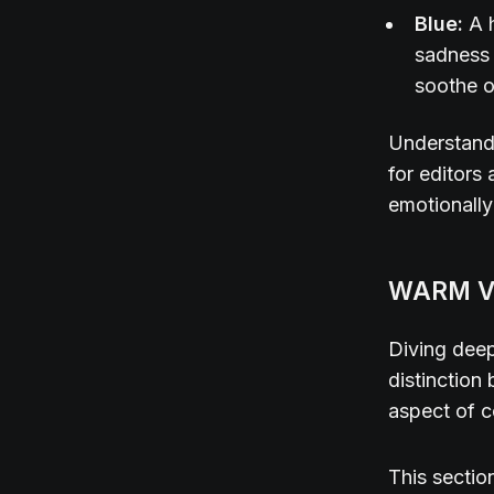
Blue:
A 
sadness 
soothe o
Understandi
for editors
emotionally
WARM V
Diving deep
distinctio
aspect of c
This sectio