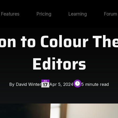
Features
Pricing
Learning
Forum
on to Colour Th
Editors
By David Winter
Apr 5, 2024
5 minute read