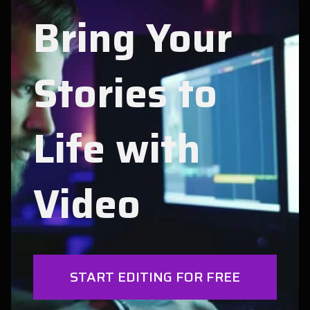
Bring Your
Stories to
Life with
Video
START EDITING FOR FREE