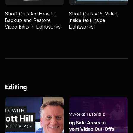
Short Cuts #5: How to
Short Cuts #15: Video
Backup and Restore
inside text inside
Video Edits in Lightworks
Lightworks!
Editing