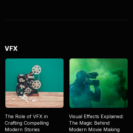
VFX
The Role of VFX in
Visual Effects Explained:
Crafting Compelling
The Magic Behind
Modern Stories
Modern Movie Making