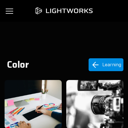
Color
Learning