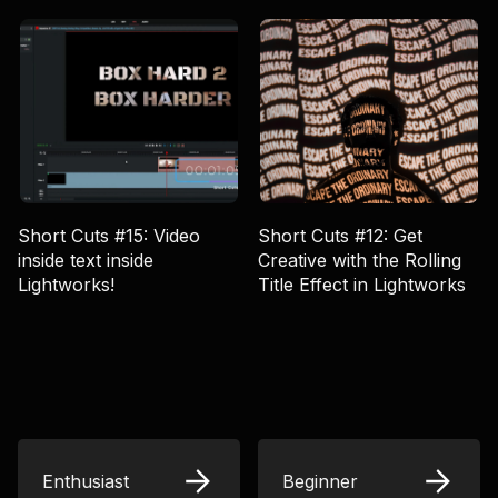
Short Cuts #15: Video
Short Cuts #12: Get
inside text inside
Creative with the Rolling
Lightworks!
Title Effect in Lightworks
Enthusiast
Beginner