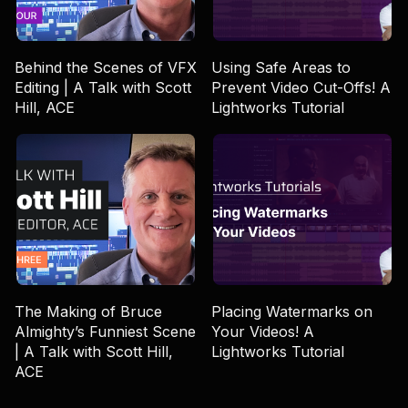
Behind the Scenes of VFX
Using Safe Areas to
Editing | A Talk with Scott
Prevent Video Cut-Offs! A
Hill, ACE
Lightworks Tutorial
The Making of Bruce
Placing Watermarks on
Almighty’s Funniest Scene
Your Videos! A
| A Talk with Scott Hill,
Lightworks Tutorial
ACE