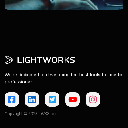
We’re dedicated to developing the best tools for media
professionals.
Copyright © 2023 LWKS.com