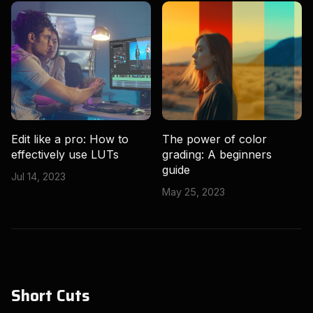
Edit like a pro: How to
The power of color
effectively use LUTs
grading: A beginners
guide
Jul 14, 2023
May 25, 2023
Short Cuts