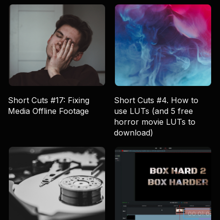
Short Cuts #17: Fixing
Short Cuts #4. How to
Media Offline Footage
use LUTs (and 5 free
horror movie LUTs to
download)