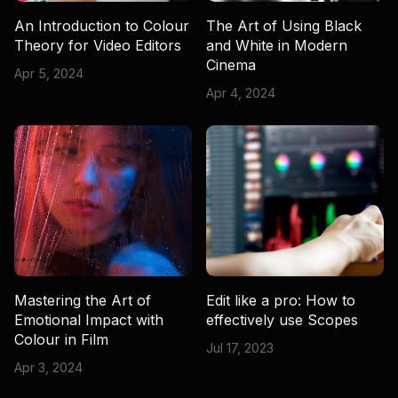
An Introduction to Colour
The Art of Using Black
Theory for Video Editors
and White in Modern
Cinema
Apr 5, 2024
Apr 4, 2024
Mastering the Art of
Edit like a pro: How to
Emotional Impact with
effectively use Scopes
Colour in Film
Jul 17, 2023
Apr 3, 2024