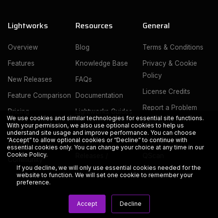
Lightworks
Resources
General
Overview
Blog
Terms & Conditions
Features
Knowledge Base
Privacy & Cookie
Policy
New Releases
FAQs
License Credits
Feature Comparison
Documentation
Report a Problem
Pricing
Lightworks Guides
We use cookies and similar technologies for essential site functions.
Education
With your permission, we also use optional cookies to help us
Integrations
Lightworks Tech
understand site usage and improve performance. You can choose
Specs
IOGates
“Accept” to allow optional cookies or “Decline” to continue with
History
essential cookies only. You can change your choice at any time in our
Cookie Policy
.
Releases /
QScan
Community
Downloads
If you decline, we will only use essential cookies needed for the
website to function. We will set one cookie to remember your
preference.
Accept
Decline