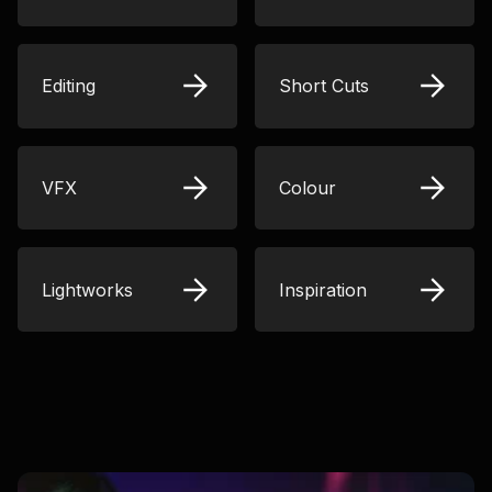
Editing
Short Cuts
VFX
Colour
Lightworks
Inspiration