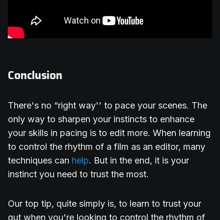
Conclusion
There's no “right way'' to pace your scenes. The
only way to sharpen your instincts to enhance
your skills in pacing is to edit more. When learning
to control the rhythm of a film as an editor, many
techniques can
help
. But in the end, it is your
instinct you need to trust the most.
Our top tip, quite simply is, to learn to trust your
gut when you're looking to control the rhythm of