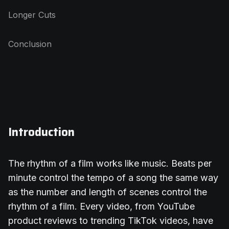
Longer Cuts
Conclusion
Introduction
The rhythm of a film works like music. Beats per
minute control the tempo of a song the same way
as the number and length of scenes control the
rhythm of a film. Every video, from YouTube
product reviews to trending TikTok videos, have