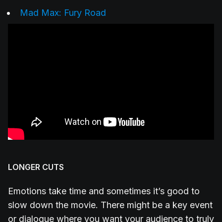
Mad Max: Fury Road
LONGER CUTS
Emotions take time and sometimes it’s good to
slow down the movie. There might be a key event
or dialogue where you want your audience to truly