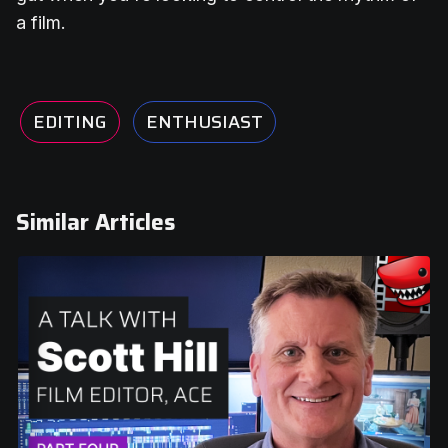
a film.
EDITING
ENTHUSIAST
Similar Articles