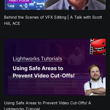
Behind the Scenes of VFX Editing | A Talk with Scott
Hill, ACE
Using Safe Areas to Prevent Video Cut-Offs! A
Lightworks Tutorial