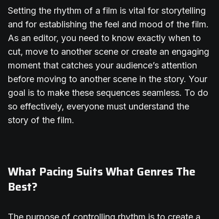
Setting the rhythm of a film is vital for storytelling
and for establishing the feel and mood of the film.
As an editor, you need to know exactly when to
cut, move to another scene or create an engaging
moment that catches your audience’s attention
before moving to another scene in the story. Your
goal is to make these sequences seamless. To do
so effectively, everyone must understand the
story of the film.
What Pacing Suits What Genres The
Best?
The purpose of controlling rhythm is to create a