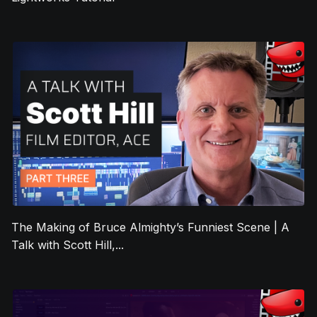
The Making of Bruce Almighty’s Funniest Scene | A
Talk with Scott Hill,...