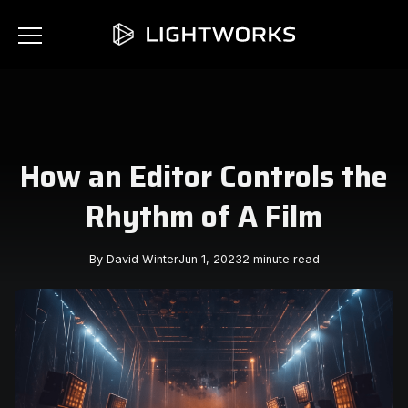
How an Editor Controls the
Rhythm of A Film
By David Winter
Jun 1, 2023
2 minute read