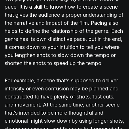
pace. It is a skill to know how to create a scene
that gives the audience a proper understanding of
the narrative and impact of the film. Pacing also
helps to define the relationship of the genre. Each
genre has its own distinctive pace, but in the end,
it comes down to your intuition to tell you where
you lengthen shots to slow down the tempo or
shorten the shots to speed up the tempo.
For example, a scene that’s supposed to deliver
intensity or even confusion may be planned and
constructed to have plenty of shots, fast cuts,
and movement. At the same time, another scene
that’s intended to be more thoughtful and
emotional might slow down by using longer shots,
slower movements, and fewer cuts. Longer shots