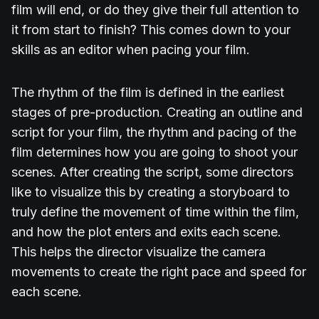
film will end, or do they give their full attention to
it from start to finish? This comes down to your
skills as an editor when pacing your film.
The rhythm of the film is defined in the earliest
stages of pre-production. Creating an outline and
script for your film, the rhythm and pacing of the
film determines how you are going to shoot your
scenes. After creating the script, some directors
like to visualize this by creating a storyboard to
truly define the movement of time within the film,
and how the plot enters and exits each scene.
This helps the director visualize the camera
movements to create the right pace and speed for
each scene.