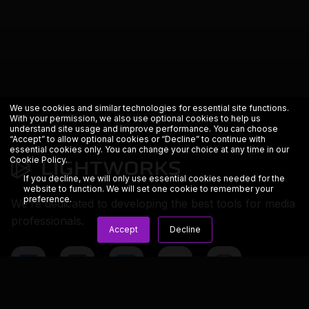
We use cookies and similar technologies for essential site functions.
With your permission, we also use optional cookies to help us
understand site usage and improve performance. You can choose
“Accept” to allow optional cookies or “Decline” to continue with
essential cookies only. You can change your choice at any time in our
Cookie Policy
.
If you decline, we will only use essential cookies needed for the
website to function. We will set one cookie to remember your
preference.
We’re dedicated to developing the best tools for media
professionals.
Accept
Decline
Copyright © 2023 LWKS.com