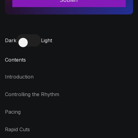
Dark
Light
Contents
Introduction
Controlling the Rhythm
Pacing
Rapid Cuts