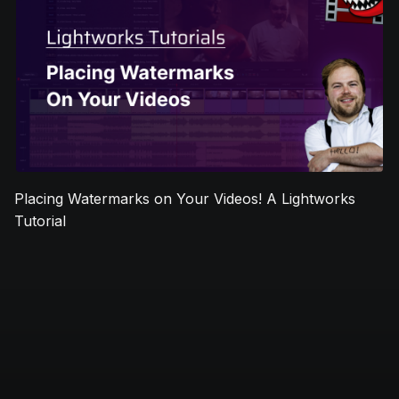
Placing Watermarks on Your Videos! A Lightworks
Tutorial