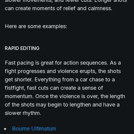
can create moments of relief and calmness.
Here are some examples:
RAPID EDITING
Fast pacing is great for action sequences. As a
fight progresses and violence erupts, the shots
get shorter. Everything from a car chase to a
fistfight, fast cuts can create a sense of
momentum. Once the violence is over, the length
of the shots may begin to lengthen and have a
slower rhythm.
Bourne Ultimatum