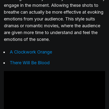
engage in the moment. Allowing these shots to
breathe can actually be more effective at evoking
emotions from your audience. This style suits
dramas or romantic movies, where the audience
are given more time to understand and feel the
emotions of the scene.
A Clockwork Orange
There Will Be Blood