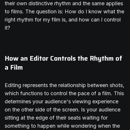
their own distinctive rhythm and the same applies
to films. The question is: How do I know what the
right rhythm for my film is, and how can I control
it?
How an Editor Controls the Rhythm of
a Film
Editing represents the relationship between shots,
which functions to control the pace of a film. This
determines your audience's viewing experience
on the other side of the screen. Is your audience
sitting at the edge of their seats waiting for
something to happen while wondering when the