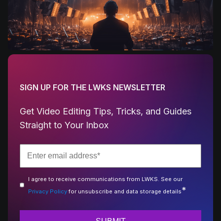
SIGN UP FOR THE LWKS NEWSLETTER
Get Video Editing Tips, Tricks, and Guides
Straight to Your Inbox
I agree to receive communications from LWKS. See our
*
Privacy Policy
for unsubscribe and data storage details