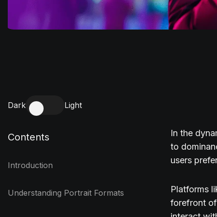
Dark
Light
In the dyna
Contents
to dominanc
users prefe
Introduction
Platforms l
Understanding Portrait Formats
forefront o
interact wi