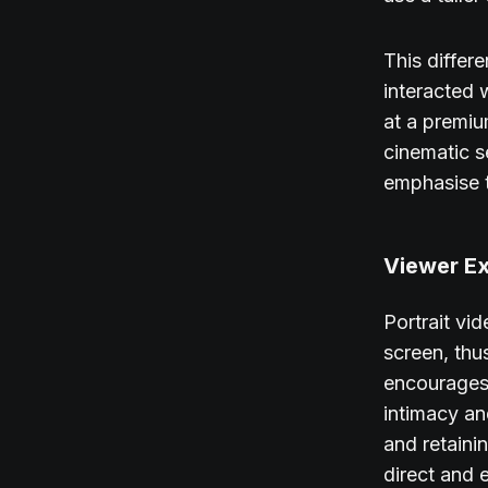
This differ
interacted 
at a premiu
cinematic s
emphasise t
Viewer Ex
Portrait vi
screen, thu
encourages 
intimacy an
and retaini
direct and 