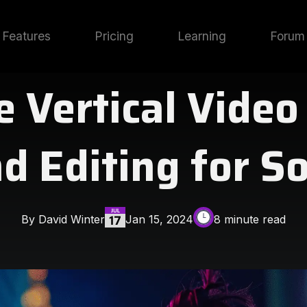
Features
Pricing
Learning
Forum
 Vertical Video
d Editing for S
By David Winter
Jan 15, 2024
8 minute read