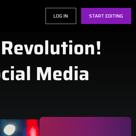
LOG IN
START EDITING
 Revolution!
ocial Media