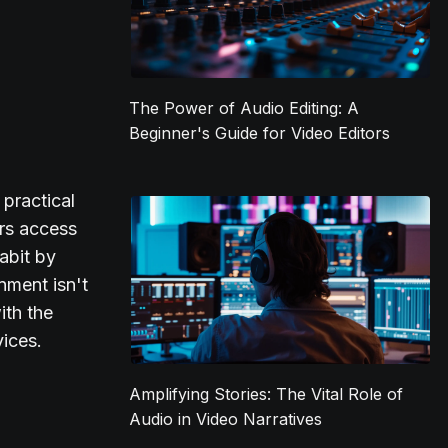
The Power of Audio Editing: A
Beginner's Guide for Video Editors
 practical
ers access
abit by
nment isn't
ith the
vices.
Amplifying Stories: The Vital Role of
Audio in Video Narratives