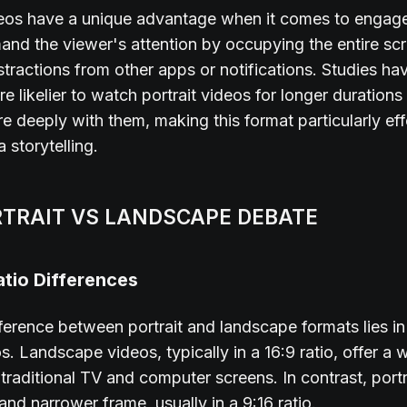
ideos have a unique advantage when it comes to engag
d the viewer's attention by occupying the entire scr
stractions from other apps or notifications. Studies h
re likelier to watch portrait videos for longer durations
 deeply with them, making this format particularly eff
 storytelling.
RTRAIT VS LANDSCAPE DEBATE
tio Differences
ference between portrait and landscape formats lies in 
os. Landscape videos, typically in a 16:9 ratio, offer a
r traditional TV and computer screens. In contrast, port
 and narrower frame, usually in a 9:16 ratio.