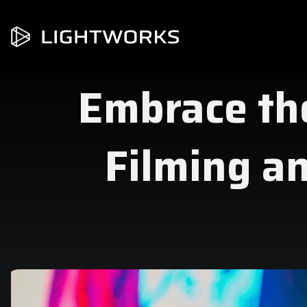
Embrace the
Filming an