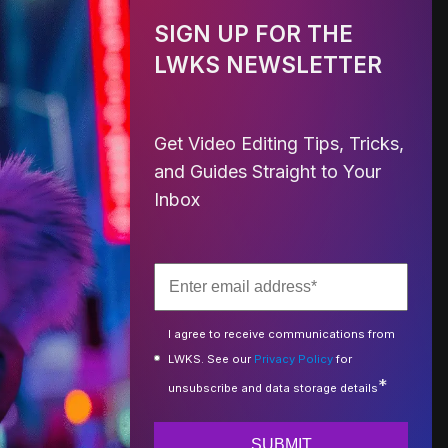
SIGN UP FOR THE
LWKS NEWSLETTER
Get Video Editing Tips, Tricks,
and Guides Straight to Your
Inbox
I agree to receive communications from
LWKS. See our
Privacy Policy
for
*
unsubscribe and data storage details