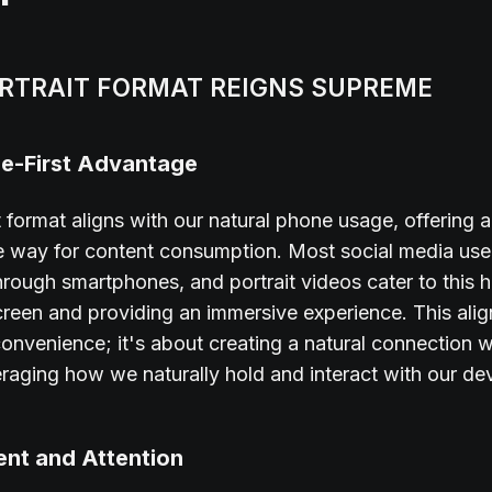
RTRAIT FORMAT REIGNS SUPREME
e-First Advantage
t format aligns with our natural phone usage, offering a
ve way for content consumption. Most social media us
hrough smartphones, and portrait videos cater to this h
 screen and providing an immersive experience. This alig
convenience; it's about creating a natural connection w
eraging how we naturally hold and interact with our de
nt and Attention