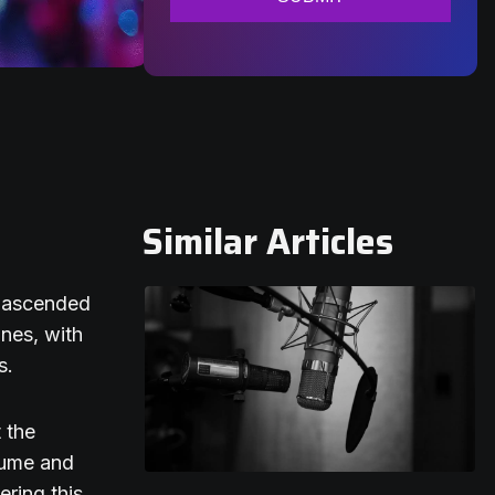
Similar Articles
y ascended
ones, with
s.
 the
nsume and
ering this