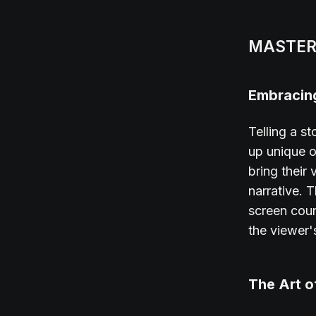
MASTER
Embracing
Telling a st
up unique op
bring their
narrative. 
screen coun
the viewer'
The Art o