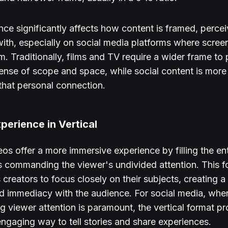
ence significantly affects how content is framed, perce
with, especially on social media platforms where scree
m. Traditionally, films and TV require a wider frame to 
ense of scope and space, while social content is more 
hat personal connection.
perience in Vertical
deos offer a more immersive experience by filling the en
s commanding the viewer's undivided attention. This f
creators to focus closely on their subjects, creating a
d immediacy with the audience. For social media, whe
ng viewer attention is paramount, the vertical format p
engaging way to tell stories and share experiences.