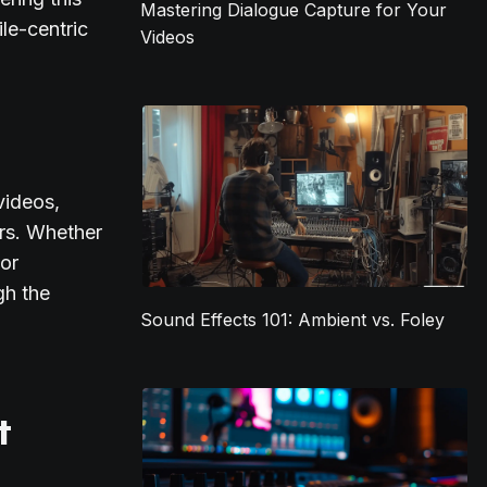
Mastering Dialogue Capture for Your
ile-centric
Videos
videos,
ors. Whether
 or
gh the
Sound Effects 101: Ambient vs. Foley
t