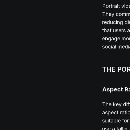
Portrait v
They comman
reducing di
that users a
engage more
social media
THE PO
Aspect Ra
The key dif
aspect rati
suitable fo
use a taller