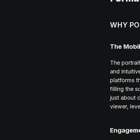
WHY PO
The Mobil
The portrai
and intuiti
platforms t
filling the
just about 
viewer, lev
Engageme