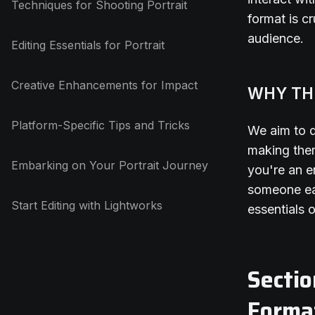
Techniques for Shooting Portrait
format is cr
audience.
Editing Essentials for Portrait
Creative Enhancements for Impact
WHY TH
Platform-Specific Tips and Tricks
We aim to d
making them
Embarking on Your Portrait Journey
you're an e
someone eag
Start Editing with Lightworks
essentials 
Sectio
Forma