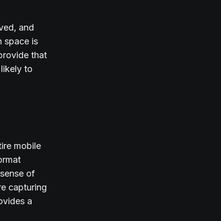
ived, and
n space is
provide that
likely to
tire mobile
ormat
 sense of
re capturing
rovides a