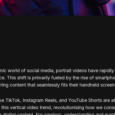
mic world of social media, portrait videos have rapidl
e. This shift is primarily fueled by the rise of smartph
rring content that seamlessly fits their handheld screen
ike TikTok, Instagram Reels, and YouTube Shorts are at
f this vertical video trend, revolutionising how we co
th digital content. For creators, understanding and mast