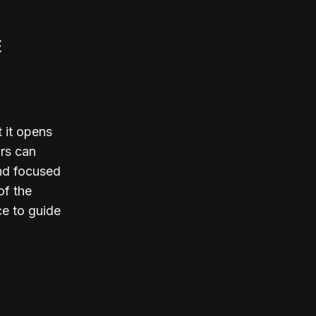
E
t it opens
ors can
and focused
of the
ce to guide