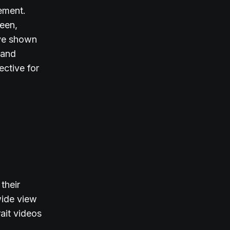
ement.
een,
ave shown
 and
ective for
their
 wide view
rait videos