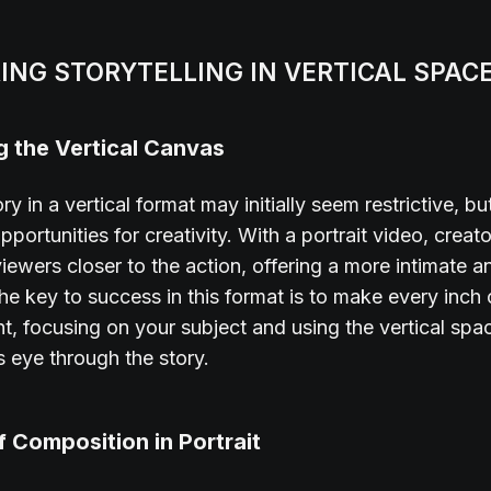
ING STORYTELLING IN VERTICAL SPAC
 the Vertical Canvas
ory in a vertical format may initially seem restrictive, bu
portunities for creativity. With a portrait video, creat
 viewers closer to the action, offering a more intimate 
The key to success in this format is to make every inch 
t, focusing on your subject and using the vertical spa
s eye through the story.
f Composition in Portrait