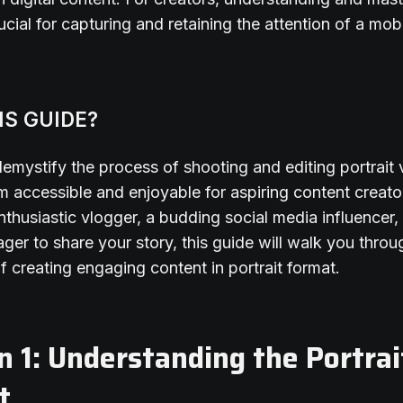
ucial for capturing and retaining the attention of a mob
IS GUIDE?
emystify the process of shooting and editing portrait 
 accessible and enjoyable for aspiring content creat
nthusiastic vlogger, a budding social media influencer,
er to share your story, this guide will walk you throu
of creating engaging content in portrait format.
n 1: Understanding the Portrai
t