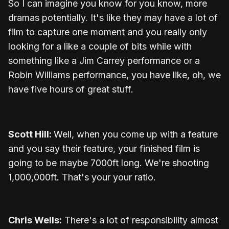
So I can imagine you know for you know, more
dramas potentially. It's like they may have a lot of
film to capture one moment and you really only
looking for a like a couple of bits while with
something like a Jim Carrey performance or a
Robin Williams performance, you have like, oh, we
have five hours of great stuff.
Scott Hill:
Well, when you come up with a feature
and you say their feature, your finished film is
going to be maybe 7000ft long. We're shooting
1,000,000ft. That's your your ratio.
Chris Wells:
There's a lot of responsibility almost