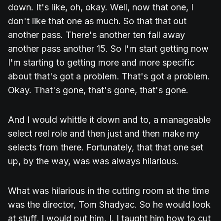
down. It's like, oh, okay. Well, now that one, I
don't like that one as much. So that that out
another pass. There's another ten fall away
another pass another 15. So I'm start getting now
I'm starting to getting more and more specific
about that's got a problem. That's got a problem.
Okay. That's gone, that's gone, that's gone.
And I would whittle it down and to, a manageable
select reel role and then just and then make my
selects from there. Fortunately, that that one set
up, by the way, was was always hilarious.
What was hilarious in the cutting room at the time
was the director, Tom Shadyac. So he would look
at stuff, I would put him, I, I taught him how to cut