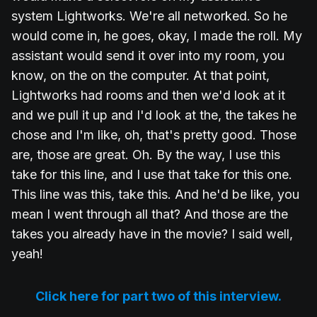
system Lightworks. We're all networked. So he
would come in, he goes, okay, I made the roll. My
assistant would send it over into my room, you
know, on the on the computer. At that point,
Lightworks had rooms and then we'd look at it
and we pull it up and I'd look at the, the takes he
chose and I'm like, oh, that's pretty good. Those
are, those are great. Oh. By the way, I use this
take for this line, and I use that take for this one.
This line was this, take this. And he'd be like, you
mean I went through all that? And those are the
takes you already have in the movie? I said well,
yeah!
Click here for part two of this interview.