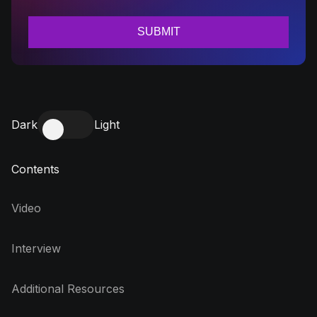
Dark
Light
Contents
Video
Interview
Additional Resources