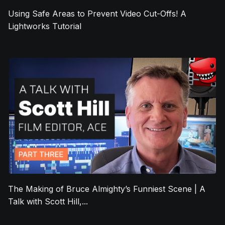
Using Safe Areas to Prevent Video Cut-Offs! A
Lightworks Tutorial
The Making of Bruce Almighty’s Funniest Scene | A
Talk with Scott Hill,...