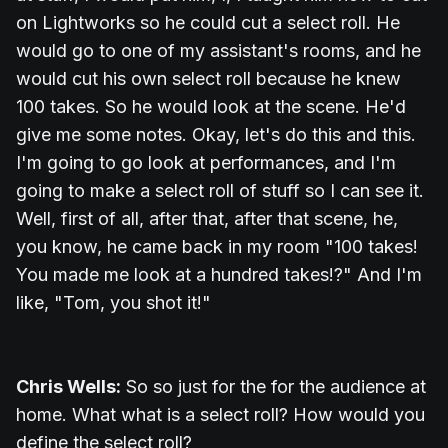
on Lightworks so he could cut a select roll. He
would go to one of my assistant's rooms, and he
would cut his own select roll because he knew
100 takes. So he would look at the scene. He'd
give me some notes. Okay, let's do this and this.
I'm going to go look at performances, and I'm
going to make a select roll of stuff so I can see it.
Well, first of all, after that, after that scene, he,
you know, he came back in my room "100 takes!
You made me look at a hundred takes!?" And I'm
like, "Tom, you shot it!"
Chris Wells:
So so just for the for the audience at
home. What what is a select roll? How would you
define the select roll?