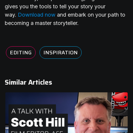
gives you the tools to tell your story your
way.
Download now
and embark on your path to
becoming a master storyteller.
EDITING
INSPIRATION
Similar Articles