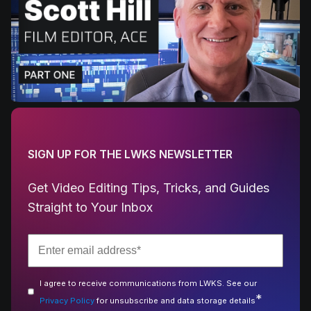
SIGN UP FOR THE LWKS NEWSLETTER
Get Video Editing Tips, Tricks, and Guides
Straight to Your Inbox
I agree to receive communications from LWKS. See our
*
Privacy Policy
for unsubscribe and data storage details