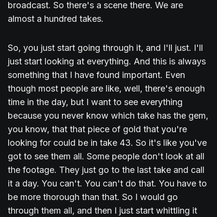
broadcast. So there's a scene there. We are
almost a hundred takes.
So, you just start going through it, and I'll just. I'll
just start looking at everything. And this is always
something that I have found important. Even
though most people are like, well, there's enough
time in the day, but I want to see everything
because you never know which take has the gem,
you know, that that piece of gold that you're
looking for could be in take 43. So it's like you've
got to see them all. Some people don't look at all
the footage. They just go to the last take and call
it a day. You can't. You can't do that. You have to
be more thorough than that. So I would go
through them all, and then I just start whittling it