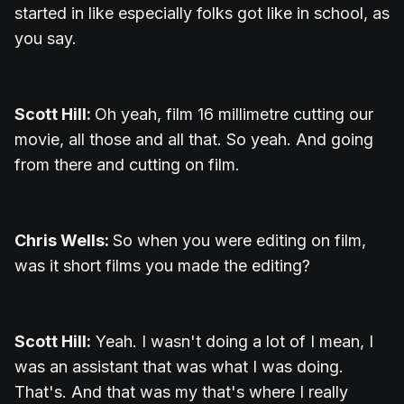
started in like especially folks got like in school, as
you say.
Scott Hill:
Oh yeah, film 16 millimetre cutting our
movie, all those and all that. So yeah. And going
from there and cutting on film.
Chris Wells:
So when you were editing on film,
was it short films you made the editing?
Scott Hill:
Yeah. I wasn't doing a lot of I mean, I
was an assistant that was what I was doing.
That's. And that was my that's where I really