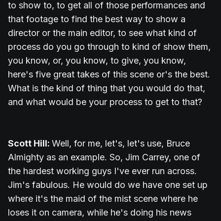
to show to, to get all of those performances and
that footage to find the best way to show a
director or the main editor, to see what kind of
process do you go through to kind of show them,
you know, or, you know, to give, you know,
here's five great takes of this scene or's the best.
What is the kind of thing that you would do that,
and what would be your process to get to that?
Scott Hill:
Well, for me, let's, let's use, Bruce
Almighty as an example. So, Jim Carrey, one of
the hardest working guys I've ever run across.
Jim's fabulous. He would do we have one set up
where it's the maid of the mist scene where he
loses it on camera, while he's doing his news