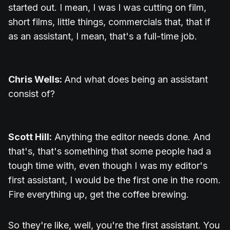
started out. I mean, I was I was cutting on film,
short films, little things, commercials that, that if
as an assistant, I mean, that's a full-time job.
Chris Wells:
And what does being an assistant
consist of?
Scott Hill:
Anything the editor needs done. And
that's, that's something that some people had a
tough time with, even though I was my editor's
first assistant, I would be the first one in the room.
Fire everything up, get the coffee brewing.
So they're like, well, you're the first assistant. You