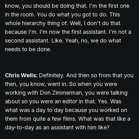
know, you should be doing that. I'm the first one
in the room. You do what you got to do. This
whole hierarchy thing of. Well, I don't do that
because I'm. I'm now the first assistant. I'm not a
second assistant. Like. Yeah, no, we do what
needs to be done.
Chris Wells:
Definitely. And then so from that you
then, you know, went in. So when you were
working with Don Zimmerman, you were talking
about so you were an editor in that. Yes. Was
what was a day to day because you worked on
them from quite a few films. What was that like a
day-to-day as an assistant with him like?