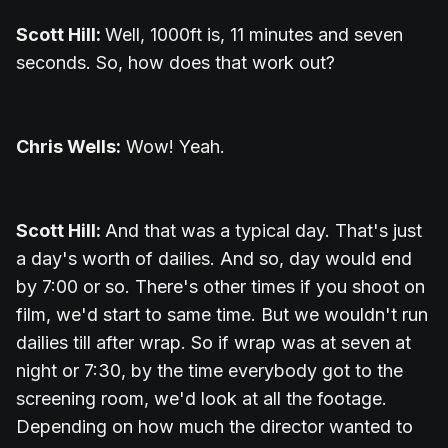
Scott Hill:
Well, 1000ft is, 11 minutes and seven
seconds. So, how does that work out?
Chris Wells:
Wow! Yeah.
Scott Hill:
And that was a typical day. That's just
a day's worth of dailies. And so, day would end
by 7:00 or so. There's other times if you shoot on
film, we'd start to same time. But we wouldn't run
dailies till after wrap. So if wrap was at seven at
night or 7:30, by the time everybody got to the
screening room, we'd look at all the footage.
Depending on how much the director wanted to