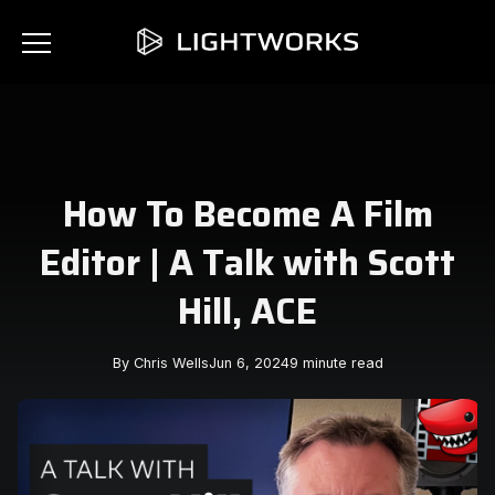
How To Become A Film
Editor | A Talk with Scott
Hill, ACE
By Chris Wells
Jun 6, 2024
9 minute read