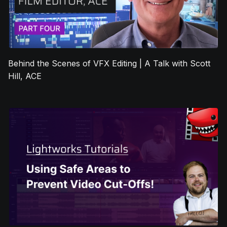
Behind the Scenes of VFX Editing | A Talk with Scott
Hill, ACE