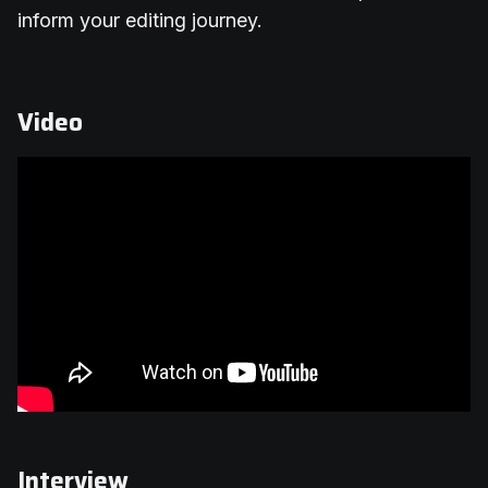
inform your editing journey.
Video
Interview