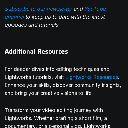
Subscribe to our newsletter
and
YouTube
channel
to keep up to date with the latest
episodes and tutorials.
Additional Resources
For deeper dives into editing techniques and
Lightworks tutorials, visit
Lightworks Resources
.
Enhance your skills, discover community insights,
and bring your creative visions to life.
Transform your video editing journey with
Lightworks. Whether crafting a short film, a
documentary, or a personal vlog, Lightworks