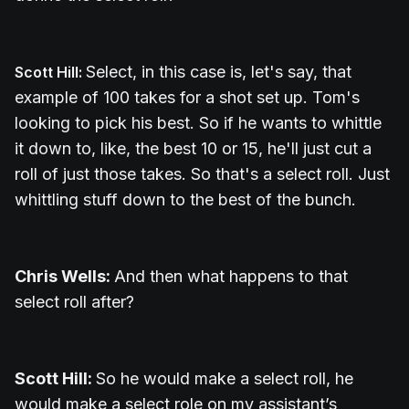
Select, in this case is, let's say, that
Scott Hill:
example of 100 takes for a shot set up.
Tom's
looking to pick his best. So if he wants to whittle
it down to, like, the best 10 or 15, he'll just cut a
roll of just those takes. So that's a select roll. Just
whittling stuff down to the best of the bunch.
Chris Wells:
And then what happens to that
select roll after?
Scott Hill:
So he would make a select roll, he
would make a select role on my assistant’s