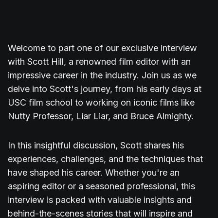
Welcome to part one of our exclusive interview
with Scott Hill, a renowned film editor with an
impressive career in the industry. Join us as we
delve into Scott's journey, from his early days at
USC film school to working on iconic films like
Nutty Professor, Liar Liar, and Bruce Almighty.
In this insightful discussion, Scott shares his
experiences, challenges, and the techniques that
have shaped his career. Whether you're an
aspiring editor or a seasoned professional, this
interview is packed with valuable insights and
behind-the-scenes stories that will inspire and