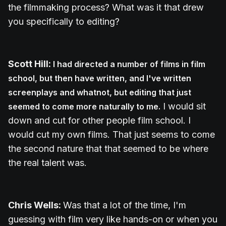
the filmmaking process? What was it that drew
you specifically to editing?
Scott Hill:
I had directed a number of films in film
school, but then have written, and I've written
screenplays and whatnot, but editing that just
I would sit
seemed to come more naturally to me.
down and cut for other people film school. I
would cut my own films. That just seems to come
the second nature that that seemed to be where
the real talent was.
Chris Wells:
Was that a lot of the time, I'm
guessing with film very like hands-on or when you