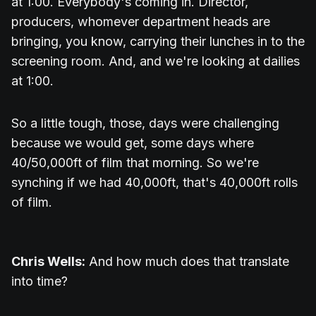
at 1:00. Everybody's coming in. Director,
producers, whomever department heads are
bringing, you know, carrying their lunches in to the
screening room. And, and we're looking at dailies
at 1:00.
So a little tough, those, days were challenging
because we would get, some days where
40/50,000ft of film that morning. So we're
synching if we had 40,000ft, that's 40,000ft rolls
of film.
Chris Wells:
And how much does that translate
into time?