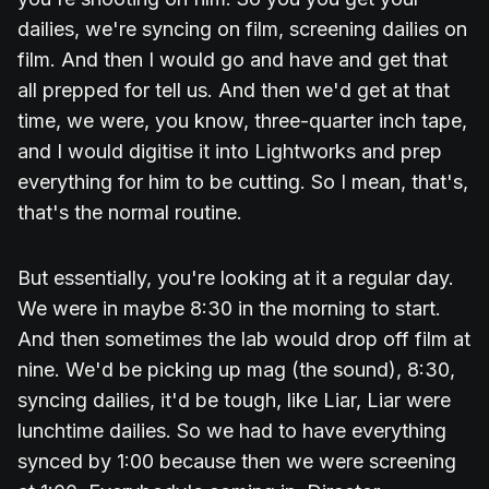
dailies, we're syncing on film, screening dailies on
film. And then I would go and have and get that
all prepped for tell us. And then we'd get at that
time, we were, you know, three-quarter inch tape,
and I would digitise it into Lightworks and prep
everything for him to be cutting. So I mean, that's,
that's the normal routine.
But essentially, you're looking at it a regular day.
We were in maybe 8:30 in the morning to start.
And then sometimes the lab would drop off film at
nine. We'd be picking up mag (the sound), 8:30,
syncing dailies, it'd be tough, like Liar, Liar were
lunchtime dailies. So we had to have everything
synced by 1:00 because then we were screening