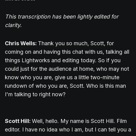
This transcription has been lightly edited for
clarity.
Chris Wells:
Thank you so much, Scott, for
coming on and having this chat with us, talking all
things Lightworks and editing today. So if you
could just for the audience at home, who may not
know who you are, give us a little two-minute
rundown of who you are, Scott. Who is this man
I'm talking to right now?
Scott Hill:
Well, hello. My name is Scott Hill. Film
editor. I have no idea who I am, but I can tell you a