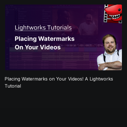
Placing Watermarks on Your Videos! A Lightworks
Tutorial