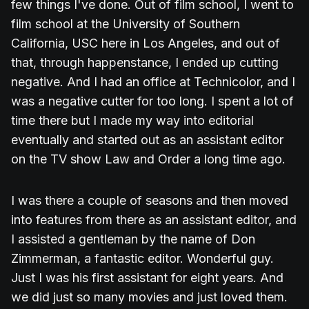
few things I've done. Out of film school, I went to
film school at the University of Southern
California, USC here in Los Angeles, and out of
that, through happenstance, I ended up cutting
negative. And I had an office at Technicolor, and I
was a negative cutter for too long. I spent a lot of
time there but I made my way into editorial
eventually and started out as an assistant editor
on the TV show Law and Order a long time ago.
I was there a couple of seasons and then moved
into features from there as an assistant editor, and
I assisted a gentleman by the name of Don
Zimmerman, a fantastic editor. Wonderful guy.
Just I was his first assistant for eight years. And
we did just so many movies and just loved them.