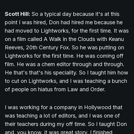
Scott Hill:
So a typical day because it's at this
point I was hired, Don had hired me because he
had moved to Lightworks, for the first time. It was
on a film called A Walk in the Clouds with Keanu
Reeves, 20th Century Fox. So he was putting on
Lightworks for the first time. He was coming off
film. He was a chem editor through and through.
He that's that's his speciality. So I taught him how
to cut on Lightworks, and I was teaching a bunch
of people on hiatus from Law and Order.
I was working for a company in Hollywood that
was teaching a lot of editors, and I was one of
their teachers during my off time. So I taught Don
and, you know, it was great story. I finished