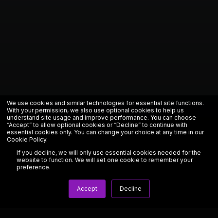
We use cookies and similar technologies for essential site functions.
With your permission, we also use optional cookies to help us
understand site usage and improve performance. You can choose
“Accept” to allow optional cookies or “Decline” to continue with
essential cookies only. You can change your choice at any time in our
Cookie Policy
.
If you decline, we will only use essential cookies needed for the
website to function. We will set one cookie to remember your
preference.
Accept
Decline