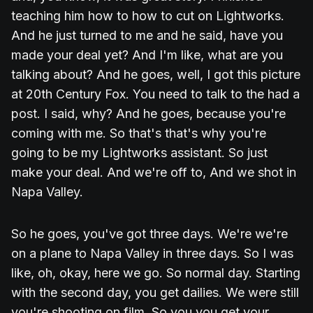
teaching him how to how to cut on Lightworks.
And he just turned to me and he said, have you
made your deal yet? And I'm like, what are you
talking about? And he goes, well, I got this picture
at 20th Century Fox. You need to talk to the had a
post. I said, why? And he goes, because you're
coming with me. So that's that's why you're
going to be my Lightworks assistant. So just
make your deal. And we're off to, And we shot in
Napa Valley.
So he goes, you've got three days. We're we're
on a plane to Napa Valley in three days. So I was
like, oh, okay, here we go. So normal day. Starting
with the second day, you get dailies. We were still
you're shooting on film. So you you get your