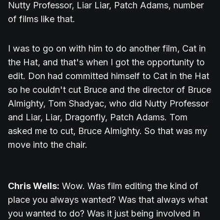
Nutty Professor, Liar Liar, Patch Adams, number
of films like that.
I was to go on with him to do another film, Cat in
the Hat, and that's when I got the opportunity to
edit. Don had committed himself to Cat in the Hat
so he couldn't cut Bruce and the director of Bruce
Almighty, Tom Shadyac, who did Nutty Professor
and Liar, Liar, Dragonfly, Patch Adams. Tom
asked me to cut, Bruce Almighty. So that was my
move into the chair.
Chris Wells:
Wow. Was film editing the kind of
place you always wanted? Was that always what
you wanted to do? Was it just being involved in