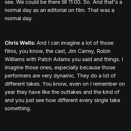
see. We could be there till 11:00. So. And that's a
normal day as an editorial on film. That was a
normal day.
Chris Wells:
And I can imagine a lot of those
films, you know, the cast, Jim Carrey, Robin
Williams with Patch Adams you said and things. I
imagine those ones, especially because those
performers are very dynamic. They do a lot of
different takes. You know, even on I remember on
year they have like the outtakes and the kind of
and you just see how different every single take
something.