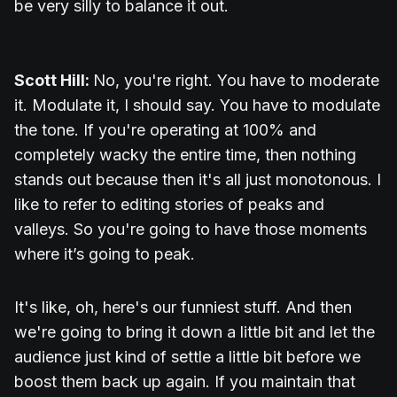
be very silly to balance it out.
Scott Hill:
No, you're right. You have to moderate
it. Modulate it, I should say. You have to modulate
the tone. If you're operating at 100% and
completely wacky the entire time, then nothing
stands out because then it's all just monotonous. I
like to refer to editing stories of peaks and
valleys. So you're going to have those moments
where it’s going to peak.
It's like, oh, here's our funniest stuff. And then
we're going to bring it down a little bit and let the
audience just kind of settle a little bit before we
boost them back up again. If you maintain that