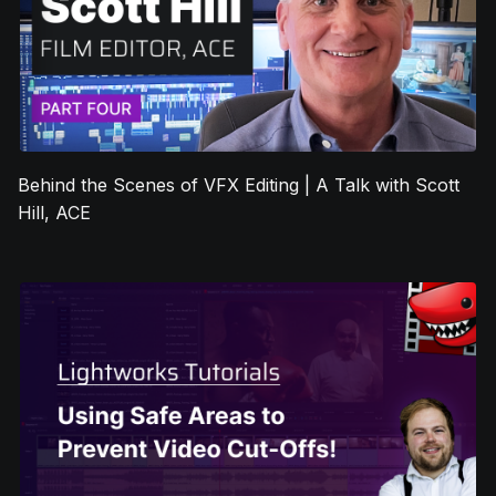
Behind the Scenes of VFX Editing | A Talk with Scott
Hill, ACE