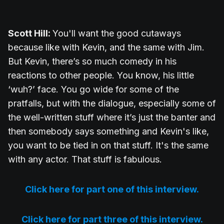
Scott Hill:
You'll want the good cutaways
because like with Kevin, and the same with Jim.
But Kevin, there’s so much comedy in his
reactions to other people. You know, his little
‘wuh?’ face. You go wide for some of the
pratfalls, but with the dialogue, especially some of
the well-written stuff where it’s just the banter and
then somebody says something and Kevin's like,
you want to be tied in on that stuff. It's the same
with any actor. That stuff is fabulous.
Click here for part one of this interview.
Click here for part three of this interview.