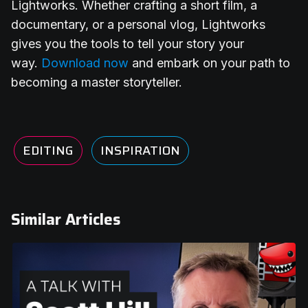
Lightworks. Whether crafting a short film, a
documentary, or a personal vlog, Lightworks
gives you the tools to tell your story your
way.
Download now
and embark on your path to
becoming a master storyteller.
EDITING
INSPIRATION
Similar Articles