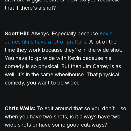
that if there's a shot?
Scott Hill:
Always. Especially because
Kevin
James films have a lot of pratfalls
. A lot of the
time they work because they're in the wide shot.
You have to go wide with Kevin because his
comedy is so physical. But then Jim Carrey is as
well. It’s in the same wheelhouse. That physical
comedy, you want to be wider.
Chris Wells:
To edit around that so you don’t... so
when you have two shots, is it always have two
wide shots or have some good cutaways?