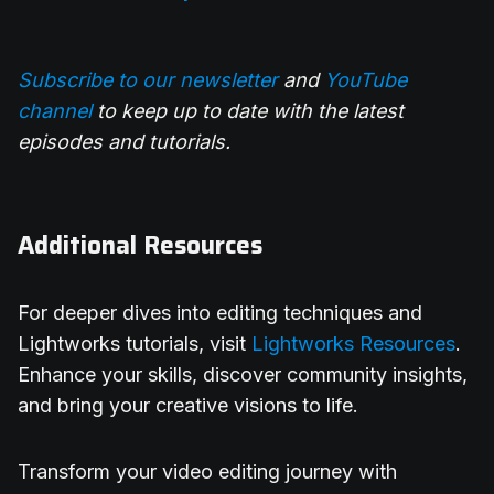
Subscribe to our newsletter
and
YouTube
channel
to keep up to date with the latest
episodes and tutorials.
Additional Resources
For deeper dives into editing techniques and
Lightworks tutorials, visit
Lightworks Resources
.
Enhance your skills, discover community insights,
and bring your creative visions to life.
Transform your video editing journey with