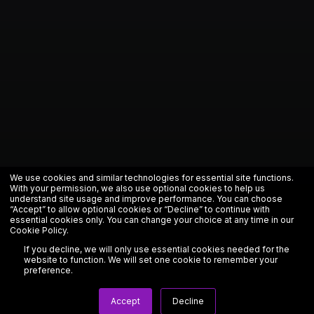
We use cookies and similar technologies for essential site functions.
With your permission, we also use optional cookies to help us
understand site usage and improve performance. You can choose
“Accept” to allow optional cookies or “Decline” to continue with
essential cookies only. You can change your choice at any time in our
Cookie Policy
.
If you decline, we will only use essential cookies needed for the
website to function. We will set one cookie to remember your
preference.
Accept
Decline