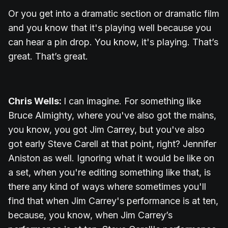
Or you get into a dramatic section or dramatic film
and you know that it's playing well because you
can hear a pin drop. You know, it's playing. That’s
great. That’s great.
Chris Wells:
I can imagine. For something like
Bruce Almighty, where you've also got the mains,
you know, you got Jim Carrey, but you've also
got early Steve Carell at that point, right? Jennifer
Aniston as well. Ignoring what it would be like on
a set, when you're editing something like that, is
there any kind of ways where sometimes you'll
find that when Jim Carrey's performance is at ten,
because, you know, when Jim Carrey’s