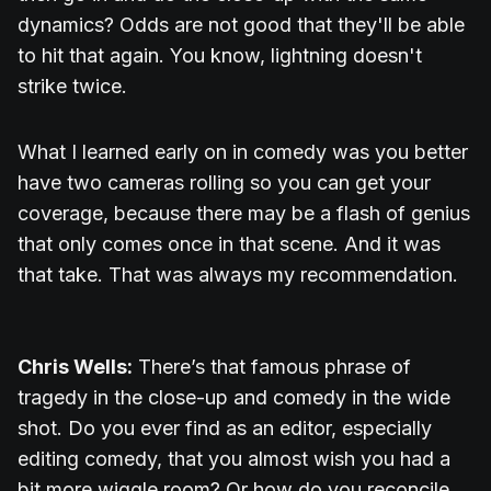
dynamics? Odds are not good that they'll be able
to hit that again. You know, lightning doesn't
strike twice.
What I learned early on in comedy was you better
have two cameras rolling so you can get your
coverage, because there may be a flash of genius
that only comes once in that scene. And it was
that take. That was always my recommendation.
Chris Wells:
There’s that famous phrase of
tragedy in the close-up and comedy in the wide
shot. Do you ever find as an editor, especially
editing comedy, that you almost wish you had a
bit more wiggle room? Or how do you reconcile