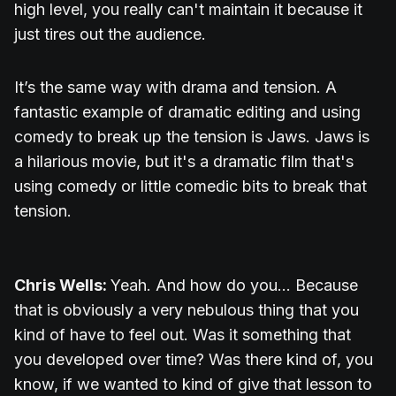
high level, you really can't maintain it because it
just tires out the audience.
It’s the same way with drama and tension. A
fantastic example of dramatic editing and using
comedy to break up the tension is Jaws. Jaws is
a hilarious movie, but it's a dramatic film that's
using comedy or little comedic bits to break that
tension.
Chris Wells:
Yeah. And how do you... Because
that is obviously a very nebulous thing that you
kind of have to feel out. Was it something that
you developed over time? Was there kind of, you
know, if we wanted to kind of give that lesson to