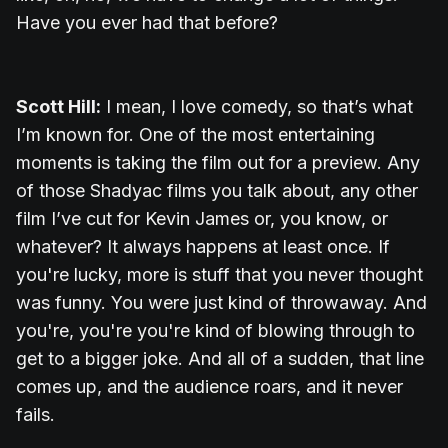
Have you ever had that before?
Scott Hill:
I mean, I love comedy, so that’s what
I’m known for. One of the most entertaining
moments is taking the film out for a preview. Any
of those Shadyac films you talk about, any other
film I’ve cut for Kevin James or, you know, or
whatever? It always happens at least once. If
you're lucky, more is stuff that you never thought
was funny. You were just kind of throwaway. And
you're, you're you're kind of blowing through to
get to a bigger joke. And all of a sudden, that line
comes up, and the audience roars, and it never
fails.