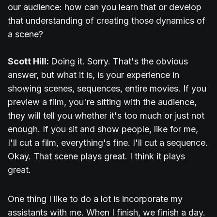
our audience: how can you learn that or develop
that understanding of creating those dynamics of
a scene?
Scott Hill:
Doing it. Sorry. That's the obvious
answer, but what it is, is your experience in
showing scenes, sequences, entire movies. If you
preview a film, you're sitting with the audience,
they will tell you whether it's too much or just not
enough. If you sit and show people, like for me,
I'll cut a film, everything's fine. I'll cut a sequence.
Okay. That scene plays great. I think it plays
great.
One thing I like to do a lot is incorporate my
assistants with me. When I finish, we finish a day.