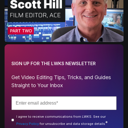
SIGN UP FOR THE LWKS NEWSLETTER
Get Video Editing Tips, Tricks, and Guides
Straight to Your Inbox
I agree to receive communications from LWKS. See our
*
Privacy Policy
for unsubscribe and data storage details