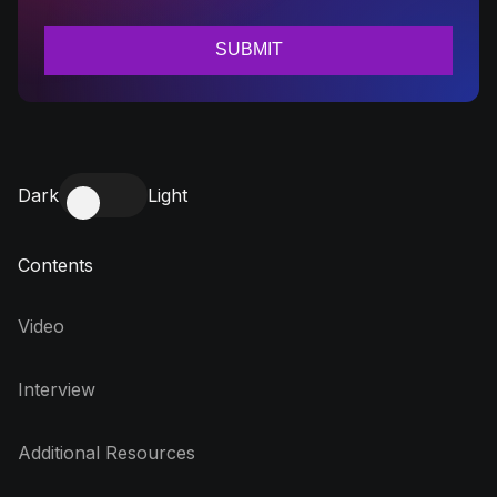
Dark
Light
Contents
Video
Interview
Additional Resources