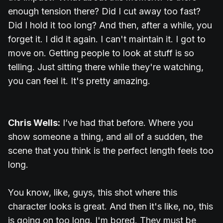
enough tension there? Did I cut away too fast?
Did I hold it too long? And then, after a while, you
forget it. I did it again. I can't maintain it. I got to
move on. Getting people to look at stuff is so
telling. Just sitting there while they're watching,
you can feel it. It's pretty amazing.
Chris Wells:
I’ve had that before. Where you
show someone a thing, and all of a sudden, the
scene that you think is the perfect length feels too
long.
You know, like, guys, this shot where this
character looks is great. And then it's like, no, this
is going on too long. I'm bored. They must be