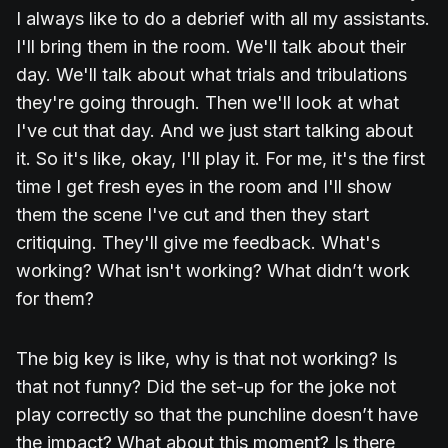
I always like to do a debrief with all my assistants.
I'll bring them in the room. We'll talk about their
day. We'll talk about what trials and tribulations
they're going through. Then we'll look at what
I've cut that day. And we just start talking about
it. So it's like, okay, I'll play it. For me, it's the first
time I get fresh eyes in the room and I'll show
them the scene I've cut and then they start
critiquing. They'll give me feedback. What's
working? What isn't working? What didn’t work
for them?
The big key is like, why is that not working? Is
that not funny? Did the set-up for the joke not
play correctly so that the punchline doesn’t have
the impact? What about this moment? Is there