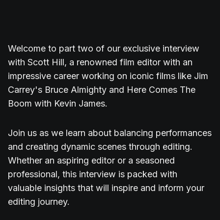
Welcome to part two of our exclusive interview
with Scott Hill, a renowned film editor with an
impressive career working on iconic films like Jim
Carrey's Bruce Almighty and Here Comes The
Boom with Kevin James.
Join us as we learn about balancing performances
and creating dynamic scenes through editing.
Whether an aspiring editor or a seasoned
professional, this interview is packed with
valuable insights that will inspire and inform your
editing journey.