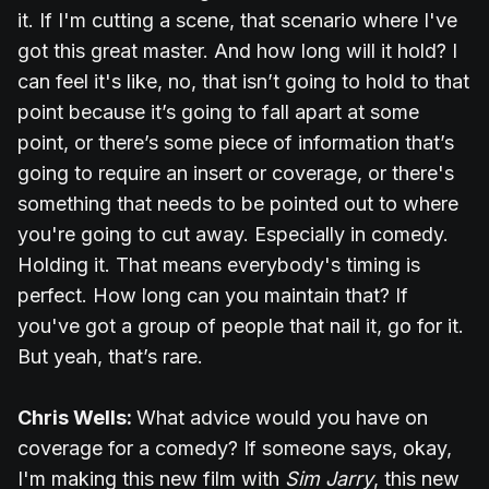
it. If I'm cutting a scene, that scenario where I've
got this great master. And how long will it hold? I
can feel it's like, no, that isn’t going to hold to that
point because it’s going to fall apart at some
point, or there’s some piece of information that’s
going to require an insert or coverage, or there's
something that needs to be pointed out to where
you're going to cut away. Especially in comedy.
Holding it. That means everybody's timing is
perfect. How long can you maintain that? If
you've got a group of people that nail it, go for it.
But yeah, that’s rare.
Chris Wells:
What advice would you have on
coverage for a comedy? If someone says, okay,
I'm making this new film with
Sim Jarry
, this new