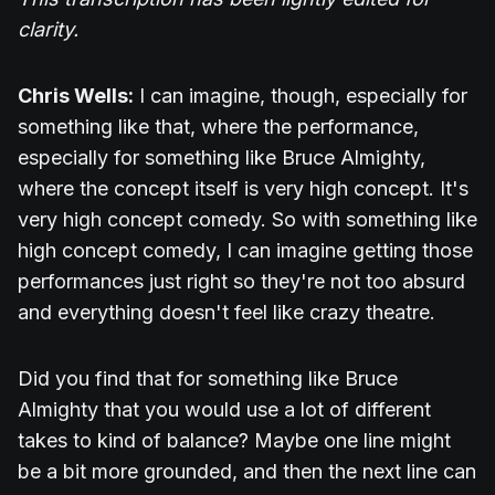
clarity.
Chris Wells:
I can imagine, though, especially for
something like that, where the performance,
especially for something like Bruce Almighty,
where the concept itself is very high concept. It's
very high concept comedy. So with something like
high concept comedy, I can imagine getting those
performances just right so they're not too absurd
and everything doesn't feel like crazy theatre.
Did you find that for something like Bruce
Almighty that you would use a lot of different
takes to kind of balance? Maybe one line might
be a bit more grounded, and then the next line can