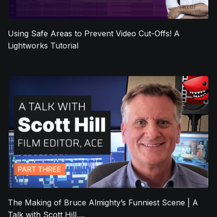
Using Safe Areas to Prevent Video Cut-Offs! A
Lightworks Tutorial
The Making of Bruce Almighty’s Funniest Scene | A
Talk with Scott Hill,...