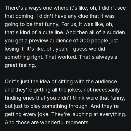
There's always one where it's like, oh, I didn't see
that coming. I didn't have any clue that it was
going to be that funny. For us, it was like, oh,
that's kind of a cute line. And then all of a sudden
you get a preview audience of 300 people just
losing it. It's like, oh, yeah, I guess we did
something right. That worked. That's always a
great feeling.
Or it's just the idea of sitting with the audience
and they're getting all the jokes, not necessarily
finding ones that you didn't think were that funny,
but just to play something through. And they're
getting every joke. They're laughing at everything.
And those are wonderful moments.