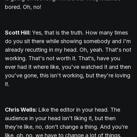
bored. Oh, no!
Scott Hill:
Yes, that is the truth. How many times
do you sit there while showing somebody and I'm
already recutting in my head. Oh, yeah. That's not
working. That's not worth it. That’s, have you
ever had it where like, you've watched it and then
you've gone, this isn't working, but they're loving
it.
Chris Wells:
Like the editor in your head. The
audience in your head isn’t liking it, but then
they’re like, no, don’t change a thing. And you’re
like, oh, no, we have to change a lot of things.