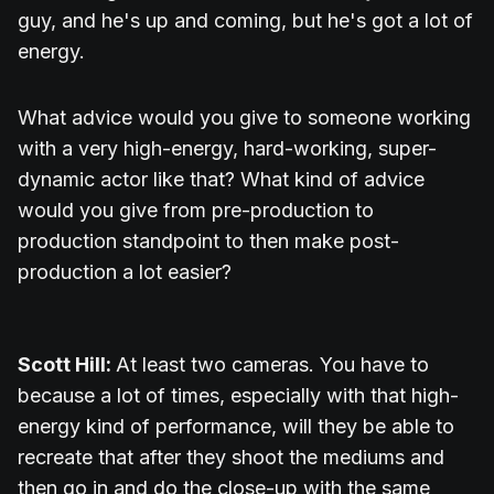
guy, and he's up and coming, but he's got a lot of
energy.
What advice would you give to someone working
with a very high-energy, hard-working, super-
dynamic actor like that? What kind of advice
would you give from pre-production to
production standpoint to then make post-
production a lot easier?
Scott Hill:
At least two cameras. You have to
because a lot of times, especially with that high-
energy kind of performance, will they be able to
recreate that after they shoot the mediums and
then go in and do the close-up with the same