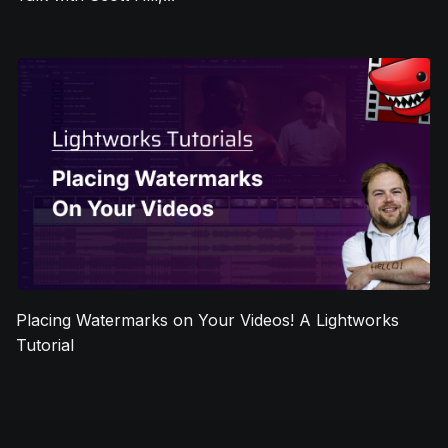
Placing Watermarks on Your Videos! A Lightworks
Tutorial