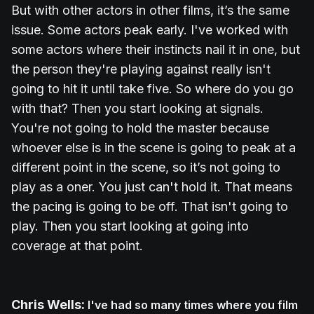
But with other actors in other films, it’s the same
issue. Some actors peak early. I've worked with
some actors where their instincts nail it in one, but
the person they're playing against really isn't
going to hit it until take five. So where do you go
with that? Then you start looking at signals.
You're not going to hold the master because
whoever else is in the scene is going to peak at a
different point in the scene, so it’s not going to
play as a oner. You just can't hold it. That means
the pacing is going to be off. That isn't going to
play. Then you start looking at going into
coverage at that point.
Chris Wells:
I've had so many times where you film