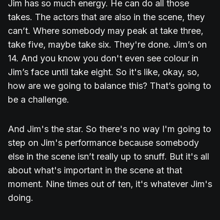
Jim has so much energy. He can do all those
takes. The actors that are also in the scene, they
can’t. Where somebody may peak at take three,
take five, maybe take six. They're done. Jim’s on
14. And you know you don't even see colour in
Jim’s face until take eight. So it's like, okay, so,
how are we going to balance this? That’s going to
be a challenge.
And Jim's the star. So there's no way I'm going to
step on Jim's performance because somebody
else in the scene isn’t really up to snuff. But it's all
about what's important in the scene at that
moment. Nine times out of ten, it's whatever Jim's
doing.