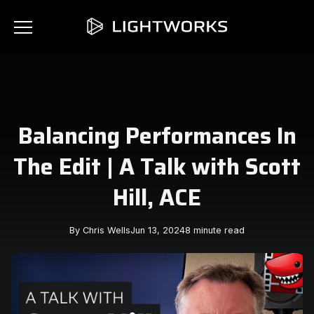
Balancing Performances In
The Edit | A Talk with Scott
Hill, ACE
By Chris Wells
Jun 13, 2024
8 minute read