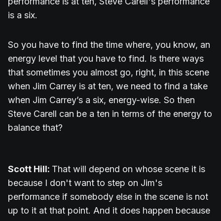
performance is at ten, Steve Carell's performance
is a six.
So you have to find the time where, you know, an
energy level that you have to find. Is there ways
that sometimes you almost go, right, in this scene
when Jim Carrey is at ten, we need to find a take
when Jim Carrey’s a six, energy-wise. So then
Steve Carell can be a ten in terms of the energy to
balance that?
Scott Hill:
That will depend on whose scene it is
because I don't want to step on Jim's
performance if somebody else in the scene is not
up to it at that point. And it does happen because