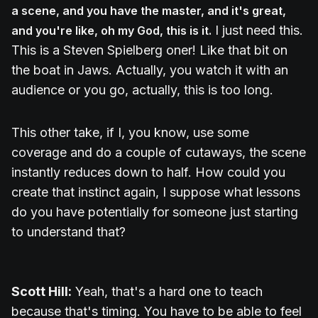
a scene, and you have the master, and it's great,
I just need this.
and you're like, oh my God, this is it.
This is a Steven Spielberg oner! Like that bit on
the boat in Jaws. Actually, you watch it with an
audience or you go, actually, this is too long.
This other take, if I, you know, use some
coverage and do a couple of cutaways, the scene
instantly reduces down to half. How could you
create that instinct again, I suppose what lessons
do you have potentially for someone just starting
to understand that?
Scott Hill:
Yeah, that's a hard one to teach
because that's timing. You have to be able to feel