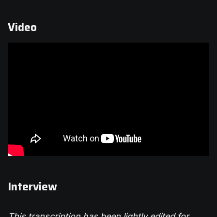
Video
Interview
This transcription has been lightly edited for