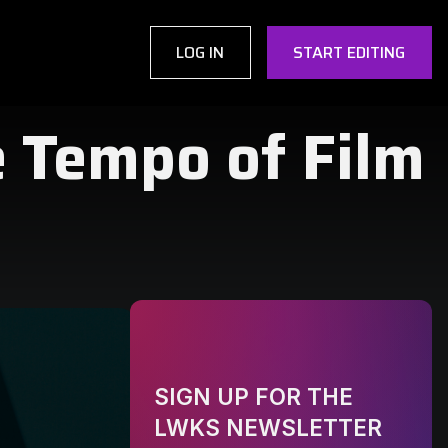
LOG IN
START EDITING
e Tempo of Film
SIGN UP FOR THE
LWKS NEWSLETTER