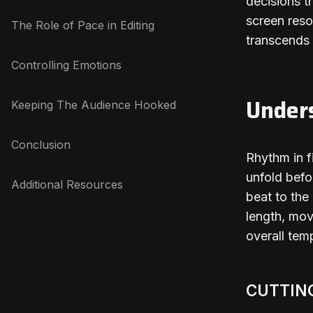
decisions t
screen reso
The Role of Pace in Editing
transcends 
Controlling Emotions
Under
Keeping The Audience Hooked
Conclusion
Rhythm in f
unfold befo
Additional Resources
beat to the
length, mov
overall tem
CUTTIN