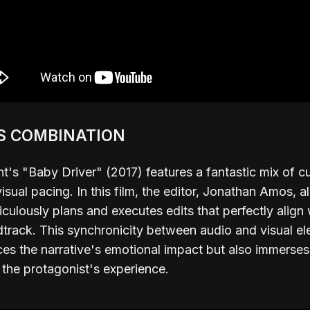
S COMBINATION
t's "Baby Driver" (2017) features a fantastic mix of cu
isual pacing. In this film, the editor, Jonathan Amos, 
iculously plans and executes edits that perfectly align 
dtrack. This synchronicity between audio and visual e
es the narrative's emotional impact but also immerses
 the protagonist's experience.