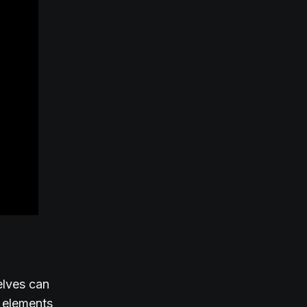
elves can
f elements