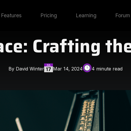
Features
Pricing
Learning
Forum
e: Crafting th
By David Winter
Mar 14, 2024
4 minute read