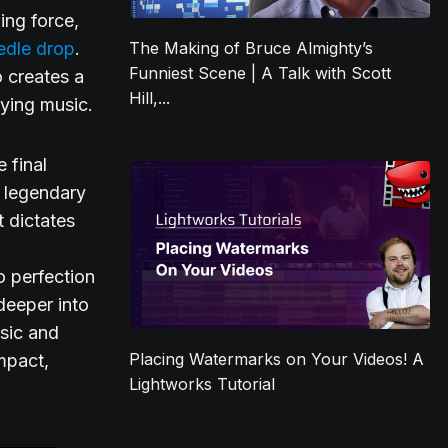
ing force,
edle drop
.
The Making of Bruce Almighty’s
Funniest Scene | A Talk with Scott
o creates a
Hill,...
ying music.
 final
s legendary
t dictates
o perfection
deeper into
sic and
Placing Watermarks on Your Videos! A
mpact,
Lightworks Tutorial