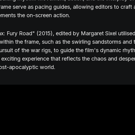
frame serve as pacing guides, allowing editors to craft
ments the on-screen action.
: Fury Road" (2015), edited by Margaret Sixel utilised
thin the frame, such as the swirling sandstorms and 
ursuit of the war rigs, to guide the film's dynamic rhyt
 exciting experience that reflects the chaos and despe
post-apocalyptic world.