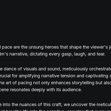
pace are the unsung heroes that shape the viewer's 
lm's narrative, dictating every gasp, laugh, and tear.
ate dance of visuals and sound, meticulously orchestra
crucial for amplifying narrative tension and captivating
he art of pacing not only enhances storytelling but als
cene resonates deeply with its audience.
 into the nuances of this craft, we uncover the meticu