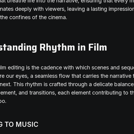
hat breathe life into the narrative, ensuring that every
nates deeply with viewers, leaving a lasting impressio
the confines of the cinema.
standing Rhythm in Film
ilm editing is the cadence with which scenes and seq
re our eyes, a seamless flow that carries the narrative
 next. This rhythm is crafted through a delicate balance
ement, and transitions, each element contributing to th
po.
G TO MUSIC