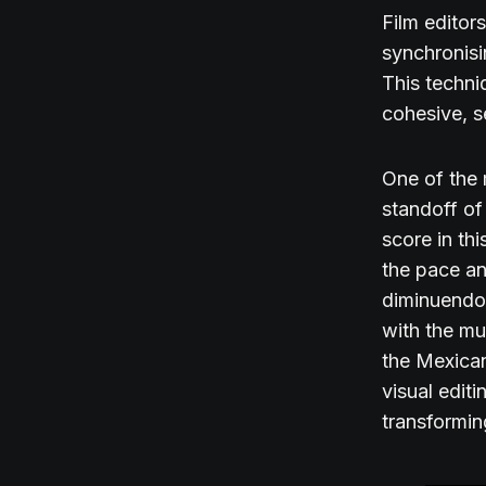
Film editor
synchronisi
This techni
cohesive, 
One of the 
standoff of
score in th
the pace an
diminuendos
with the mu
the Mexican
visual edit
transformin