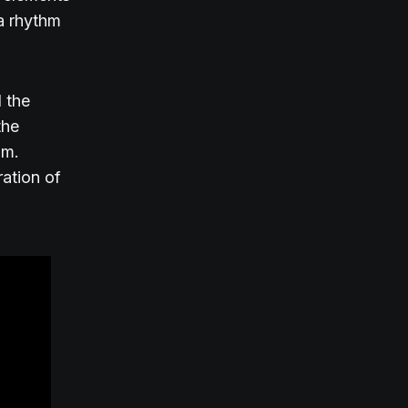
 a rhythm
 the
the
hm.
ration of