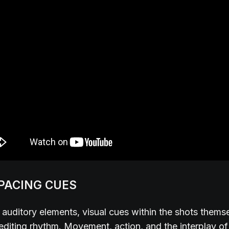
 PACING CUES
auditory elements, visual cues within the shots thems
 editing rhythm. Movement, action, and the interplay o