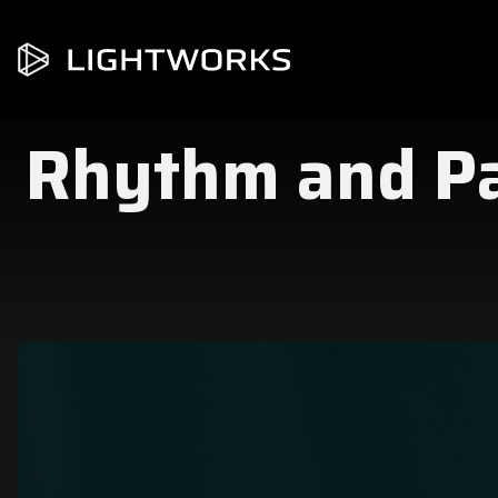
Rhythm and Pac