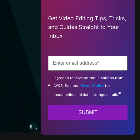
Get Video Editing Tips, Tricks,
and Guides Straight to Your
Inbox
I agree to receive communications from
LWKS. See our
Privacy Policy
for
*
unsubscribe and data storage details