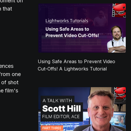
 moment on
n that
Using Safe Areas to Prevent Video
uences
Cut-Offs! A Lightworks Tutorial
 from one
 of shot
e film's