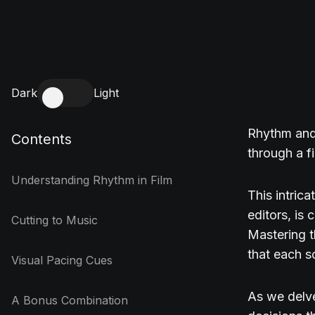
Dark
Light
Rhythm and 
Contents
through a fi
Understanding Rhythm in Film
This intric
editors, is 
Cutting to Music
Mastering t
that each s
Visual Pacing Cues
As we delve
A Bonus Combination