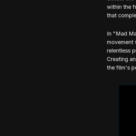
within the 
that comple
In "Mad Max
movement wi
relentless p
Creating an
the film's 