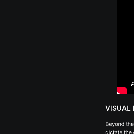
VISUAL
Beyond the 
dictate the