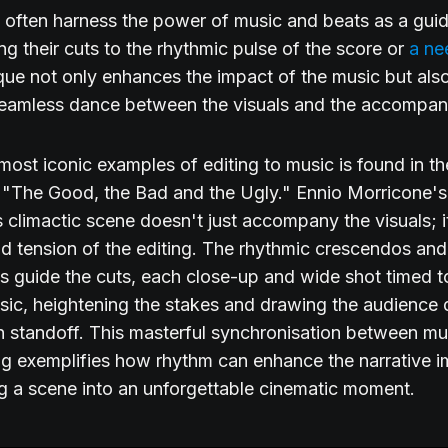
s often harness the power of music and beats as a guid
ng their cuts to the rhythmic pulse of the score or
a ne
que not only enhances the impact of the music but als
seamless dance between the visuals and the accompan
most iconic examples of editing to music is found in the
 "The Good, the Bad and the Ugly." Ennio Morricone'
is climactic scene doesn't just accompany the visuals; i
d tension of the editing. The rhythmic crescendos and
 guide the cuts, each close-up and wide shot timed t
sic, heightening the stakes and drawing the audience 
 standoff. This masterful synchronisation between mu
ing exemplifies how rhythm can enhance the narrative i
g a scene into an unforgettable cinematic moment.