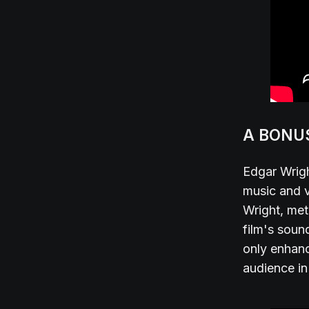
A BONU
Edgar Wrigh
music and v
Wright, met
film's soun
only enhanc
audience in