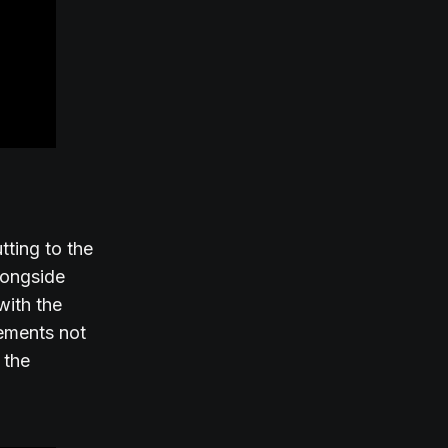
tting to the
alongside
with the
lements not
 the