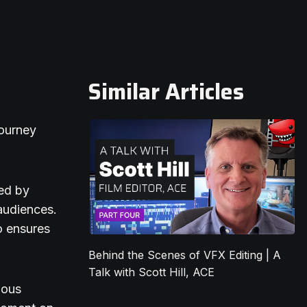
Similar Articles
journey
ted by
 audiences.
o ensures
Behind the Scenes of VFX Editing | A
Talk with Scott Hill, ACE
lous