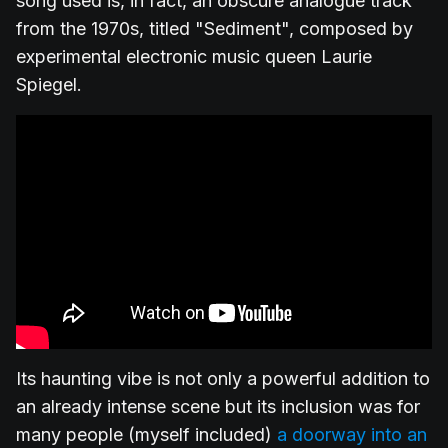
song used is, in fact, an obscure analogue track
from the 1970s, titled "Sediment", composed by
experimental electronic music queen Laurie
Spiegel.
Its haunting vibe is not only a powerful addition to
an already intense scene but its inclusion was for
many people (myself included)
a doorway into an