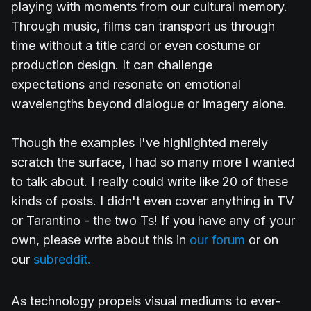
playing with moments from our cultural memory.
Through music, films can transport us through
time without a title card or even costume or
production design. It can challenge
expectations and resonate on emotional
wavelengths beyond dialogue or imagery alone.
Though the examples I've highlighted merely
scratch the surface, I had so many more I wanted
to talk about. I really could write like 20 of these
kinds of posts. I didn't even cover anything in TV
or Tarantino - the two Ts! If you have any of your
own, please write about this in
our forum
or on
our
subreddit.
As technology propels visual mediums to ever-