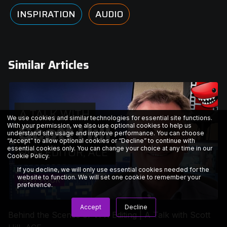
INSPIRATION
AUDIO
Similar Articles
We use cookies and similar technologies for essential site functions.
With your permission, we also use optional cookies to help us
understand site usage and improve performance. You can choose
“Accept” to allow optional cookies or “Decline” to continue with
essential cookies only. You can change your choice at any time in our
Cookie Policy
.
If you decline, we will only use essential cookies needed for the
website to function. We will set one cookie to remember your
preference.
Accept
Decline
Behind the Scenes of VFX Editing | A Talk with Scott