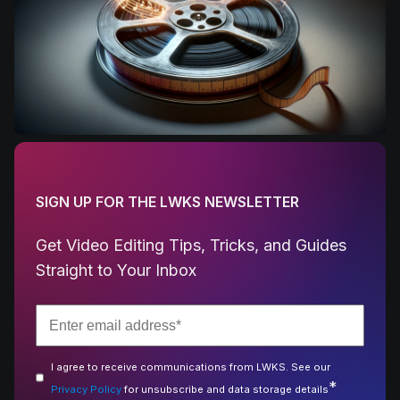
SIGN UP FOR THE LWKS NEWSLETTER
Get Video Editing Tips, Tricks, and Guides
Straight to Your Inbox
I agree to receive communications from LWKS. See our
*
Privacy Policy
for unsubscribe and data storage details