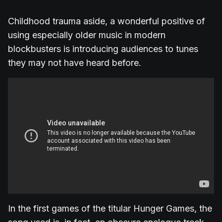
Childhood trauma aside, a wonderful positive of
using especially older music in modern
blockbusters is introducing audiences to tunes
they may not have heard before.
In the first games of the titular Hunger Games, the