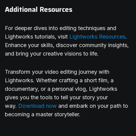
Additional Resources
For deeper dives into editing techniques and
Lightworks tutorials, visit
Lightworks Resources
.
Enhance your skills, discover community insights,
and bring your creative visions to life.
Transform your video editing journey with
Lightworks. Whether crafting a short film, a
documentary, or a personal vlog, Lightworks
gives you the tools to tell your story your
way.
Download now
and embark on your path to
becoming a master storyteller.