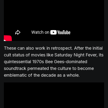
These can also work in retrospect. After the initial
cult status of movies like Saturday Night Fever, its
quintessential 1970s Bee Gees-dominated
soundtrack permeated the culture to become
emblematic of the decade as a whole.