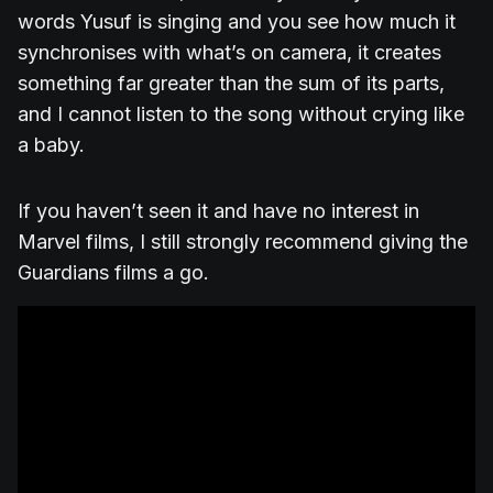
words Yusuf is singing and you see how much it
synchronises with what’s on camera, it creates
something far greater than the sum of its parts,
and I cannot listen to the song without crying like
a baby.
If you haven’t seen it and have no interest in
Marvel films, I still strongly recommend giving the
Guardians films a go.