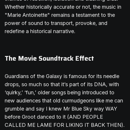
Whether historically accurate or not, the music in
"Marie Antoinette" remains a testament to the
power of sound to transport, provoke, and
redefine a historical narrative.
The Movie Soundtrack Effect
Guardians of the Galaxy is famous for its needle
drops, so much so that it’s part of its DNA, with
‘quirky,’ ‘fun,’ older songs being introduced to
new audiences that old curmudgeons like me can
grumble and say I knew Mr Blue Sky way WAY
before Groot danced to it (AND PEOPLE
CALLED ME LAME FOR LIKING IT BACK THEN).