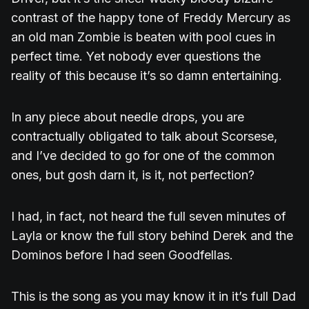
contrast of the happy tone of Freddy Mercury as
an old man Zombie is beaten with pool cues in
perfect time. Yet nobody ever questions the
reality of this because it’s so damn entertaining.
In any piece about needle drops, you are
contractually obligated to talk about Scorsese,
and I’ve decided to go for one of the common
ones, but gosh darn it, is it, not perfection?
I had, in fact, not heard the full seven minutes of
Layla or know the full story behind Derek and the
Dominos before I had seen Goodfellas.
This is the song as you may know it in it’s full Dad