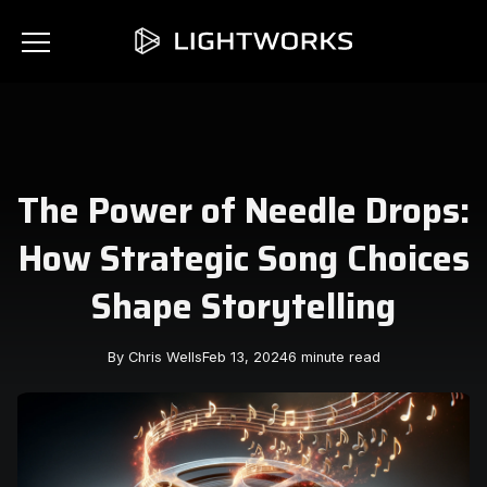
The Power of Needle Drops:
How Strategic Song Choices
Shape Storytelling
By Chris Wells
Feb 13, 2024
6 minute read