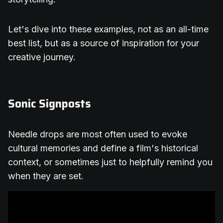
Let's dive into these examples, not as an all-time
best list, but as a source of inspiration for your
creative journey.
Sonic Signposts
Needle drops are most often used to evoke
cultural memories and define a film's historical
context, or sometimes just to helpfully remind you
when they are set.