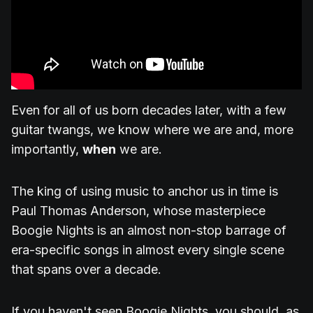
Even for all of us born decades later, with a few
guitar twangs, we know where we are and, more
importantly,
when
we are.
The king of using music to anchor us in time is
Paul Thomas Anderson, whose masterpiece
Boogie Nights is an almost non-stop barrage of
era-specific songs in almost every single scene
that spans over a decade.
If you haven't seen Boogie Nights, you should, as