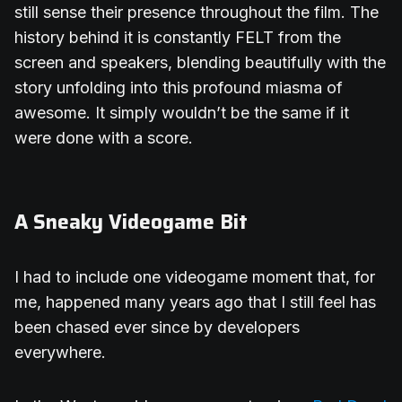
still sense their presence throughout the film. The
history behind it is constantly FELT from the
screen and speakers, blending beautifully with the
story unfolding into this profound miasma of
awesome. It simply wouldn’t be the same if it
were done with a score.
A Sneaky Videogame Bit
I had to include one videogame moment that, for
me, happened many years ago that I still feel has
been chased ever since by developers
everywhere.