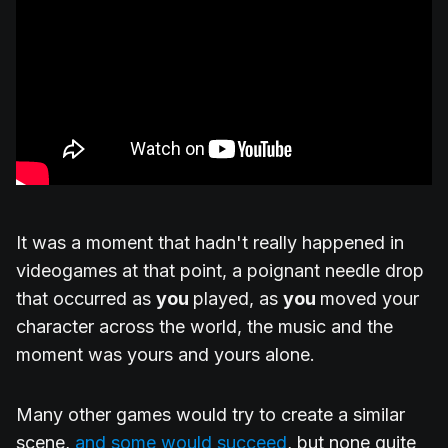
It was a moment that hadn't really happened in
videogames at that point, a poignant needle drop
that occurred as
you
played, as
you
moved your
character across the world, the music and the
moment was yours and yours alone.
Many other games would try to create a similar
scene,
and some would succeed
, but none quite