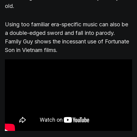
old.
Using too familiar era-specific music can also be
a double-edged sword and fall into parody.
Family Guy shows the incessant use of Fortunate
Son in Vietnam films.