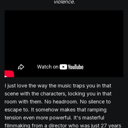
violence.
I just love the way the music traps you in that
scene with the characters, locking you in that
room with them. No headroom. No silence to
escape to. It somehow makes that ramping
tension even more powerful. It's masterful
filmmaking from a director who was just 27 years