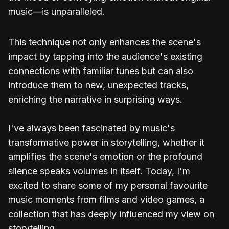
music—is unparalleled.
This technique not only enhances the scene's
impact by tapping into the audience's existing
connections with familiar tunes but can also
introduce them to new, unexpected tracks,
enriching the narrative in surprising ways.
I've always been fascinated by music's
transformative power in storytelling, whether it
amplifies the scene's emotion or the profound
silence speaks volumes in itself. Today, I'm
excited to share some of my personal favourite
music moments from films and video games, a
collection that has deeply influenced my view on
storytelling.