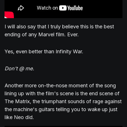
I will also say that I truly believe this is the best
ending of any Marvel film. Ever.
Yes, even better than Infinity War.
Don't @ me.
Another more on-the-nose moment of the song
lining up with the film's scene is the end scene of
The Matrix, the triumphant sounds of rage against
the machine's guitars telling you to wake up just
like Neo did.