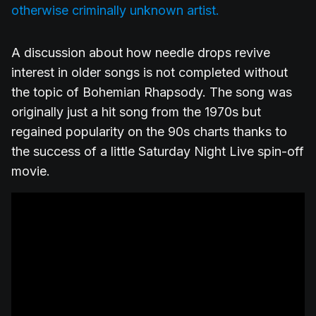
otherwise criminally unknown artist.
A discussion about how needle drops revive
interest in older songs is not completed without
the topic of Bohemian Rhapsody. The song was
originally just a hit song from the 1970s but
regained popularity on the 90s charts thanks to
the success of a little Saturday Night Live spin-off
movie.