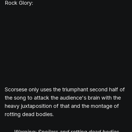
Rock Glory:
Scorsese only uses the triumphant second half of
the song to attack the audience's brain with the
heavy juxtaposition of that and the montage of
rotting dead bodies.
Warning: Spoilers and rotting dead bodies