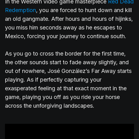
In the Western video game masterpiece
Red Dead
Redemption
, you are forced to hunt down and kill
an old gangmate. After hours and hours of hijinks,
you miss him seconds away as he escapes to
Mexico, forcing your journey to continue south.
As you go to cross the border for the first time,
the other sounds start to fade away slightly, and
out of nowhere, José González’s Far Away starts
playing. As if perfectly capturing your
exasperated feeling at that exact moment in the
game, playing you off as you ride your horse
across the unforgiving landscapes.