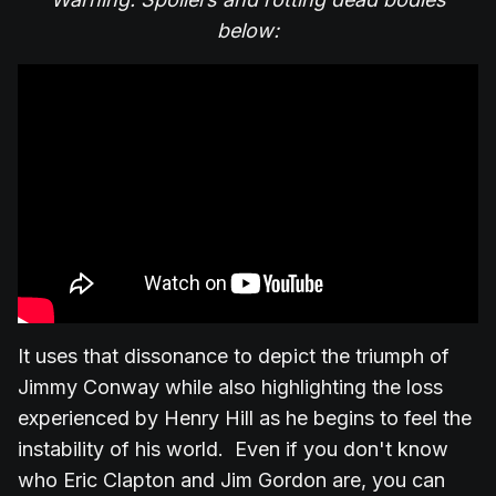
below:
It uses that dissonance to depict the triumph of
Jimmy Conway while also highlighting the loss
experienced by Henry Hill as he begins to feel the
instability of his world. Even if you don't know
who Eric Clapton and Jim Gordon are, you can