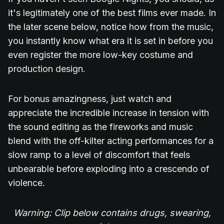
it's legitimately one of the best films ever made. In
the later scene below, notice how from the music,
you instantly know what era it is set in before you
even register the more low-key costume and
production design.
For bonus amazingness, just watch and
appreciate the incredible increase in tension with
the sound editing as the fireworks and music
blend with the off-kilter acting performances for a
slow ramp to a level of discomfort that feels
unbearable before exploding into a crescendo of
violence.
Warning: Clip below contains drugs, swearing,