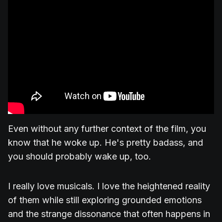
Even without any further context of the film, you
know that he woke up. He's pretty badass, and
you should probably wake up, too.
I really love musicals. I love the heightened reality
of them while still exploring grounded emotions
and the strange dissonance that often happens in