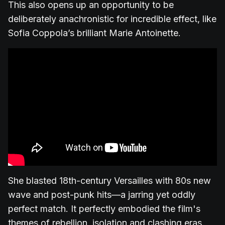
This also opens up an opportunity to be
deliberately anachronistic for incredible effect, like
Sofia Coppola’s brilliant Marie Antoinette.
She blasted 18th-century Versailles with 80s new
wave and post-punk hits—a jarring yet oddly
perfect match. It perfectly embodied the film's
themes of rebellion, isolation and clashing eras.