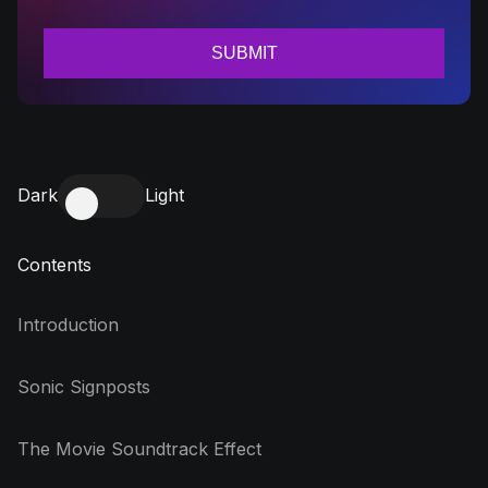
Dark
Light
Contents
Introduction
Sonic Signposts
The Movie Soundtrack Effect