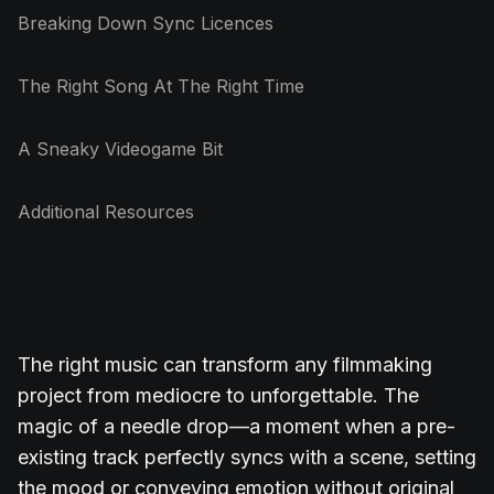
Breaking Down Sync Licences
The Right Song At The Right Time
A Sneaky Videogame Bit
Additional Resources
The right music can transform any filmmaking
project from mediocre to unforgettable. The
magic of a needle drop—a moment when a pre-
existing track perfectly syncs with a scene, setting
the mood or conveying emotion without original