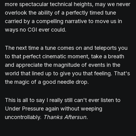
more spectacular technical heights, may we never
overlook the ability of a perfectly timed tune
carried by a compelling narrative to move us in
ways no CGI ever could.
The next time a tune comes on and teleports you
to that perfect cinematic moment, take a breath
and appreciate the magnitude of events in the
world that lined up to give you that feeling. That's
the magic of a good needle drop.
This is all to say I really still can't ever listen to
Under Pressure again without weeping
uncontrollably.
Thanks Aftersun.