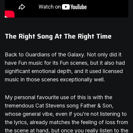
The Right Song At The Right Time
Back to Guardians of the Galaxy. Not only did it
have Fun music for its Fun scenes, but it also had
significant emotional depth, and it used licensed
music in those scenes exceptionally well.
My personal favourite use of this is with the
tremendous Cat Stevens song Father & Son,
whose general vibe, even if you’re not listening to
the lyrics, already matches the feeling of loss from
the scene at hand, but once you really listen to the