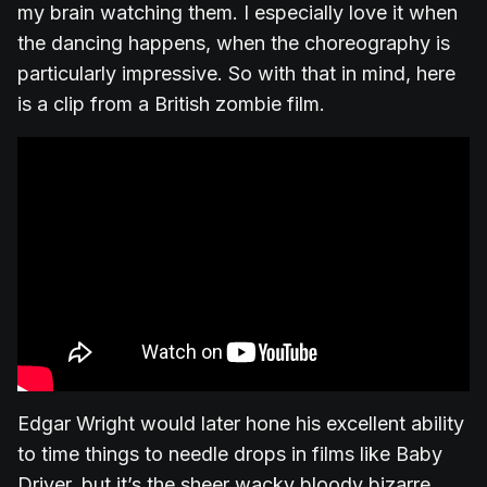
my brain watching them. I especially love it when
the dancing happens, when the choreography is
particularly impressive. So with that in mind, here
is a clip from a British zombie film.
Edgar Wright would later hone his excellent ability
to time things to needle drops in films like Baby
Driver, but it’s the sheer wacky bloody bizarre