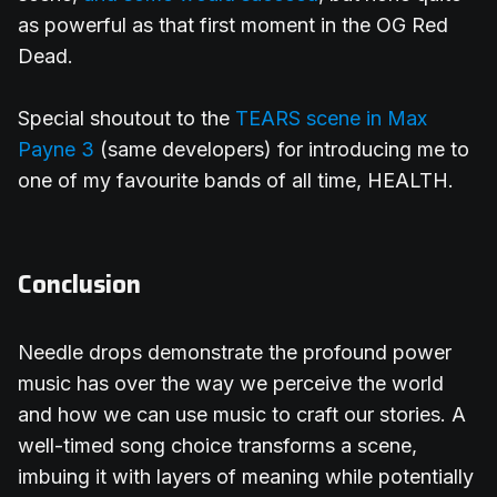
as powerful as that first moment in the OG Red
Dead.
Special shoutout to the
TEARS scene in Max
Payne 3
(same developers) for introducing me to
one of my favourite bands of all time, HEALTH.
Conclusion
Needle drops demonstrate the profound power
music has over the way we perceive the world
and how we can use music to craft our stories. A
well-timed song choice transforms a scene,
imbuing it with layers of meaning while potentially