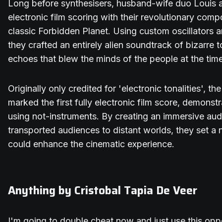
Long before synthesisers, husband-wife duo Louis 
electronic film scoring with their revolutionary compo
classic Forbidden Planet. Using custom oscillators 
they crafted an entirely alien soundtrack of bizarre
echoes that blew the minds of the people at the time
Originally only credited for 'electronic tonalities', t
marked the first fully electronic film score, demonstr
using not-instruments. By creating an immersive aud
transported audiences to distant worlds, they set 
could enhance the cinematic experience.
Anything by Cristobal Tapia De Veer
I'm going to double cheat now and just use this oppor