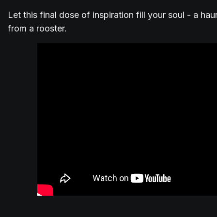
Let this final dose of inspiration fill your soul - a h
from a rooster.