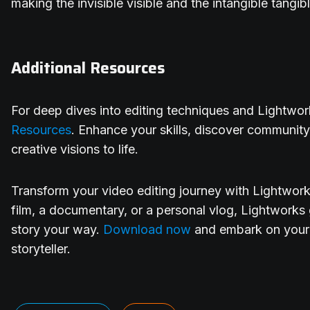
making the invisible visible and the intangible tangib
Additional Resources
For deep dives into editing techniques and Lightworks
Resources
. Enhance your skills, discover community
creative visions to life.
Transform your video editing journey with Lightwork
film, a documentary, or a personal vlog, Lightworks g
story your way.
Download now
and embark on your
storyteller.