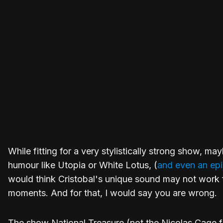
While fitting for a very stylistically strong show, ma
humour like Utopia or White Lotus, (
and even an epi
would think Cristobal's unique sound may not work f
moments. And for that, I would say you are wrong.
The show National Treasure (not the Nicolas Cage fil