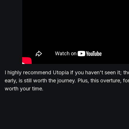
I highly recommend Utopia if you haven't seen it; th
early, is still worth the journey. Plus, this overture, f
worth your time.