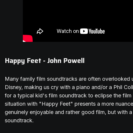
Happy Feet - John Powell
Many family film soundtracks are often overlooked u
Disney, making us cry with a piano and/or a Phil Col
for a typical kid's film soundtrack to eclipse the film 
situation with "Happy Feet" presents a more nuance
genuinely enjoyable and rather good film, but with 
soundtrack.