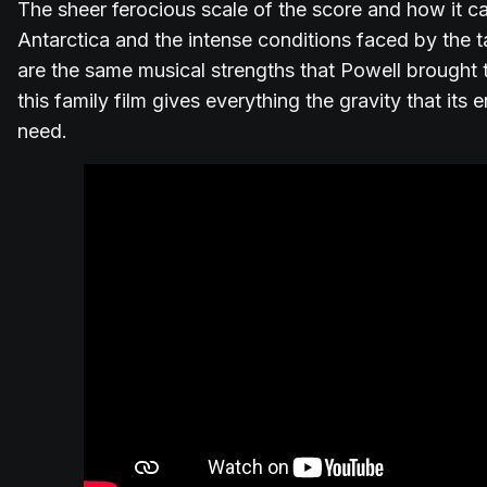
The sheer ferocious scale of the score and how it ca
Antarctica and the intense conditions faced by the
are the same musical strengths that Powell brought t
this family film gives everything the gravity that it
need.