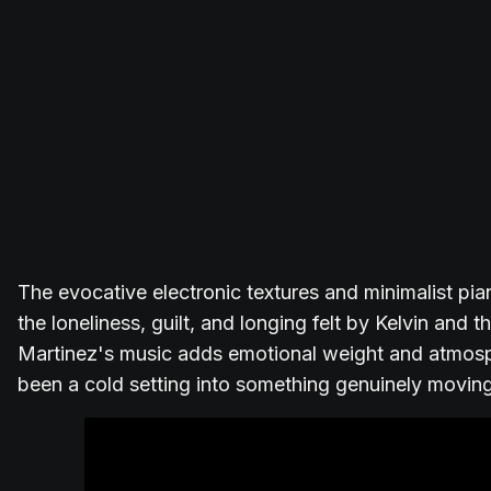
The evocative electronic textures and minimalist pi
the loneliness, guilt, and longing felt by Kelvin and 
Martinez's music adds emotional weight and atmosp
been a cold setting into something genuinely moving