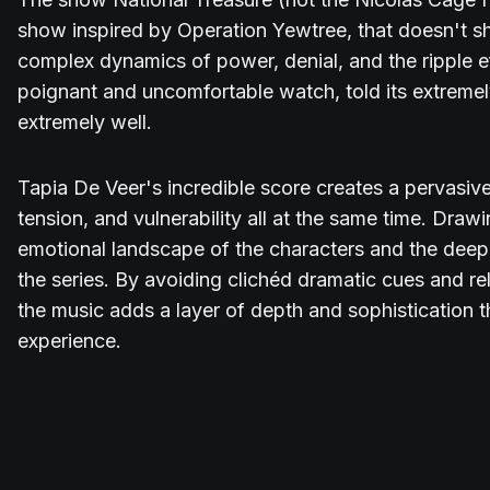
show inspired by Operation Yewtree, that doesn't s
complex dynamics of power, denial, and the ripple ef
poignant and uncomfortable watch, told its extremely
extremely well.
Tapia De Veer's incredible score creates a pervasi
tension, and vulnerability all at the same time. Draw
emotional landscape of the characters and the deep
the series. By avoiding clichéd dramatic cues and re
the music adds a layer of depth and sophistication t
experience.