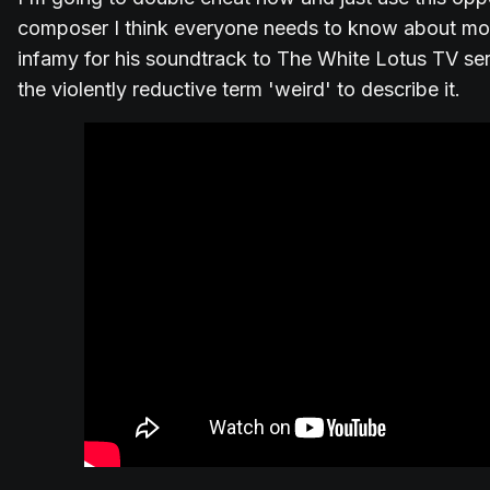
composer I think everyone needs to know about mo
infamy for his soundtrack to The White Lotus TV se
the violently reductive term 'weird' to describe it.