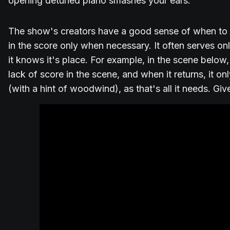
opening detuned piano smashes your ears.
The show's creators have a good sense of when to u
in the score only when necessary. It often serves on
it knows it's place. For example, in the scene below,
lack of score in the scene, and when it returns, it 
(with a hint of woodwind), as that's all it needs. Giv