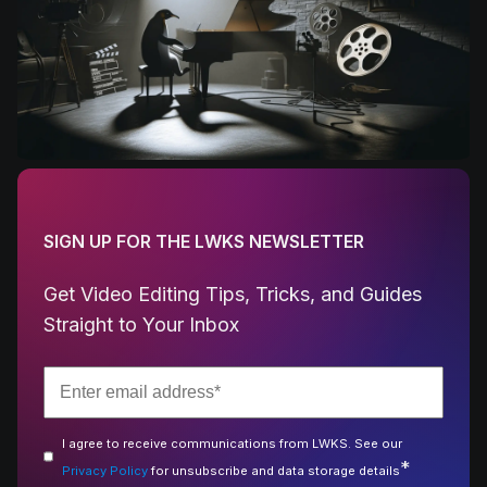
SIGN UP FOR THE LWKS NEWSLETTER
Get Video Editing Tips, Tricks, and Guides
Straight to Your Inbox
I agree to receive communications from LWKS. See our
*
Privacy Policy
for unsubscribe and data storage details