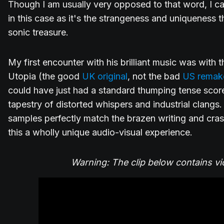
Though I am usually very opposed to that word, I can
in this case as it's the strangeness and uniqueness 
sonic treasure.
My first encounter with his brilliant music was with
Utopia (the good
UK original
, not the bad
US remak
could have just had a standard thumping tense score
tapestry of distorted whispers and industrial clangs.
samples perfectly match the brazen writing and cr
this a wholly unique audio-visual experience.
Warning: The clip below contains vi