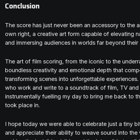
Conclusion
The score has just never been an accessory to the aud
own right, a creative art form capable of elevating 
and immersing audiences in worlds far beyond their 
The art of film scoring, from the iconic to the unde
boundless creativity and emotional depth that compo
transforming scenes into unforgettable experiences.
who work and write to a soundtrack of film, TV an
instrumentally fuelling my day to bring me back to t
took place in.
I hope today we were able to celebrate just a tiny bit
and appreciate their ability to weave sound into the 