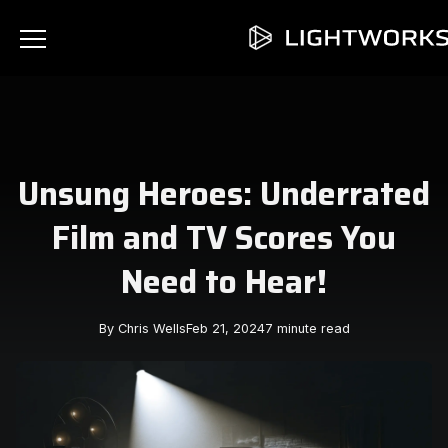
Unsung Heroes: Underrated
Film and TV Scores You
Need to Hear!
By Chris Wells
Feb 21, 2024
7 minute read