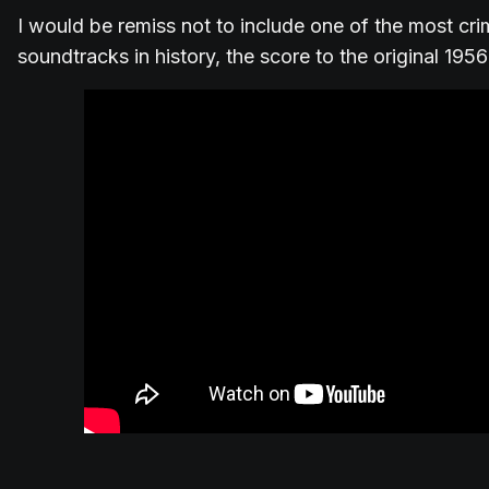
I would be remiss not to include one of the most cri
soundtracks in history, the score to the original 1956