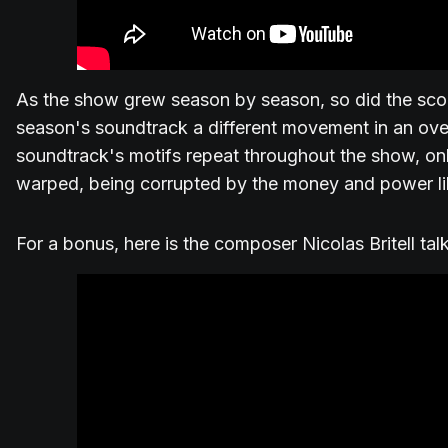
As the show grew season by season, so did the scor
season's soundtrack a different movement in an ov
soundtrack's motifs repeat throughout the show, o
warped, being corrupted by the money and power li
For a bonus, here is the composer Nicolas Britell ta