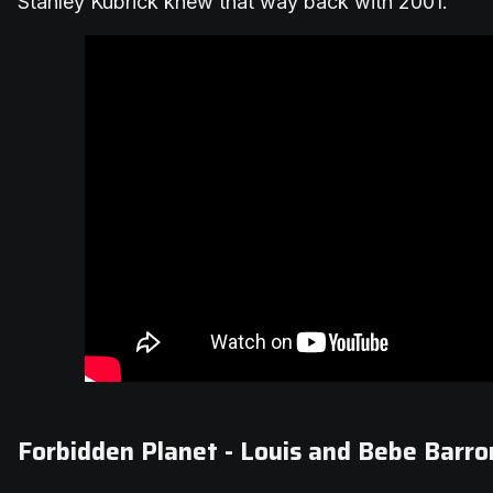
Stanley Kubrick knew that way back with 2001.
Forbidden Planet - Louis and Bebe Barro