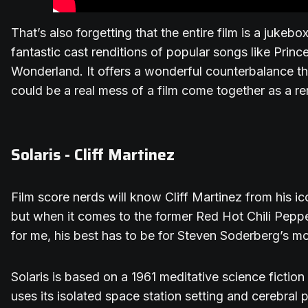
That’s also forgetting that the entire film is a jukeb
fantastic cast renditions of popular songs like Princ
Wonderland. It offers a wonderful counterbalance
could be a real mess of a film come together as a 
Solaris - Cliff Martinez
Film score nerds will know Cliff Martinez from his ic
but when it comes to the former Red Hot Chili Pepp
for me, his best has to be for Steven Soderberg’s mo
Solaris is based on a 1961 meditative science fictio
uses its isolated space station setting and cerebral 