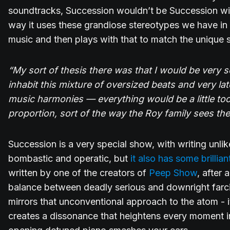
soundtracks, Succession wouldn’t be Succession with
way it uses these grandiose stereotypes we have in 
music and then plays with that to match the unique s
“My sort of thesis there was that I would be very 
inhabit this mixture of oversized beats and very lat
music harmonies — everything would be a little too big
proportion, sort of the way the Roy family sees the
Succession is a very special show, with writing unlike
bombastic and operatic, but
it also has some brilliant
written by one of the creators of
Peep Show
, after 
balance between deadly serious and downright farci
mirrors that unconventional approach to the atom - i
creates a dissonance that heightens every moment i