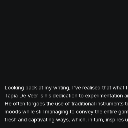
Looking back at my writing, I've realised that what 
Tapia De Veer is his dedication to experimentation an
He often forgoes the use of traditional instruments 
moods while still managing to convey the entire ga
fresh and captivating ways, which, in turn, inspires u