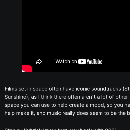
Films set in space often have iconic soundtracks (S
Sunshine), as I think there often aren't a lot of oth
space you can use to help create a mood, so you hav
help make it, and music really does seem to be the 