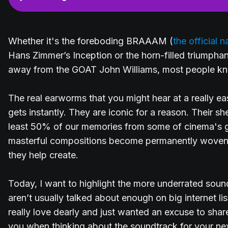
Whether it's the foreboding BRAAAM (
the official
Hans Zimmer’s Inception or the horn-filled triumphant
away from the GOAT John Williams, most people kno
The real earworms that you might hear at a really e
gets instantly. They are iconic for a reason. Their sh
least 50% of our memories from some of cinema's 
masterful compositions become permanently woven 
they help create.
Today, I want to highlight the more underrated soun
aren’t usually talked about enough on big internet lis
really love dearly and just wanted an excuse to share
you when thinking about the soundtrack for your nex