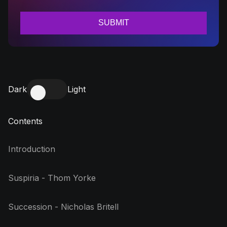
Dark
Light
Contents
Introduction
Suspiria - Thom Yorke
Succession - Nicholas Britell