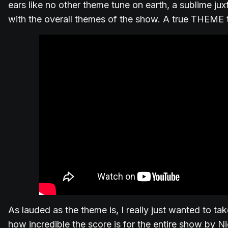
ears like no other theme tune on earth, a sublime jux
with the overall themes of the show. A true THEME 
As lauded as the theme is, I really just wanted to ta
how incredible the score is for the entire show by Nic