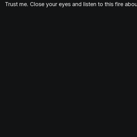
Trust me. Close your eyes and listen to this fire abo