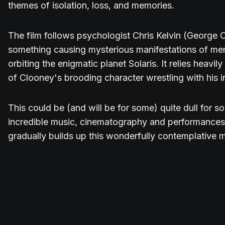
themes of isolation, loss, and memories.
The film follows psychologist Chris Kelvin (George 
something causing mysterious manifestations of me
orbiting the enigmatic planet Solaris. It relies heavi
of Clooney's brooding character wrestling with his in
This could be (and will be for some) quite dull for s
incredible music, cinematography and performances,
gradually builds up this wonderfully contemplative