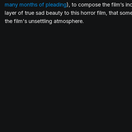
many months of pleading
), to compose the film’s inc
layer of true sad beauty to this horror film, that 
the film's unsettling atmosphere.