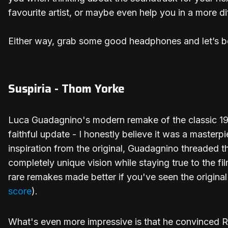
favourite artist, or maybe even help you in a more d
Either way, grab some good headphones and let’s b
Suspiria - Thom Yorke
Luca Guadagnino's modern remake of the classic 1977
faithful update - I honestly believe it was a masterpi
inspiration from the original, Guadagnino threaded t
completely unique vision while staying true to the film
rare remakes made better if you've seen the original
score
).
What's even more impressive is that he convinced 