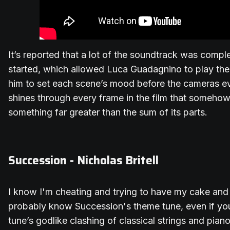
It’s reported that a lot of the soundtrack was comp
started, which allowed Luca Guadagnino to play the 
him to set each scene’s mood before the cameras eve
shines through every frame in the film that somehow
something far greater than the sum of its parts.
Succession - Nicholas Britell
I know I'm cheating and trying to have my cake and e
probably know Succession's theme tune, even if yo
tune’s godlike clashing of classical strings and pian