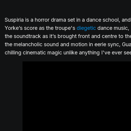
Suspiria is a horror drama set in a dance school, a
Yorke’s score as the troupe's
diegetic
dance music, d
the soundtrack as it’s brought front and centre to t
the melancholic sound and motion in eerie sync, Gu
chilling cinematic magic unlike anything I've ever se